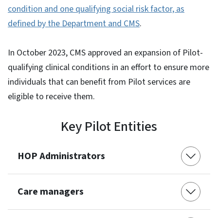
condition and one qualifying social risk factor, as
defined by the Department and CMS
.
In October 2023, CMS approved an expansion of Pilot-
qualifying clinical conditions in an effort to ensure more
individuals that can benefit from Pilot services are
eligible to receive them.
Key Pilot Entities
HOP Administrators
Care managers