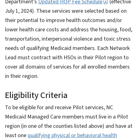
Department’s
Updated HOP Fee Schedule
(effective
July 1, 2024). These services were selected based on
their potential to improve health outcomes and/or
lower health care costs and address the housing, food,
transportation, interpersonal violence and toxic stress
needs of qualifying Medicaid members. Each Network
Lead must contract with HSOs in their Pilot region to
cover all domains of services for all enrolled members
in their region.
Eligibility Criteria
To be eligible for and receive Pilot services, NC
Medicaid Managed Care members must live in a Pilot
region (in one of the counties listed above) and have at
least one
qualifying physical or behavioral health