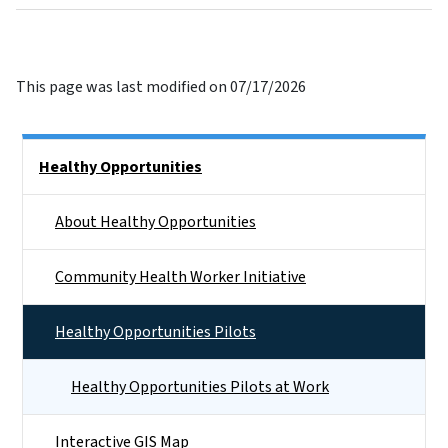
This page was last modified on 07/17/2026
Side Nav
Healthy Opportunities
About Healthy Opportunities
Community Health Worker Initiative
Healthy Opportunities Pilots
Healthy Opportunities Pilots at Work
Interactive GIS Map