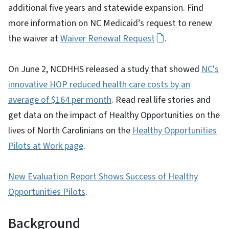
additional five years and statewide expansion. Find
more information on NC Medicaid’s request to renew
the waiver at
Waiver Renewal Request
.
On June 2, NCDHHS released a study that showed
NC's
innovative HOP reduced health care costs by an
average of $164 per month
. Read real life stories and
get data on the impact of Healthy Opportunities on the
lives of North Carolinians on the
Healthy Opportunities
Pilots at Work page
.
New Evaluation Report Shows Success of Healthy
Opportunities Pilots
.
Background