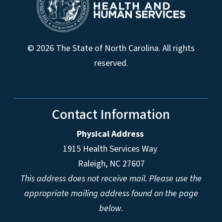
© 2026 The State of North Carolina. All rights
reserved.
Contact Information
Physical Address
1915 Health Services Way
Raleigh, NC 27607
This address does not receive mail. Please use the
appropriate mailing address found on the page
below.