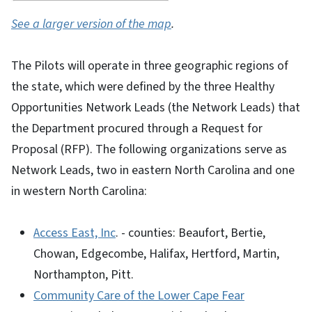
See a larger version of the map
.
The Pilots will operate in three geographic regions of
the state, which were defined by the three Healthy
Opportunities Network Leads (the Network Leads) that
the Department procured through a Request for
Proposal (RFP). The following organizations serve as
Network Leads, two in eastern North Carolina and one
in western North Carolina:
Access East, Inc
. - counties: Beaufort, Bertie,
Chowan, Edgecombe, Halifax, Hertford, Martin,
Northampton, Pitt.
Community Care of the Lower Cape Fear