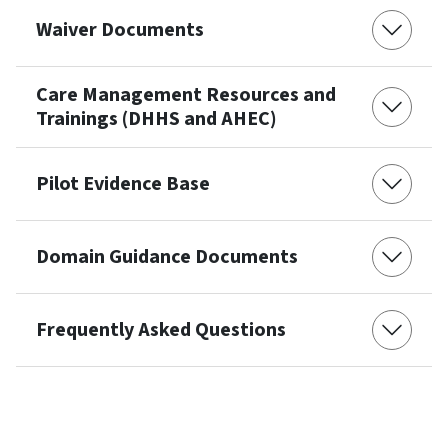
Waiver Documents
Care Management Resources and
Trainings (DHHS and AHEC)
Pilot Evidence Base
Domain Guidance Documents
Frequently Asked Questions