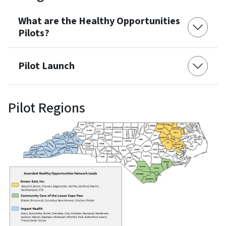
What are the Healthy Opportunities
Pilots?
Pilot Launch
Pilot Regions