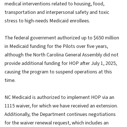
medical interventions related to housing, food,
transportation and interpersonal safety and toxic
stress to high-needs Medicaid enrollees.
The federal government authorized up to $650 million
in Medicaid funding for the Pilots over five years,
although the North Carolina General Assembly did not
provide additional funding for HOP after July 1, 2025,
causing the program to suspend operations at this
time.
NC Medicaid is authorized to implement HOP via an
1115 waiver, for which we have received an extension.
Additionally, the Department continues negotiations
for the waiver renewal request, which includes an