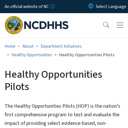
Skip to main content
An official website of NC
Home
About
Department Initiatives
Healthy Opportunities
Healthy Opportunities Pilots
Healthy Opportunities
Pilots
The Healthy Opportunities Pilots (HOP) is the nation’s
first comprehensive program to test and evaluate the
impact of providing select evidence-based, non-