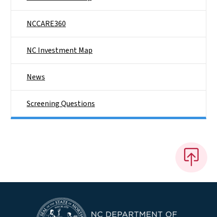
NCCARE360
NC Investment Map
News
Screening Questions