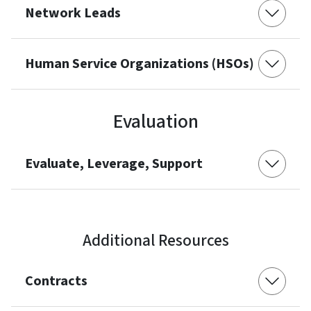
Network Leads
Human Service Organizations (HSOs)
Evaluation
Evaluate, Leverage, Support
Additional Resources
Contracts