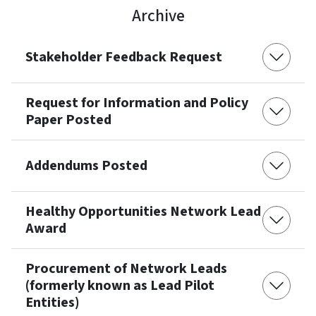
Archive
Stakeholder Feedback Request
Request for Information and Policy
Paper Posted
Addendums Posted
Healthy Opportunities Network Lead
Award
Procurement of Network Leads
(formerly known as Lead Pilot
Entities)