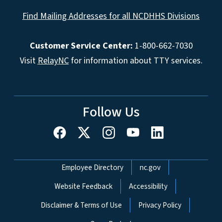
Find Mailing Addresses for all NCDHHS Divisions
Customer Service Center:
1-800-662-7030
Visit
RelayNC
for information about TTY services.
Follow Us
Network Menu
Employee Directory
nc.gov
Website Feedback
Accessibility
Disclaimer & Terms of Use
Privacy Policy