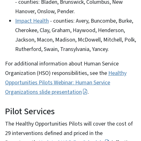
- counties: Bladen, Brunswick, Columbus, New
Hanover, Onslow, Pender.
Impact Health
- counties: Avery, Buncombe, Burke,
Cherokee, Clay, Graham, Haywood, Henderson,
Jackson, Macon, Madison, McDowell, Mitchell, Polk,
Rutherford, Swain, Transylvania, Yancey.
For additional information about Human Service
Organization (HSO) responsibilities, see the
Healthy
Opportunities Pilots Webinar: Human Service
Organizations slide presentation
.
Pilot Services
The Healthy Opportunities Pilots will cover the cost of
29 interventions defined and priced in the