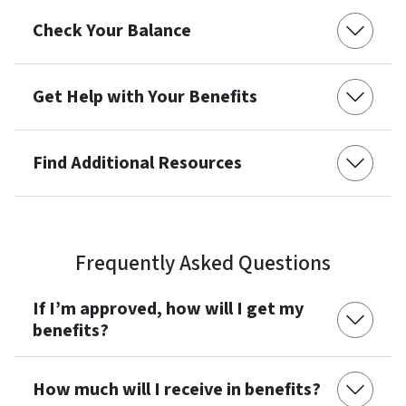
Check Your Balance
Get Help with Your Benefits
Find Additional Resources
Frequently Asked Questions
If I’m approved, how will I get my
benefits?
How much will I receive in benefits?