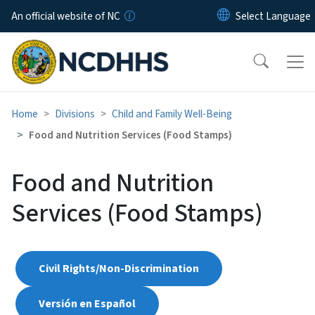
Skip to main content
An official website of NC
Home
Divisions
Child and Family Well-Being
Food and Nutrition Services (Food Stamps)
Food and Nutrition
Services (Food Stamps)
Civil Rights/Non-Discrimination
Versión en Español