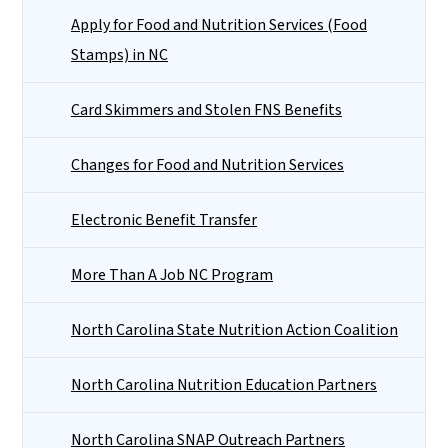
Apply for Food and Nutrition Services (Food
Stamps) in NC
Card Skimmers and Stolen FNS Benefits
Changes for Food and Nutrition Services
Electronic Benefit Transfer
More Than A Job NC Program
North Carolina State Nutrition Action Coalition
North Carolina Nutrition Education Partners
North Carolina SNAP Outreach Partners