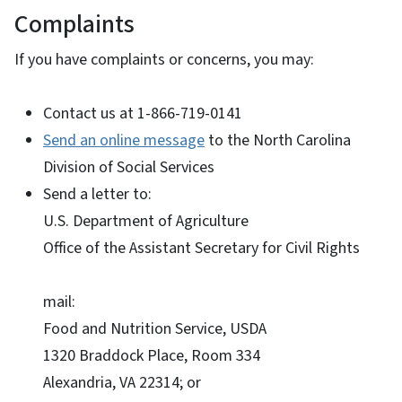
Complaints
If you have complaints or concerns, you may:
Contact us at 1-866-719-0141
Send an online message
to the North Carolina
Division of Social Services
Send a letter to:
U.S. Department of Agriculture
Office of the Assistant Secretary for Civil Rights
mail:
Food and Nutrition Service, USDA
1320 Braddock Place, Room 334
Alexandria, VA 22314; or