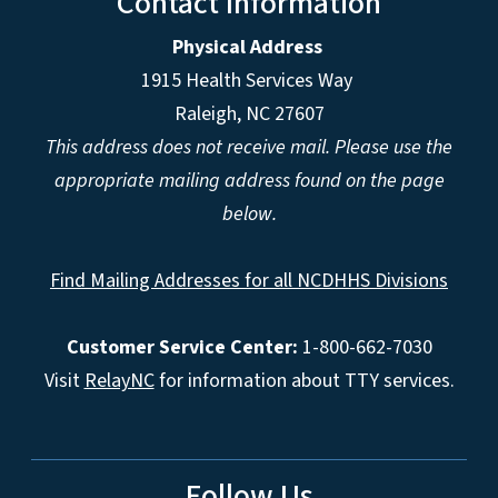
Contact Information
Physical Address
1915 Health Services Way
Raleigh, NC 27607
This address does not receive mail. Please use the
appropriate mailing address found on the page
below.
Find Mailing Addresses for all NCDHHS Divisions
Customer Service Center:
1-800-662-7030
Visit
RelayNC
for information about TTY services.
Follow Us