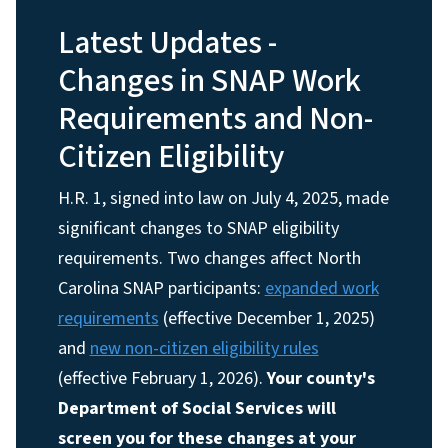
Latest Updates -
Changes in SNAP Work
Requirements and Non-
Citizen Eligibility
H.R. 1, signed into law on July 4, 2025, made
significant changes to SNAP eligibility
requirements. Two changes affect North
Carolina SNAP participants:
expanded work
requirements
(effective December 1, 2025)
and
new non-citizen eligibility rules
(effective February 1, 2026).
Your county's
Department of Social Services will
screen you for these changes at your