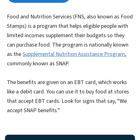
Food and Nutrition Services (FNS, also known as Food
Stamps) is a program that helps eligible people with
limited incomes supplement their budgets so they
can purchase food. The program is nationally known
as the
Supplemental Nutrition Assistance Program
,
commonly known as SNAP.
The benefits are given on an EBT card, which works
like a debit card. You can use it to buy food at stores
that accept EBT cards. Look for signs that say, “We
accept SNAP benefits.”