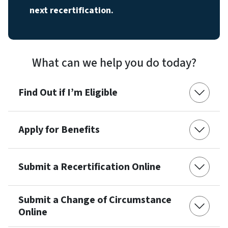
next recertification.
What can we help you do today?
Find Out if I’m Eligible
Apply for Benefits
Submit a Recertification Online
Submit a Change of Circumstance
Online