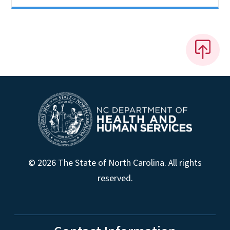
© 2026 The State of North Carolina. All rights
reserved.