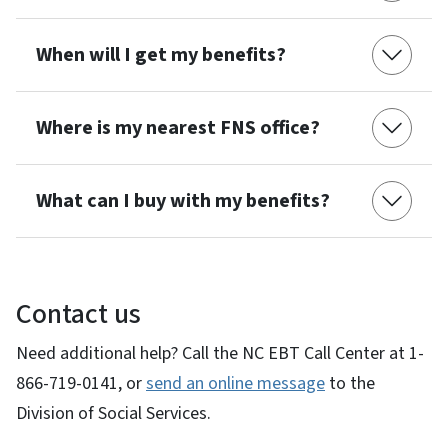
When will I get my benefits?
Where is my nearest FNS office?
What can I buy with my benefits?
Contact us
Need additional help? Call the NC EBT Call Center at 1-
866-719-0141, or
send an online message
to the
Division of Social Services.