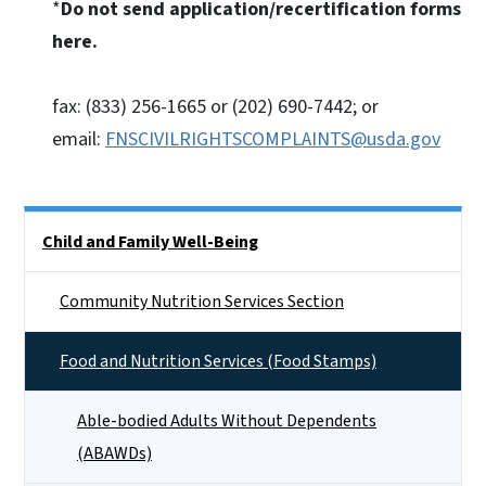
*
Do not send application/recertification forms
here.
fax: (833) 256-1665 or (202) 690-7442; or
email:
FNSCIVILRIGHTSCOMPLAINTS@usda.gov
Side Nav
Child and Family Well-Being
Community Nutrition Services Section
Food and Nutrition Services (Food Stamps)
Able-bodied Adults Without Dependents
(ABAWDs)