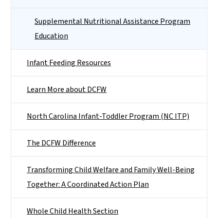
Supplemental Nutritional Assistance Program
Education
Infant Feeding Resources
Learn More about DCFW
North Carolina Infant-Toddler Program (NC ITP)
The DCFW Difference
Transforming Child Welfare and Family Well-Being
Together: A Coordinated Action Plan
Whole Child Health Section