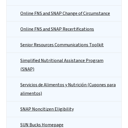
Online FNS and SNAP Change of Circumstance
Online FNS and SNAP Recertifications
Senior Resources Communications Toolkit
Simplified Nutritional Assistance Program
(SNAP)
Servicios de Alimentos y Nutrición (Cupones para
alimentos)
SNAP Noncitizen Eligibility
SUN Bucks Homepage