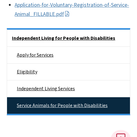
Application-for-Voluntary-Registration-of-Service-
Animal_FILLABLE.pdf
Side Nav
Independent Living for People with Disabilities
Apply for Services
Eligibility
Independent Living Services
Service Animals for People with Disabilities