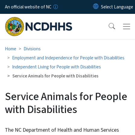
Skip to main content
An official website of NC
Home
Divisions
Employment and Independence for People with Disabilities
Independent Living for People with Disabilities
Service Animals for People with Disabilities
Service Animals for People
with Disabilities
The NC Department of Health and Human Services