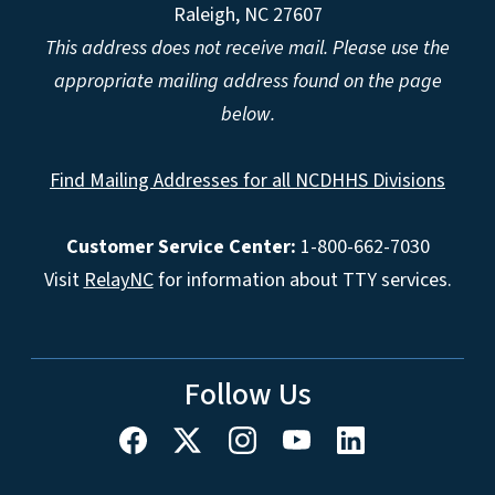
Raleigh, NC 27607
This address does not receive mail. Please use the
appropriate mailing address found on the page
below.
Find Mailing Addresses for all NCDHHS Divisions
Customer Service Center:
1-800-662-7030
Visit
RelayNC
for information about TTY services.
Follow Us