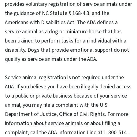
provides voluntary registration of service animals under
the guidance of NC Statute § 168-4.3. and the
Americans with Disabilities Act. The ADA defines a
service animal as a dog or miniature horse that has
been trained to perform tasks for an individual with a
disability. Dogs that provide emotional support do not
qualify as service animals under the ADA.
Service animal registration is not required under the
ADA. If you believe you have been illegally denied access
to a public or private business because of your service
animal, you may file a complaint with the U.S.
Department of Justice, Office of Civil Rights. For more
information about service animals or about filing a
complaint, call the ADA Information Line at 1-800-514-