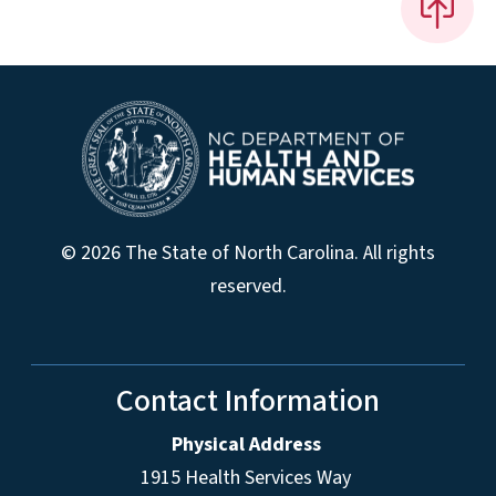
© 2026 The State of North Carolina. All rights
reserved.
Contact Information
Physical Address
1915 Health Services Way