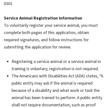
0301.
Service Animal Registration Information
To voluntarily register your service animal, you must
complete both pages of this application, obtain
required signatures, and follow instructions for
submitting the application for review.
Registering a service animal or a service animal in
training is voluntary; registration is not required.
The Americans with Disabilities Act (ADA) states, “A
public entity may ask if the animal is required
because of a disability and what work or task the
animal has been trained to perform. A public entity
shall not require documentation, such as proof