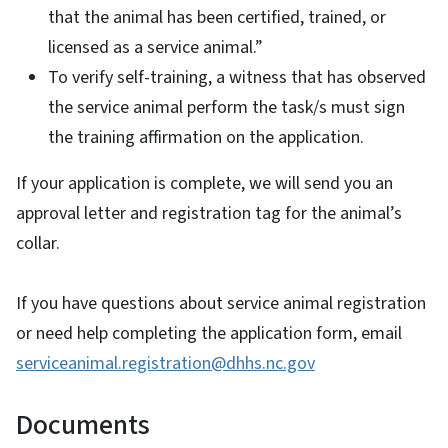
that the animal has been certified, trained, or
licensed as a service animal.”
To verify self-training, a witness that has observed
the service animal perform the task/s must sign
the training affirmation on the application.
If your application is complete, we will send you an
approval letter and registration tag for the animal’s
collar.
If you have questions about service animal registration
or need help completing the application form, email
serviceanimal.registration@dhhs.nc.gov
Documents