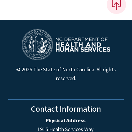
© 2026 The State of North Carolina. All rights
reserved.
Contact Information
Physical Address
1915 Health Services Way