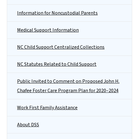
Information for Noncustodial Parents
Medical Support Information
NC Child Support Centralized Collections
NC Statutes Related to Child Support
Public Invited to Comment on Proposed John H.
Chafee Foster Care Program Plan for 2020–2024
Work First Family Assistance
About DSS