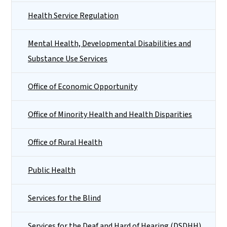
Health Service Regulation
Mental Health, Developmental Disabilities and
Substance Use Services
Office of Economic Opportunity
Office of Minority Health and Health Disparities
Office of Rural Health
Public Health
Services for the Blind
Services for the Deaf and Hard of Hearing (DSDHH)