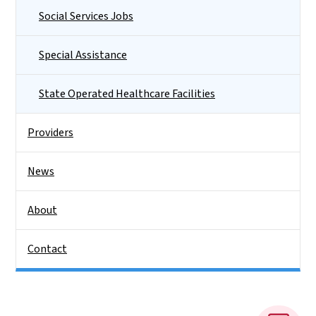
Social Services Jobs
Special Assistance
State Operated Healthcare Facilities
Providers
News
About
Contact