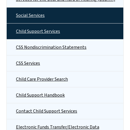
Social Services
Child Support Services
CSS Nondiscrimination Statements
CSS Services
Child Care Provider Search
Child Support Handbook
Contact Child Support Services
Electronic Funds Transfer/Electronic Data