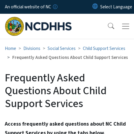
Skip to main content
An official website of NC
Home
Divisions
Social Services
Child Support Services
Frequently Asked Questions About Child Support Services
Frequently Asked
Questions About Child
Support Services
Access frequently asked questions about NC Child
Support Services by using the tabs below.