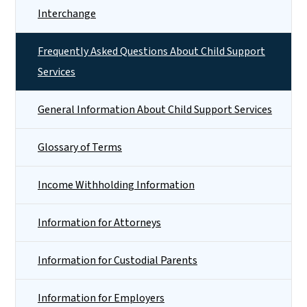
Interchange
Frequently Asked Questions About Child Support
Services
General Information About Child Support Services
Glossary of Terms
Income Withholding Information
Information for Attorneys
Information for Custodial Parents
Information for Employers