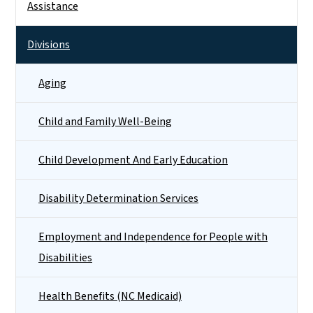
Assistance
Divisions
Aging
Child and Family Well-Being
Child Development And Early Education
Disability Determination Services
Employment and Independence for People with
Disabilities
Health Benefits (NC Medicaid)