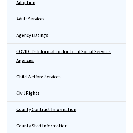
Adoption
Adult Services
Agency Listings
COVID-19 Information for Local Social Services
Agencies
Child Welfare Services
Civil Rights
County Contract Information
County Staff Information