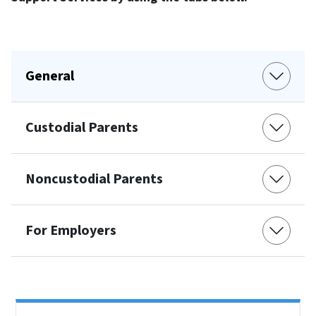
General
Custodial Parents
Noncustodial Parents
For Employers
Side Nav