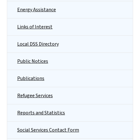
Energy Assistance
Links of Interest
Local DSS Directory
Public Notices
Publications
Refugee Services
Reports and Statistics
Social Services Contact Form