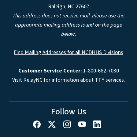
Raleigh, NC 27607
This address does not receive mail. Please use the
appropriate mailing address found on the page
below.
Find Mailing Addresses for all NCDHHS Divisions
Customer Service Center:
1-800-662-7030
Visit
RelayNC
for information about TTY services.
Follow Us