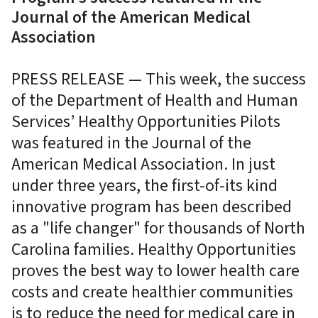
Journal of the American Medical
Association
PRESS RELEASE — This week, the success
of the Department of Health and Human
Services’ Healthy Opportunities Pilots
was featured in the Journal of the
American Medical Association. In just
under three years, the first-of-its kind
innovative program has been described
as a "life changer" for thousands of North
Carolina families. Healthy Opportunities
proves the best way to lower health care
costs and create healthier communities
is to reduce the need for medical care in