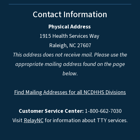
Contact Information
Physical Address
1915 Health Services Way
Raleigh, NC 27607
This address does not receive mail. Please use the
appropriate mailing address found on the page
below.
Find Mailing Addresses for all NCDHHS Divisions
Customer Service Center:
1-800-662-7030
Visit
RelayNC
for information about TTY services.