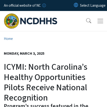
Skip to main content
An official website of NC
Home
MONDAY, MARCH 3, 2025
ICYMI: North Carolina’s
Healthy Opportunities
Pilots Receive National
Recognition
Program’s success featured in the