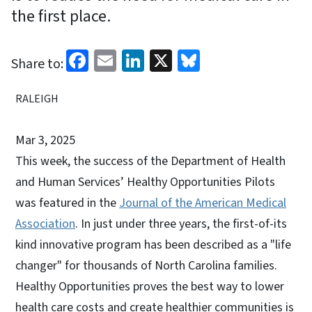
the first place.
Facebook
Email
LinkedIn
X
Bluesky
Share to:
RALEIGH
Mar 3, 2025
This week, the success of the Department of Health
and Human Services’ Healthy Opportunities Pilots
was featured in the
Journal of the American Medical
Association
. In just under three years, the first-of-its
kind innovative program has been described as a "life
changer" for thousands of North Carolina families.
Healthy Opportunities proves the best way to lower
health care costs and create healthier communities is