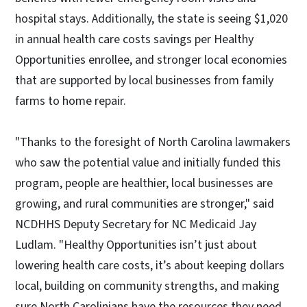
hospital stays. Additionally, the state is seeing $1,020
in annual health care costs savings per Healthy
Opportunities enrollee, and stronger local economies
that are supported by local businesses from family
farms to home repair.
"Thanks to the foresight of North Carolina lawmakers
who saw the potential value and initially funded this
program, people are healthier, local businesses are
growing, and rural communities are stronger," said
NCDHHS Deputy Secretary for NC Medicaid Jay
Ludlam. "Healthy Opportunities isn’t just about
lowering health care costs, it’s about keeping dollars
local, building on community strengths, and making
sure North Carolinians have the resources they need