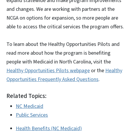
expand statewide and make program improvements
and changes. We are working with partners at the
NCGA on options for expansion, so more people are
able to access the critical services the program offers.
To learn about the Healthy Opportunities Pilots and
read more about how the program is benefiting
people with Medicaid in North Carolina, visit the
Healthy Opportunities Pilots webpage
or the
Healthy
Opportunities Frequently Asked Questions
.
Related Topics:
NC Medicaid
Public Services
Health Benefits (NC Medicaid)