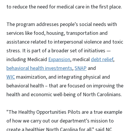
to reduce the need for medical care in the first place.
The program addresses people’s social needs with
services like food, housing, transportation and
assistance related to interpersonal violence and toxic
stress. It is part of a broader set of initiatives —
including Medicaid
Expansion
, medical
debt relief
,
behavioral health investments
,
SNAP
and
WIC
maximization, and integrating physical and
behavioral health – that are focused on improving the
health and economic well-being of North Carolinians.
"The Healthy Opportunities Pilots are a true example
of how we carry out our department’s mission to
create a healthier North Carolina for all," said NC