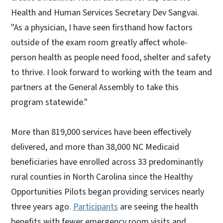
Health and Human Services Secretary Dev Sangvai.
"As a physician, I have seen firsthand how factors
outside of the exam room greatly affect whole-
person health as people need food, shelter and safety
to thrive. I look forward to working with the team and
partners at the General Assembly to take this
program statewide."
More than 819,000 services have been effectively
delivered, and more than 38,000 NC Medicaid
beneficiaries have enrolled across 33 predominantly
rural counties in North Carolina since the Healthy
Opportunities Pilots began providing services nearly
three years ago.
Participants
are seeing the health
benefits with fewer emergency room visits and