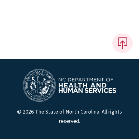
© 2026 The State of North Carolina. All rights
reserved.