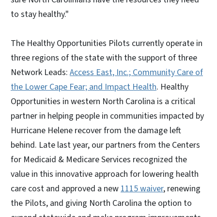
to stay healthy."
The Healthy Opportunities Pilots currently operate in
three regions of the state with the support of three
Network Leads:
Access East, Inc.; Community Care of
the Lower Cape Fear; and Impact Health
. Healthy
Opportunities in western North Carolina is a critical
partner in helping people in communities impacted by
Hurricane Helene recover from the damage left
behind. Late last year, our partners from the Centers
for Medicaid & Medicare Services recognized the
value in this innovative approach for lowering health
care cost and approved a new
1115 waiver
, renewing
the Pilots, and giving North Carolina the option to