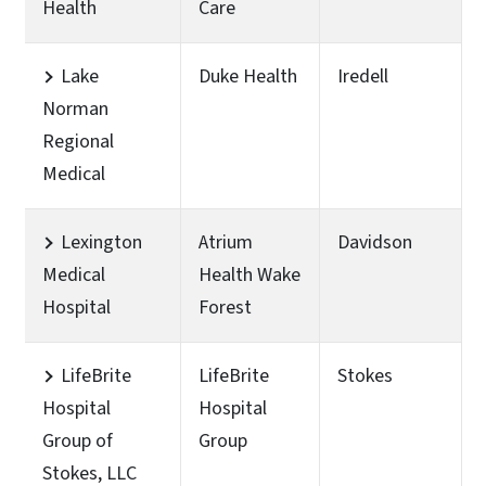
Health
Care
Lake
Duke Health
Iredell
Norman
Regional
Medical
Lexington
Atrium
Davidson
Medical
Health Wake
Hospital
Forest
LifeBrite
LifeBrite
Stokes
Hospital
Hospital
Group of
Group
Stokes, LLC