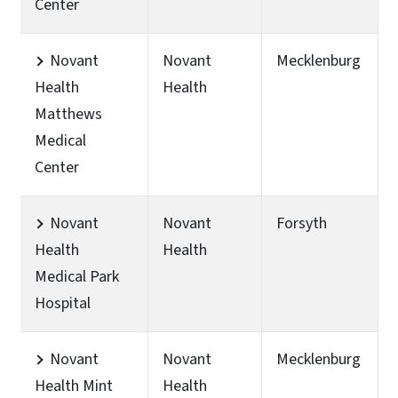
Center
Novant
Novant
Mecklenburg
Health
Health
Matthews
Medical
Center
Novant
Novant
Forsyth
Health
Health
Medical Park
Hospital
Novant
Novant
Mecklenburg
Health Mint
Health