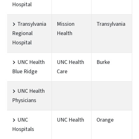
Hospital
Transylvania
Mission
Transylvania
Regional
Health
Hospital
UNC Health
UNC Health
Burke
Blue Ridge
Care
UNC Health
Physicians
UNC
UNC Health
Orange
Hospitals