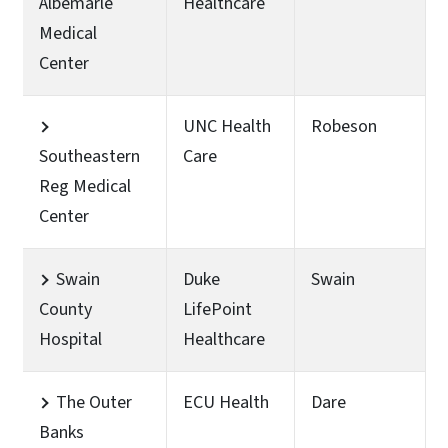
Albemarle
Healthcare
Medical
Center
UNC Health
Robeson
Southeastern
Care
Reg Medical
Center
Swain
Duke
Swain
County
LifePoint
Hospital
Healthcare
The Outer
ECU Health
Dare
Banks