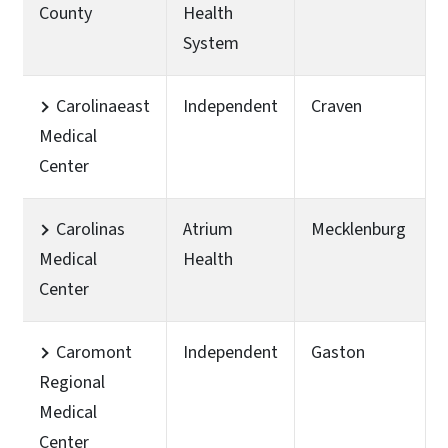
County
Health
System
Carolinaeast
Independent
Craven
Medical
Center
Carolinas
Atrium
Mecklenburg
Medical
Health
Center
Caromont
Independent
Gaston
Regional
Medical
Center