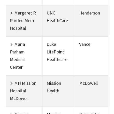
Margaret R
UNC
Henderson
Pardee Mem
HealthCare
Hospital
Maria
Duke
Vance
Parham
LifePoint
Medical
Healthcare
Center
MH Mission
Mission
McDowell
Hospital
Health
McDowell