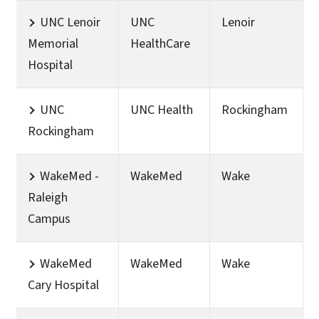
UNC Lenoir
UNC
Lenoir
Memorial
HealthCare
Hospital
UNC
UNC Health
Rockingham
Rockingham
WakeMed -
WakeMed
Wake
Raleigh
Campus
WakeMed
WakeMed
Wake
Cary Hospital