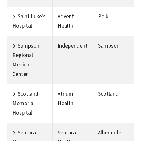
Saint Luke's
Advent
Polk
Hospital
Health
Sampson
Independent
Sampson
Regional
Medical
Center
Scotland
Atrium
Scotland
Memorial
Health
Hospital
Sentara
Sentara
Albemarle