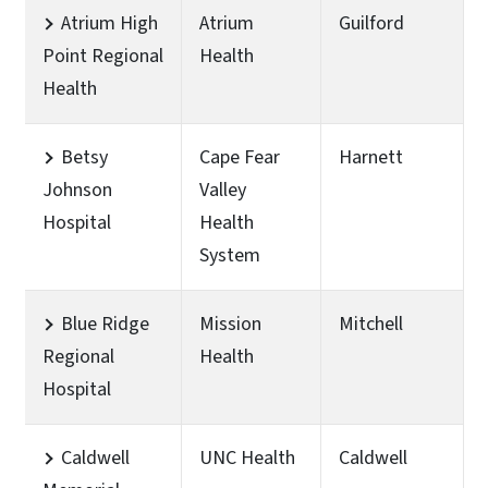
Atrium High
Atrium
Guilford
Point Regional
Health
Health
Betsy
Cape Fear
Harnett
Johnson
Valley
Hospital
Health
System
Blue Ridge
Mission
Mitchell
Regional
Health
Hospital
Caldwell
UNC Health
Caldwell