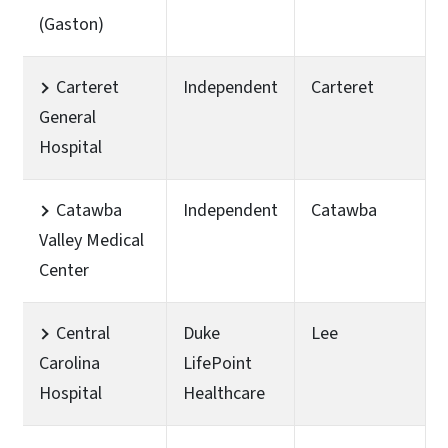
(Gaston)
Carteret
Independent
Carteret
General
Hospital
Catawba
Independent
Catawba
Valley Medical
Center
Central
Duke
Lee
Carolina
LifePoint
Hospital
Healthcare