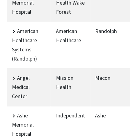
Memorial
Health Wake
Hospital
Forest
American
American
Randolph
Healthcare
Healthcare
Systems
(Randolph)
Angel
Mission
Macon
Medical
Health
Center
Ashe
Independent
Ashe
Memorial
Hospital