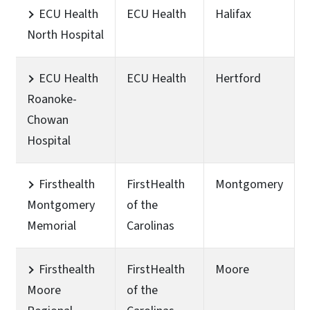
ECU Health
ECU Health
Halifax
North Hospital
ECU Health
ECU Health
Hertford
Roanoke-
Chowan
Hospital
Firsthealth
FirstHealth
Montgomery
Montgomery
of the
Memorial
Carolinas
Firsthealth
FirstHealth
Moore
Moore
of the