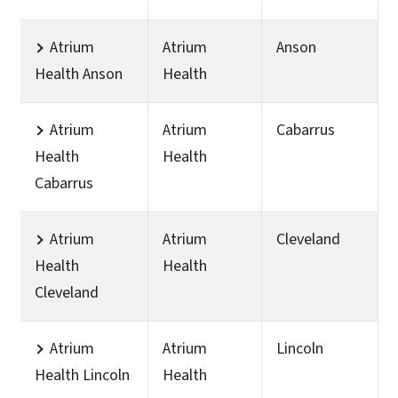
Atrium
Atrium
Anson
Health Anson
Health
Atrium
Atrium
Cabarrus
Health
Health
Cabarrus
Atrium
Atrium
Cleveland
Health
Health
Cleveland
Atrium
Atrium
Lincoln
Health Lincoln
Health