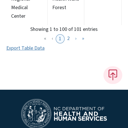
Medical
Forest
Center
Showing 1 to 100 of 101 entries
«
‹
2
›
»
1
Export Table Data