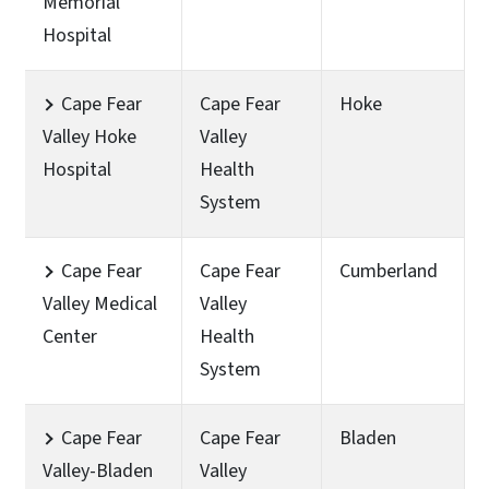
Memorial
Hospital
Cape Fear
Cape Fear
Hoke
Valley Hoke
Valley
Hospital
Health
System
Cape Fear
Cape Fear
Cumberland
Valley Medical
Valley
Center
Health
System
Cape Fear
Cape Fear
Bladen
Valley-Bladen
Valley