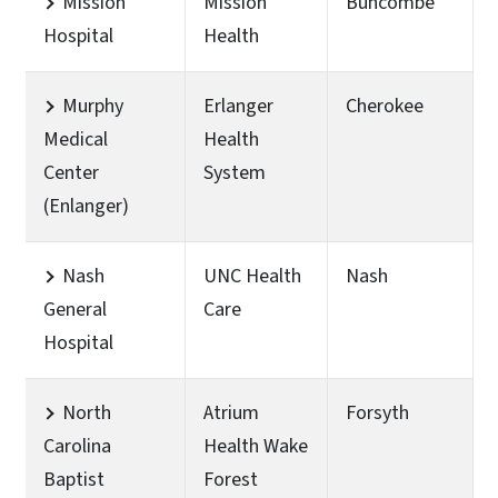
Mission
Mission
Buncombe
Hospital
Health
Murphy
Erlanger
Cherokee
Medical
Health
Center
System
(Enlanger)
Nash
UNC Health
Nash
General
Care
Hospital
North
Atrium
Forsyth
Carolina
Health Wake
Baptist
Forest