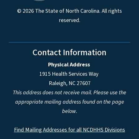
© 2026 The State of North Carolina. All rights
reserved.
Contact Information
Physical Address
1915 Health Services Way
Raleigh, NC 27607
This address does not receive mail. Please use the
appropriate mailing address found on the page
below.
Find Mailing Addresses for all NCDHHS Divisions