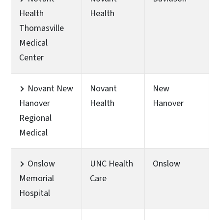
Health
Health
Thomasville
Medical
Center
Novant New
Novant
New
Hanover
Health
Hanover
Regional
Medical
Onslow
UNC Health
Onslow
Memorial
Care
Hospital