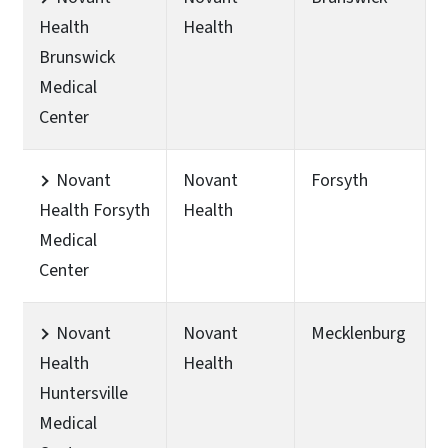
Health
Health
Brunswick
Medical
Center
Novant
Novant
Forsyth
Health Forsyth
Health
Medical
Center
Novant
Novant
Mecklenburg
Health
Health
Huntersville
Medical