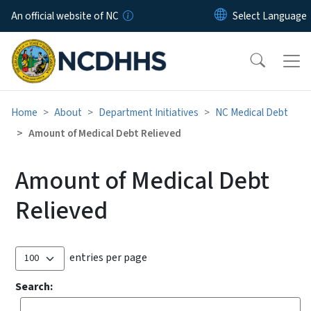
Skip to main content
An official website of NC
Home
About
Department Initiatives
NC Medical Debt
Amount of Medical Debt Relieved
Amount of Medical Debt
Relieved
entries per page
Search: