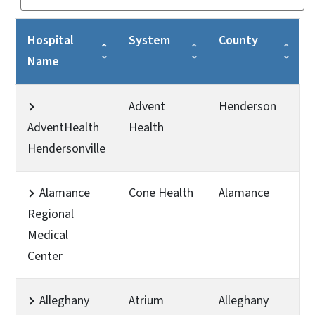
Hospital
System
County
Name
Advent
Henderson
AdventHealth
Health
Hendersonville
Alamance
Cone Health
Alamance
Regional
Medical
Center
Alleghany
Atrium
Alleghany