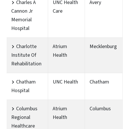
Charles A
UNC Health
Avery
Cannon Jr
Care
Memorial
Hospital
Charlotte
Atrium
Mecklenburg
Institute Of
Health
Rehabilitation
Chatham
UNC Health
Chatham
Hospital
Columbus
Atrium
Columbus
Regional
Health
Healthcare