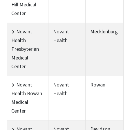
Hill Medical
Center
Novant
Novant
Mecklenburg
Health
Health
Presbyterian
Medical
Center
Novant
Novant
Rowan
Health Rowan
Health
Medical
Center
Novant
Novant
Davidson