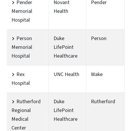
Pender
Novant
Pender
Memorial
Health
Hospital
Person
Duke
Person
Memorial
LifePoint
Hospital
Healthcare
Rex
UNC Health
Wake
Hospital
Rutherford
Duke
Rutherford
Regional
LifePoint
Medical
Healthcare
Center