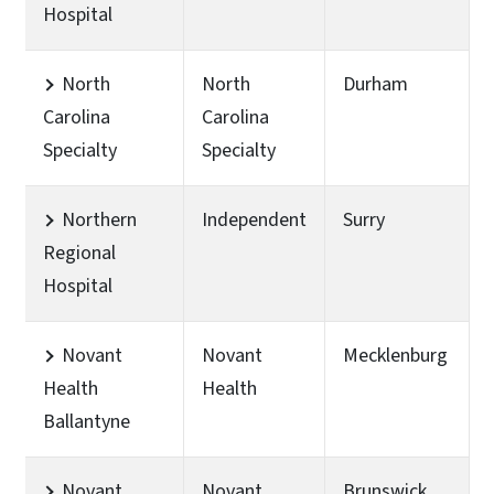
Hospital
North
North
Durham
Carolina
Carolina
Specialty
Specialty
Northern
Independent
Surry
Regional
Hospital
Novant
Novant
Mecklenburg
Health
Health
Ballantyne
Novant
Novant
Brunswick