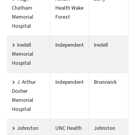
Chatham
Health Wake
Memorial
Forest
Hospital
Iredell
Independent
Iredell
Memorial
Hospital
J. Arthur
Independent
Brunswick
Dosher
Memorial
Hospital
Johnston
UNC Health
Johnston