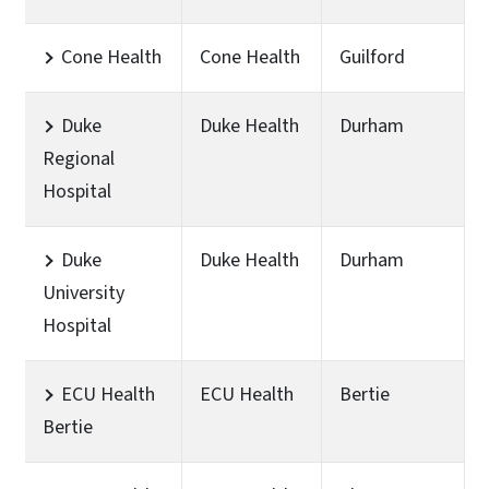
Cone Health
Cone Health
Guilford
Duke
Duke Health
Durham
Regional
Hospital
Duke
Duke Health
Durham
University
Hospital
ECU Health
ECU Health
Bertie
Bertie