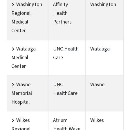
Washington
Affinity
Washington
Regional
Health
Medical
Partners
Center
Watauga
UNC Health
Watauga
Medical
Care
Center
Wayne
UNC
Wayne
Memorial
HealthCare
Hospital
Wilkes
Atrium
Wilkes
Regional
Health Wake