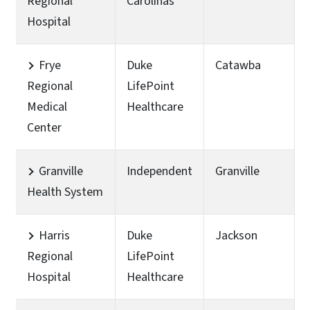
Regional
Carolinas
Hospital
Frye
Duke
Catawba
Regional
LifePoint
Medical
Healthcare
Center
Granville
Independent
Granville
Health System
Harris
Duke
Jackson
Regional
LifePoint
Hospital
Healthcare