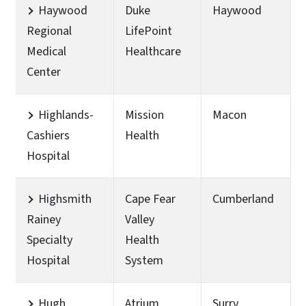
Haywood
Duke
Haywood
Regional
LifePoint
Medical
Healthcare
Center
Highlands-
Mission
Macon
Cashiers
Health
Hospital
Highsmith
Cape Fear
Cumberland
Rainey
Valley
Specialty
Health
Hospital
System
Hugh
Atrium
Surry