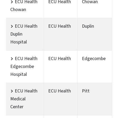
ECU Health
ECU Health
Chowan
Chowan
ECU Health
ECU Health
Duplin
Duplin
Hospital
ECU Health
ECU Health
Edgecombe
Edgecombe
Hospital
ECU Health
ECU Health
Pitt
Medical
Center