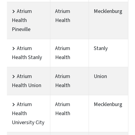
Atrium
Atrium
Mecklenburg
Health
Health
Pineville
Atrium
Atrium
Stanly
Health Stanly
Health
Atrium
Atrium
Union
Health Union
Health
Atrium
Atrium
Mecklenburg
Health
Health
University City