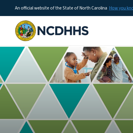
An official website of the State of North Carolina
How you k