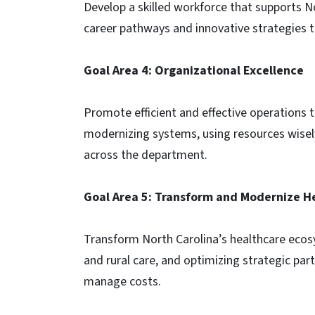
Develop a skilled workforce that supports No
career pathways and innovative strategies t
Goal Area 4: Organizational Excellence
Promote efficient and effective operations
modernizing systems, using resources wisel
across the department.
Goal Area 5: Transform and Modernize He
Transform North Carolina’s healthcare eco
and rural care, and optimizing strategic pa
manage costs.