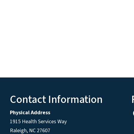
Contact Information
Physical Address
1915 Health Services Way
Raleigh, NC 27607