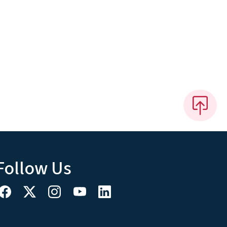
Follow Us