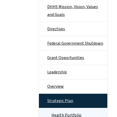
DHHS Mission, Vision, Values
and Goals
Directives
Federal Government Shutdown
Grant Opportunities
Leadership
Overview
Strategic Plan
Health Portfolio