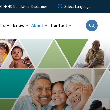
 Menu
CDHHS Translation Disclaimer
ers
News
About
Contact