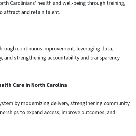
rth Carolinians' health and well-being through training,
o attract and retain talent.
 through continuous improvement, leveraging data,
y, and strengthening accountability and transparency
alth Care in North Carolina
system by modernizing delivery, strengthening community
rtnerships to expand access, improve outcomes, and