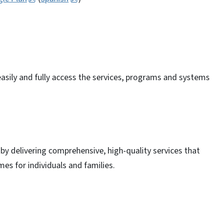
 easily and fully access the services, programs and systems
by delivering comprehensive, high-quality services that
es for individuals and families.