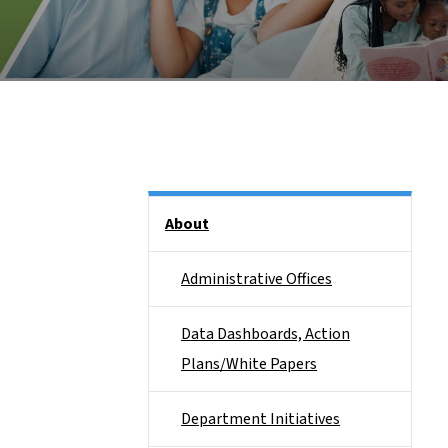
Side Nav
About
Administrative Offices
Data Dashboards, Action
Plans/White Papers
Department Initiatives