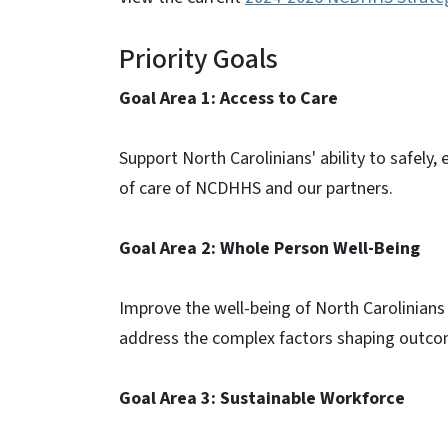
Priority Goals
Goal Area 1: Access to Care
Support North Carolinians' ability to safely,
of care of NCDHHS and our partners.
Goal Area 2: Whole Person Well-Being
Improve the well-being of North Carolinians 
address the complex factors shaping outcom
Goal Area 3: Sustainable Workforce