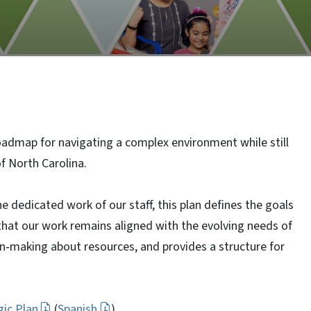
admap for navigating a complex environment while still
of North Carolina.
e dedicated work of our staff, this plan defines the goals
 that our work remains aligned with the evolving needs of
n‑making about resources, and provides a structure for
ic Plan
(
Spanish
)