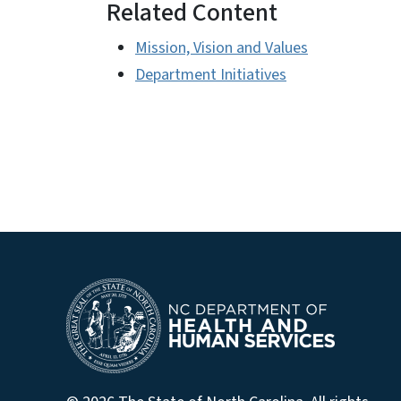
Related Content
Mission, Vision and Values
Department Initiatives