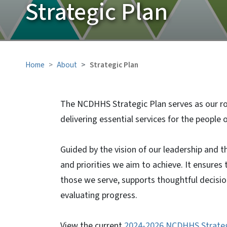
Strategic Plan
Home
About
Strategic Plan
The NCDHHS Strategic Plan serves as our ro
delivering essential services for the people 
Guided by the vision of our leadership and th
and priorities we aim to achieve. It ensures
those we serve, supports thoughtful decisio
evaluating progress.
View the current
2024-2026 NCDHHS Strateg