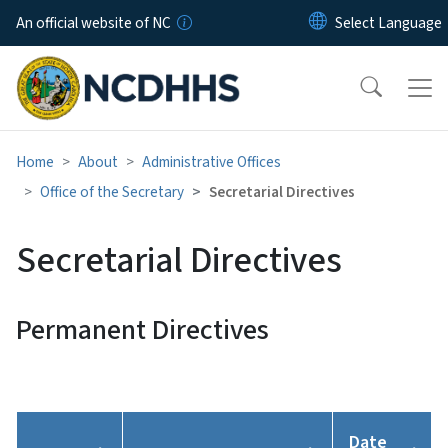
Skip to main content
An official website of NC
Home
About
Administrative Offices
Office of the Secretary
Secretarial Directives
Secretarial Directives
Permanent Directives
Date