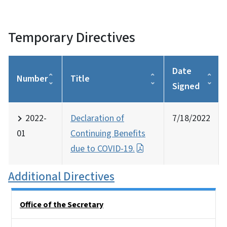
Temporary Directives
Date
Number
Title
Signed
2022-
Declaration of
7/18/2022
01
Continuing Benefits
due to COVID-19.
Additional Directives
Side Nav
Office of the Secretary