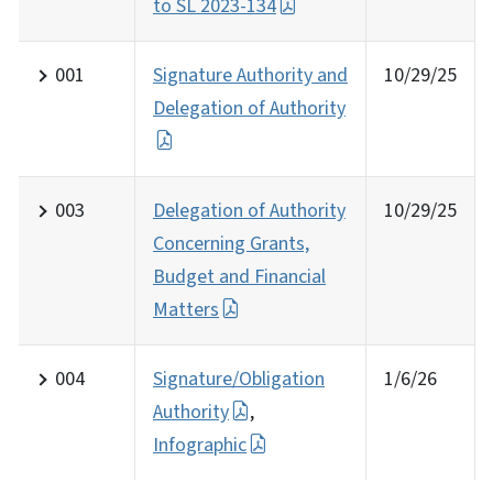
to SL 2023-134
001
Signature Authority and
10/29/25
Delegation of Authority
003
Delegation of Authority
10/29/25
Concerning Grants,
Budget and Financial
Matters
004
Signature/Obligation
1/6/26
Authority
,
Infographic