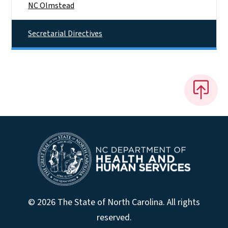
NC Olmstead
Secretarial Directives
© 2026 The State of North Carolina. All rights
reserved.