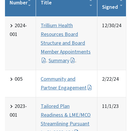
Number
Title
Signed
2024-
Trillium Health
12/30/24
001
Resources Board
Structure and Board
Member Appointments
.
Summary
.
005
Community and
2/22/24
Partner Engagement
2023-
Tailored Plan
11/1/23
001
Readiness & LME/MCO
Streamlining Pursuant