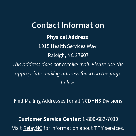
Contact Information
Physical Address
1915 Health Services Way
Raleigh, NC 27607
This address does not receive mail. Please use the
appropriate mailing address found on the page
below.
Find Mailing Addresses for all NCDHHS Divisions
Customer Service Center:
1-800-662-7030
Visit
RelayNC
for information about TTY services.