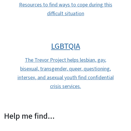
Resources to find ways to cope during this
difficult situation
LGBTQIA
The Trevor Project helps lesbian, gay,
bisexual, transgender, queer, questioning,
intersex, and asexual youth find confidential
crisis services.
Help me find...