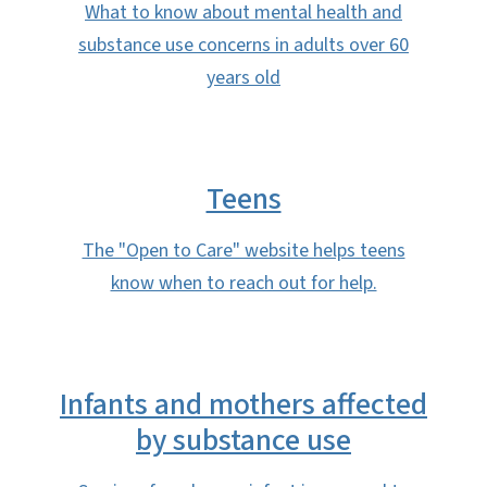
What to know about mental health and
substance use concerns in adults over 60
years old
Teens
The "Open to Care" website helps teens
know when to reach out for help.
Infants and mothers affected
by substance use