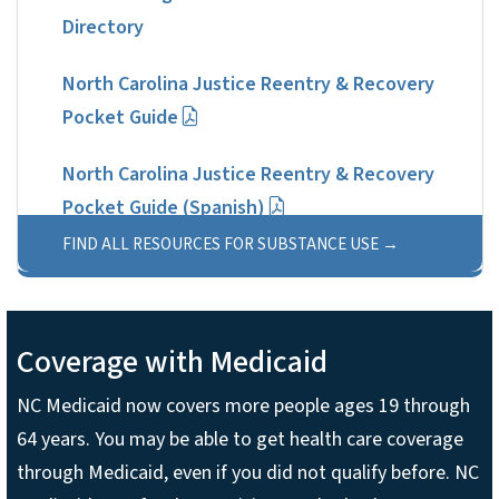
Directory
North Carolina Justice Reentry & Recovery
Pocket Guide
North Carolina Justice Reentry & Recovery
Pocket Guide (Spanish)
FIND ALL RESOURCES FOR SUBSTANCE USE
Coverage with Medicaid
NC Medicaid now covers more people ages 19 through
64 years. You may be able to get health care coverage
through Medicaid, even if you did not qualify before. NC