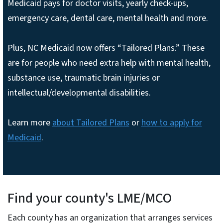
Medicaid pays for doctor visits, yearly check-ups,
emergency care, dental care, mental health and more.
Plus, NC Medicaid now offers “Tailored Plans.” These
are for people who need extra help with mental health,
substance use, traumatic brain injuries or
intellectual/developmental disabilities.
Learn more
about Tailored Plans
or
how to apply for
Medicaid
.
Find your county's LME/MCO
Each county has an organization that arranges services