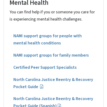
Mental Health
You can find help if you or someone you care for
is experiencing mental health challenges.
NAMI support groups for people with
mental health conditions
NAMI support groups for family members
Certified Peer Support Specialists
North Carolina Justice Reentry & Recovery
Pocket Guide
North Carolina Justice Reentry & Recovery
Pocket Guide (Spanish)