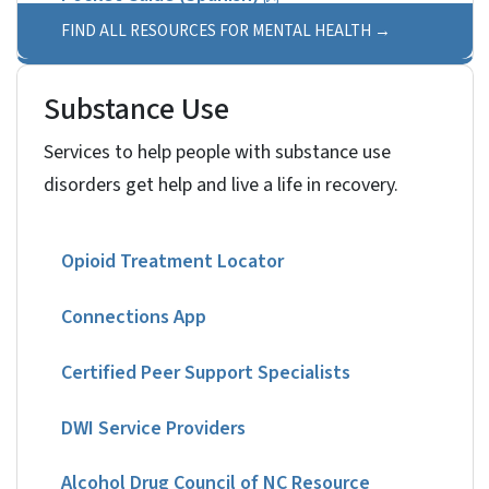
FIND ALL RESOURCES FOR MENTAL HEALTH
Substance Use
Services to help people with substance use
disorders get help and live a life in recovery.
Opioid Treatment Locator
Connections App
Certified Peer Support Specialists
DWI Service Providers
Alcohol Drug Council of NC Resource