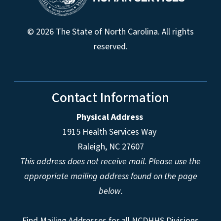
© 2026 The State of North Carolina. All rights
reserved.
Contact Information
Physical Address
1915 Health Services Way
Raleigh, NC 27607
This address does not receive mail. Please use the
appropriate mailing address found on the page
below.
Find Mailing Addresses for all NCDHHS Divisions