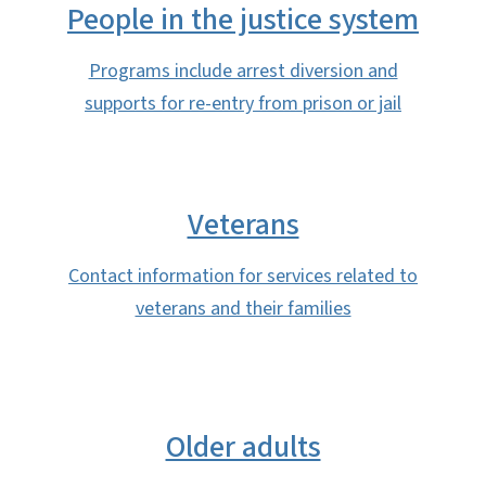
People in the justice system
Programs include arrest diversion and
supports for re-entry from prison or jail
Veterans
Contact information for services related to
veterans and their families
Older adults