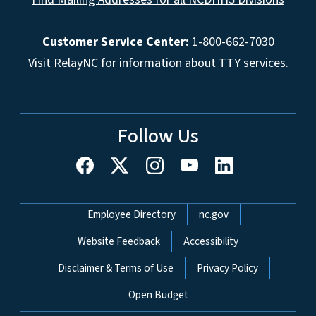
Customer Service Center:
1-800-662-7030
Visit
RelayNC
for information about TTY services.
Follow Us
Network Menu
Employee Directory
nc.gov
Website Feedback
Accessibility
Disclaimer & Terms of Use
Privacy Policy
Open Budget