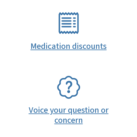
SVG
Medication discounts
SVG
Voice your question or
concern