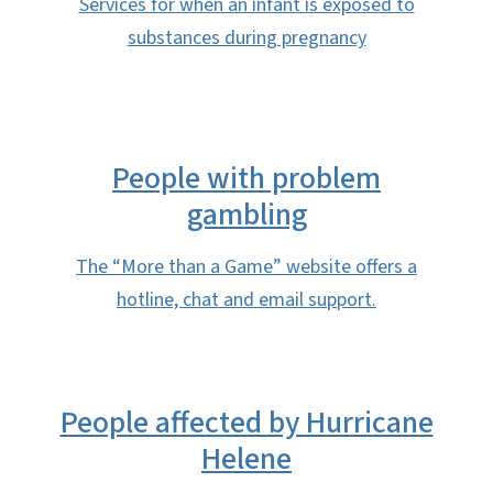
Services for when an infant is exposed to
substances during pregnancy
People with problem
gambling
The “More than a Game” website offers a
hotline, chat and email support.
People affected by Hurricane
Helene