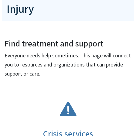
Injury
Find treatment and support
Everyone needs help sometimes. This page will connect
you to resources and organizations that can provide
support or care.
SVG
Crisis services