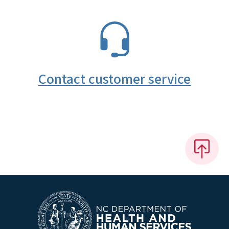
SVG
Contact customer service