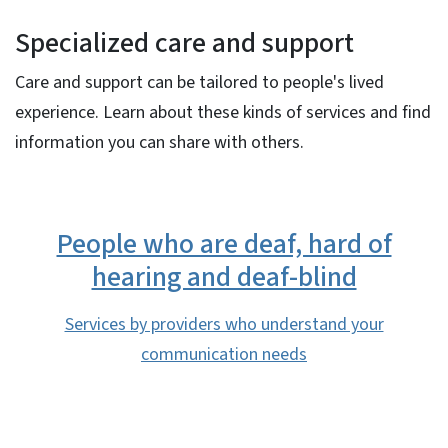
Specialized care and support
Care and support can be tailored to people's lived
experience. Learn about these kinds of services and find
information you can share with others.
People who are deaf, hard of
hearing and deaf-blind
Services by providers who understand your
communication needs