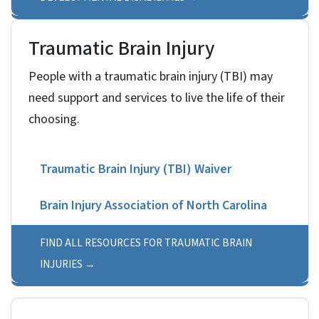
Traumatic Brain Injury
People with a traumatic brain injury (TBI) may
need support and services to live the life of their
choosing.
Traumatic Brain Injury (TBI) Waiver
Brain Injury Association of North Carolina
Thriving Survivor Online Day Program
FIND ALL RESOURCES FOR TRAUMATIC BRAIN
INJURIES