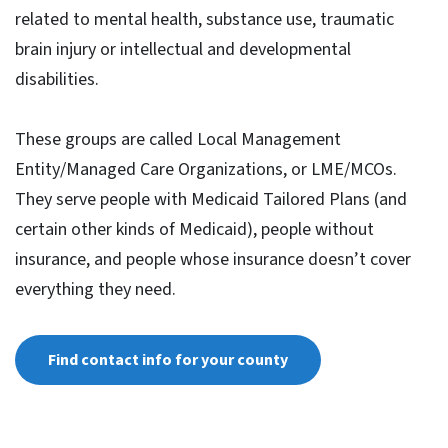
related to mental health, substance use, traumatic
brain injury or intellectual and developmental
disabilities.
These groups are called Local Management
Entity/Managed Care Organizations, or LME/MCOs.
They serve people with Medicaid Tailored Plans (and
certain other kinds of Medicaid), people without
insurance, and people whose insurance doesn’t cover
everything they need.
Find contact info for your county