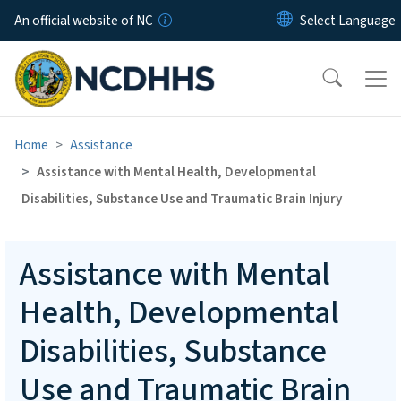
Skip to main content
An official website of NC
Home
Assistance
Assistance with Mental Health, Developmental
Disabilities, Substance Use and Traumatic Brain Injury
Assistance with Mental
Health, Developmental
Disabilities, Substance
Use and Traumatic Brain