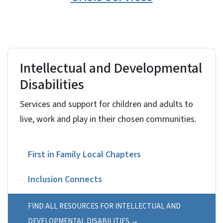
Intellectual and Developmental
Disabilities
Services and support for children and adults to
live, work and play in their chosen communities.
First in Family Local Chapters
Inclusion Connects
North Carolina Innovations Waiver
FIND ALL RESOURCES FOR INTELLECTUAL AND
DEVELOPMENTAL DISABILITIES