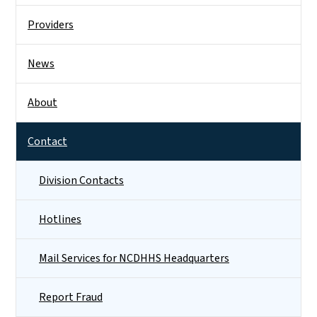
Providers
News
About
Contact
Division Contacts
Hotlines
Mail Services for NCDHHS Headquarters
Report Fraud