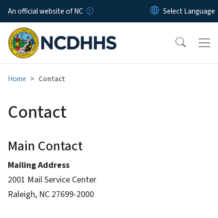
Skip to main content
An official website of NC
Home
Contact
Contact
Main Contact
Mailing Address
2001 Mail Service Center
Raleigh, NC 27699-2000