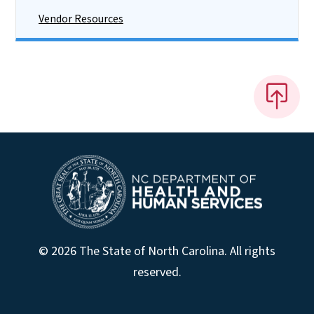
Vendor Resources
© 2026 The State of North Carolina. All rights
reserved.