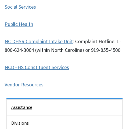
Social Services
Public Health
NC DHSR Complaint Intake Unit
: Complaint Hotline: 1-
800-624-3004 (within North Carolina) or 919-855-4500
NCDHHS Constituent Services
Vendor Resources
Side Nav
Assistance
Divisions