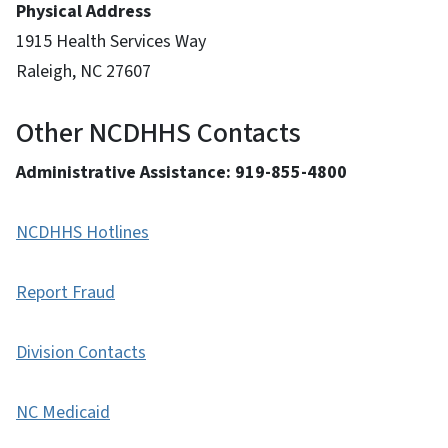
Physical Address
1915 Health Services Way
Raleigh, NC 27607
Other NCDHHS Contacts
Administrative Assistance: 919-855-4800
NCDHHS Hotlines
Report Fraud
Division Contacts
NC Medicaid