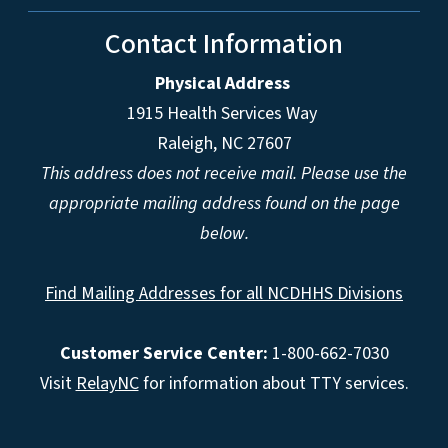
Contact Information
Physical Address
1915 Health Services Way
Raleigh, NC 27607
This address does not receive mail. Please use the
appropriate mailing address found on the page
below.
Find Mailing Addresses for all NCDHHS Divisions
Customer Service Center:
1-800-662-7030
Visit
RelayNC
for information about TTY services.