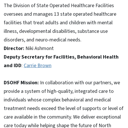
The Division of State Operated Healthcare Facilities
oversees and manages 13 state operated healthcare
facilities that treat adults and children with mental
illness, developmental disabilities, substance use
disorders, and neuro-medical needs.
Director:
Niki Ashmont
Deputy Secretary for Facilities, Behavioral Health
and IDD
:
Carrie Brown
DSOHF Mission:
In collaboration with our partners, we
provide a system of high-quality, integrated care to
individuals whose complex behavioral and medical
treatment needs exceed the level of supports or level of
care available in the community. We deliver exceptional
care today while helping shape the future of North