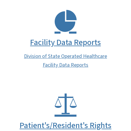
Facility Data Reports
Division of State Operated Healthcare
Facility Data Reports
Patient's/Resident's Rights