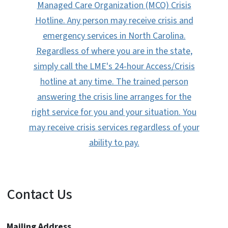
Managed Care Organization (MCO) Crisis
Hotline. Any person may receive crisis and
emergency services in North Carolina.
Regardless of where you are in the state,
simply call the LME's 24-hour Access/Crisis
hotline at any time. The trained person
answering the crisis line arranges for the
right service for you and your situation. You
may receive crisis services regardless of your
ability to pay.
Contact Us
Mailing Address