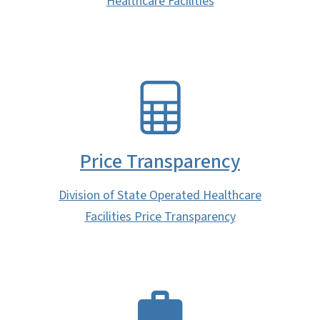
Healthcare Facilities
SVG
Price Transparency
Division of State Operated Healthcare
Facilities Price Transparency