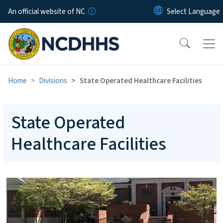
Skip to main content
An official website of NC
Home
Divisions
State Operated Healthcare Facilities
State Operated
Healthcare Facilities