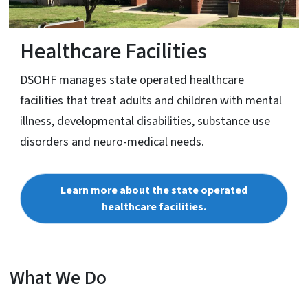
Healthcare Facilities
DSOHF manages state operated healthcare
facilities that treat adults and children with mental
illness, developmental disabilities, substance use
disorders and neuro-medical needs.
Learn more about the state operated
healthcare facilities.
What We Do