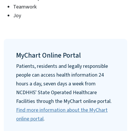
Teamwork
Joy
MyChart Online Portal
Patients, residents and legally responsible
people can access health information 24
hours a day, seven days a week from
NCDHHS' State Operated Healthcare
Facilities through the MyChart online portal.
Find more information about the MyChart
online portal
.