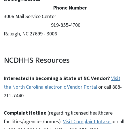
Phone Number
3006 Mail Service Center
919-855-4700
Raleigh, NC 27699 - 3006
NCDHHS Resources
Interested in becoming a State of NC Vendor?
Visit
the North Carolina electronic Vendor Portal
or call 888-
211-7440
Complaint Hotline
(regarding licensed healthcare
facilities/agencies/homes):
Visit Complaint Intake
or call