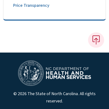
Price Transparency
© 2026 The State of North Carolina. All rights
reserved.