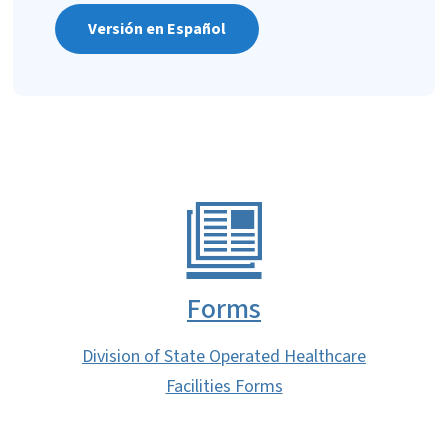
Versión en Español
Forms
Division of State Operated Healthcare
Facilities Forms