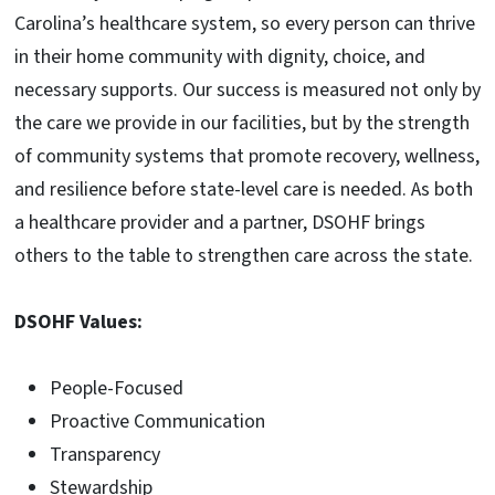
Carolina’s healthcare system, so every person can thrive
in their home community with dignity, choice, and
necessary supports. Our success is measured not only by
the care we provide in our facilities, but by the strength
of community systems that promote recovery, wellness,
and resilience before state-level care is needed. As both
a healthcare provider and a partner, DSOHF brings
others to the table to strengthen care across the state.
DSOHF Values:
People-Focused
Proactive Communication
Transparency
Stewardship