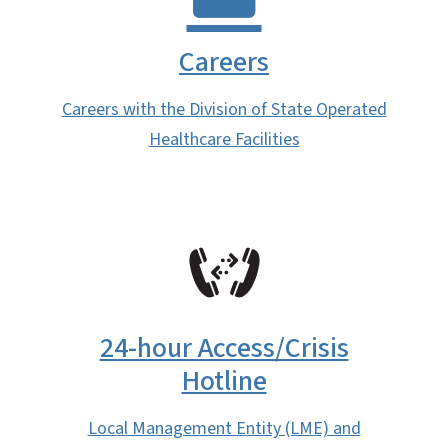
Careers
Careers with the Division of State Operated
Healthcare Facilities
SVG
24-hour Access/Crisis
Hotline
Local Management Entity (LME) and