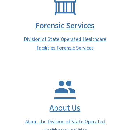
Forensic Services
Division of State Operated Healthcare
Facilities Forensic Services
About Us
About the Division of State Operated