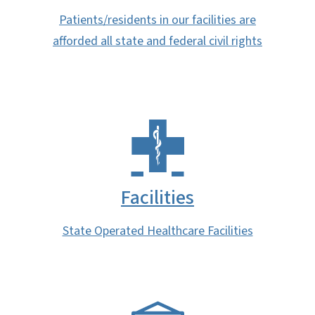
Patients/residents in our facilities are
afforded all state and federal civil rights
Facilities
State Operated Healthcare Facilities
SVG