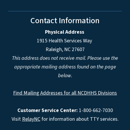
Contact Information
Physical Address
1915 Health Services Way
Raleigh, NC 27607
This address does not receive mail. Please use the
appropriate mailing address found on the page
below.
Find Mailing Addresses for all NCDHHS Divisions
Customer Service Center:
1-800-662-7030
Visit
RelayNC
for information about TTY services.