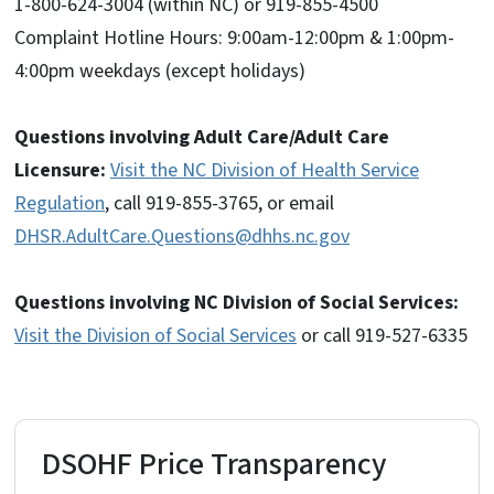
1-800-624-3004 (within NC) or 919-855-4500
Complaint Hotline Hours: 9:00am-12:00pm & 1:00pm-
4:00pm weekdays (except holidays)
Questions involving Adult Care/Adult Care
Licensure:
Visit the NC Division of Health Service
Regulation
, call 919-855-3765, or email
DHSR.AdultCare.Questions@dhhs.nc.gov
Questions involving NC Division of Social Services:
Visit the Division of Social Services
or call 919-527-6335
DSOHF Price Transparency