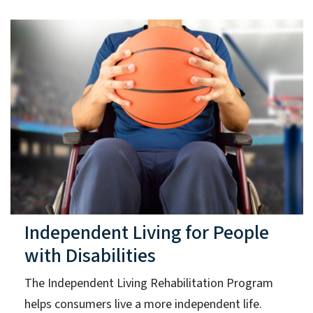
Independent Living for People
with Disabilities
The Independent Living Rehabilitation Program
helps consumers live a more independent life.