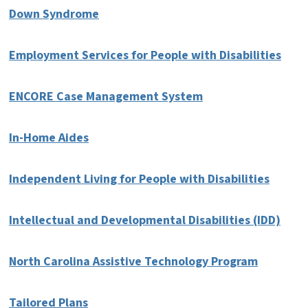
Down Syndrome
Employment Services for People with Disabilities
ENCORE Case Management System
In-Home Aides
Independent Living for People with Disabilities
Intellectual and Developmental Disabilities (IDD)
North Carolina Assistive Technology Program
Tailored Plans