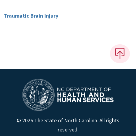
Traumatic Brain Injury
© 2026 The State of North Carolina. All rights
reserved.