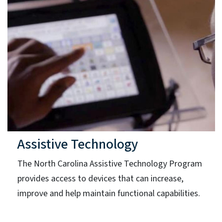
Assistive Technology
The North Carolina Assistive Technology Program
provides access to devices that can increase,
improve and help maintain functional capabilities.