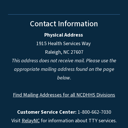
Contact Information
Physical Address
1915 Health Services Way
Raleigh, NC 27607
This address does not receive mail. Please use the
appropriate mailing address found on the page
below.
Find Mailing Addresses for all NCDHHS Divisions
Customer Service Center:
1-800-662-7030
Visit
RelayNC
for information about TTY services.