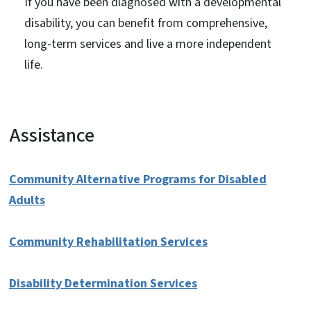
If you have been diagnosed with a developmental
disability, you can benefit from comprehensive,
long-term services and live a more independent
life.
Assistance
Community Alternative Programs for Disabled
Adults
Community Rehabilitation Services
Disability Determination Services