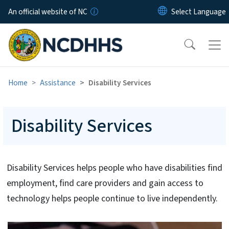
Skip to main content
An official website of NC
Home
Assistance
Disability Services
Disability Services
Disability Services helps people who have disabilities find
employment, find care providers and gain access to
technology helps people continue to live independently.