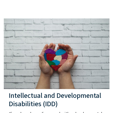
Intellectual and Developmental
Disabilities (IDD)