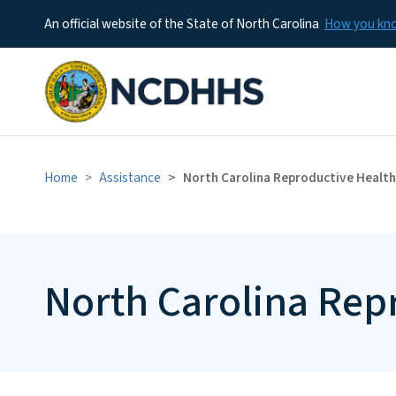
An official website of the State of North Carolina
How you k
Home
Assistance
North Carolina Reproductive Health
North Carolina Rep