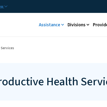
Skip to main content
Utilit
now
Main menu
Assistance
Divisions
Provid
 Services
roductive Health Servi