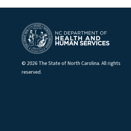
© 2026 The State of North Carolina. All rights
reserved.