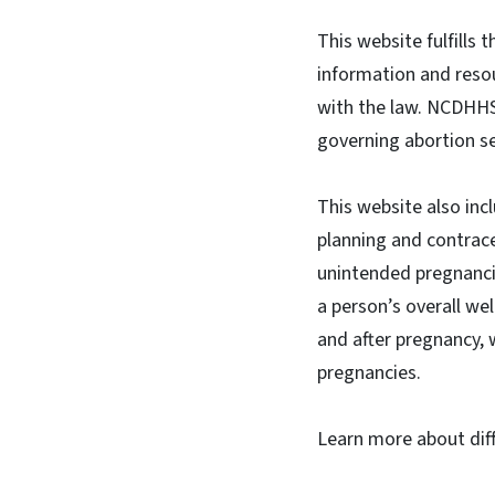
This website fulfills
information and resou
with the law. NCDHHS 
governing abortion se
This website also inc
planning and contrace
unintended pregnanci
a person’s overall we
and after pregnancy, 
pregnancies.
Learn more about diff