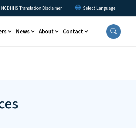
y Menu
NCDHHS Translation Disclaimer
ers
News
About
Contact
ces