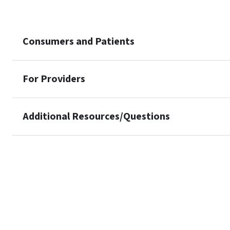
Consumers and Patients
For Providers
Additional Resources/Questions