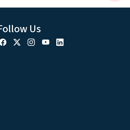
Follow Us