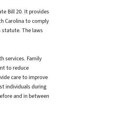
e Bill 20. It provides
th Carolina to comply
s statute. The laws
h services. Family
ant to reduce
vide care to improve
t individuals during
before and in between