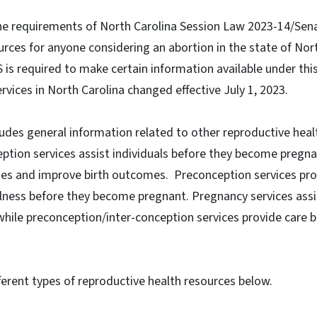
 the requirements of North Carolina Session Law 2023-14/Senat
rces for anyone considering an abortion in the state of Nor
is required to make certain information available under thi
rvices in North Carolina changed effective July 1, 2023.
ludes general information related to other reproductive healt
ption services assist individuals before they become pregn
es and improve birth outcomes. Preconception services pro
llness before they become pregnant. Pregnancy services assis
while preconception/inter-conception services provide care 
erent types of reproductive health resources below.