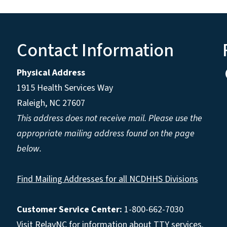
Contact Information
Physical Address
1915 Health Services Way
Raleigh, NC 27607
This address does not receive mail. Please use the
appropriate mailing address found on the page
below.
Find Mailing Addresses for all NCDHHS Divisions
Customer Service Center:
1-800-662-7030
Visit
RelayNC
for information about TTY services.