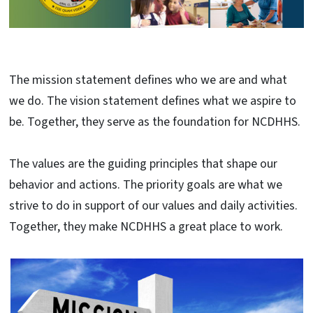
The mission statement defines who we are and what
we do. The vision statement defines what we aspire to
be. Together, they serve as the foundation for NCDHHS.
The values are the guiding principles that shape our
behavior and actions. The priority goals are what we
strive to do in support of our values and daily activities.
Together, they make NCDHHS a great place to work.