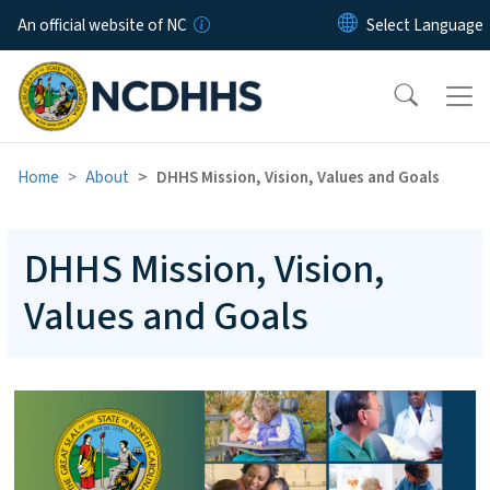
Skip to main content
An official website of NC
Home
About
DHHS Mission, Vision, Values and Goals
DHHS Mission, Vision,
Values and Goals