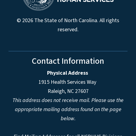
© 2026 The State of North Carolina. All rights
reserved.
Contact Information
Physical Address
1915 Health Services Way
Raleigh, NC 27607
This address does not receive mail. Please use the
appropriate mailing address found on the page
below.