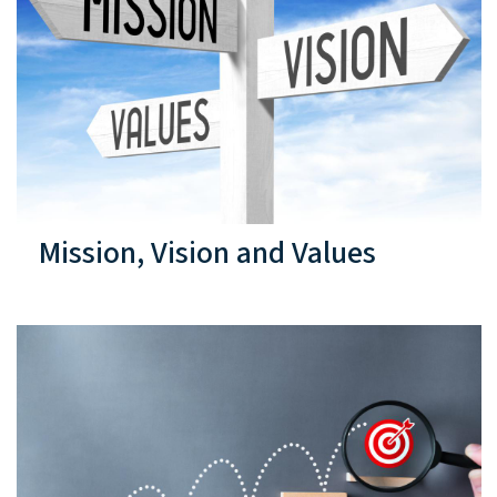
Mission, Vision and Values