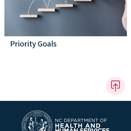
Priority Goals