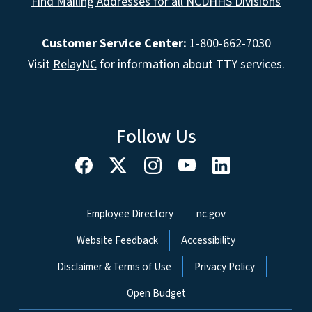
Find Mailing Addresses for all NCDHHS Divisions
Customer Service Center:
1-800-662-7030
Visit
RelayNC
for information about TTY services.
Follow Us
Network Menu
Employee Directory
nc.gov
Website Feedback
Accessibility
Disclaimer & Terms of Use
Privacy Policy
Open Budget