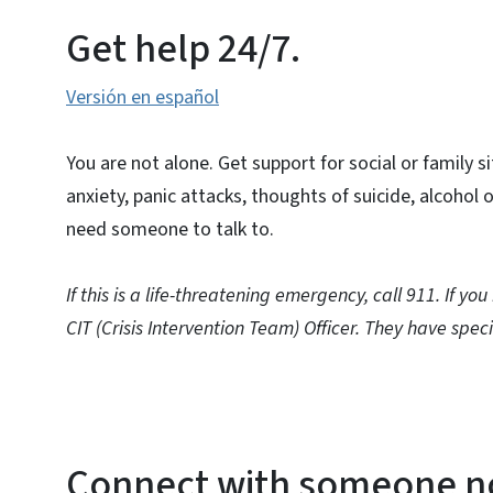
Get help 24/7.
Versión en español
You are not alone. Get support for social or family s
anxiety, panic attacks, thoughts of suicide, alcohol o
need someone to talk to.
If this is a life-threatening emergency, call 911. If yo
CIT (Crisis Intervention Team) Officer. They have speci
Connect with someone 