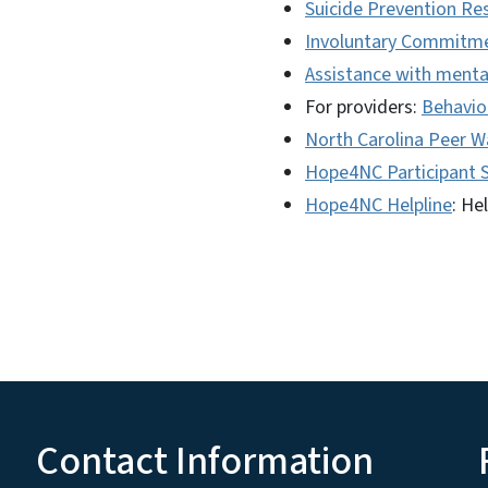
Suicide Prevention Re
Involuntary Commitm
Assistance with menta
For providers:
Behavior
North Carolina Peer 
Hope4NC Participant 
Hope4NC Helpline
: He
Contact Information