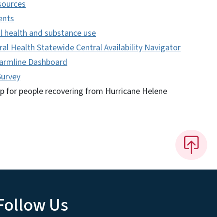
sources
ents
l health and substance use
al Health Statewide Central Availability Navigator
Warmline Dashboard
Survey
lp for people recovering from Hurricane Helene
Follow Us