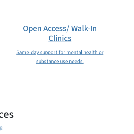
Open Access/ Walk-In
Clinics
Same-day support for mental health or
substance use needs.
ces
p