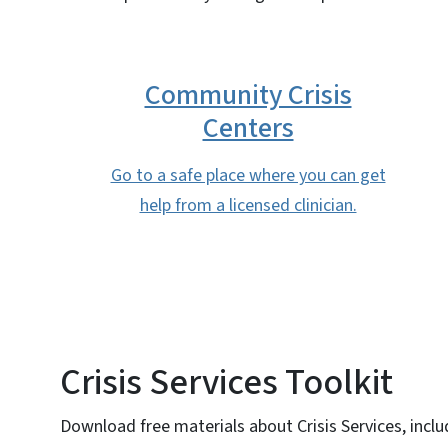
Community Crisis
Centers
Go to a safe place where you can get
help from a licensed clinician.
Crisis Services Toolkit
Download free materials about Crisis Services, inclu