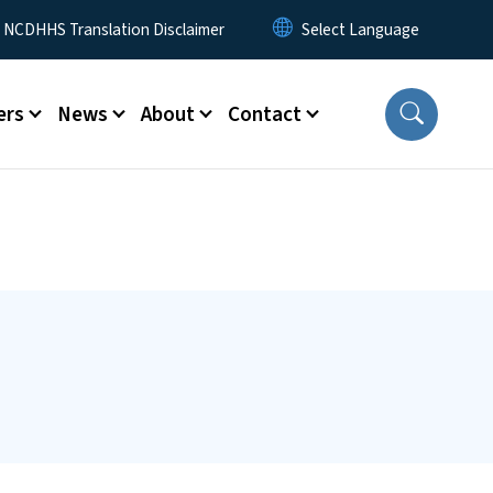
y Menu
NCDHHS Translation Disclaimer
ers
News
About
Contact