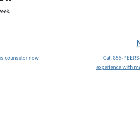
week.
sis counselor now.
Call 855-PEERS
experience with me