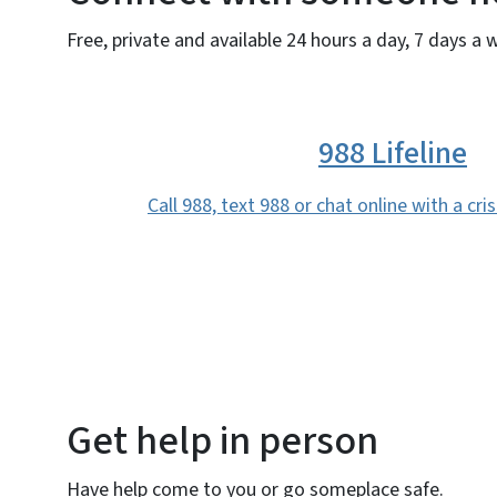
Free, private and available 24 hours a day, 7 days a 
988 Lifeline
Call 988, text 988 or chat online with a cri
Get help in person
Have help come to you or go someplace safe.