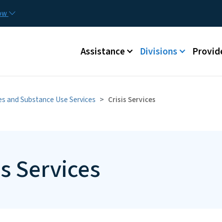
Skip to main content
Utilit
now
Main menu
Assistance
Divisions
Provid
ies and Substance Use Services
Crisis Services
is Services