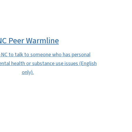
NC Peer Warmline
-NC to talk to someone who has personal
ntal health or substance use issues (English
only).