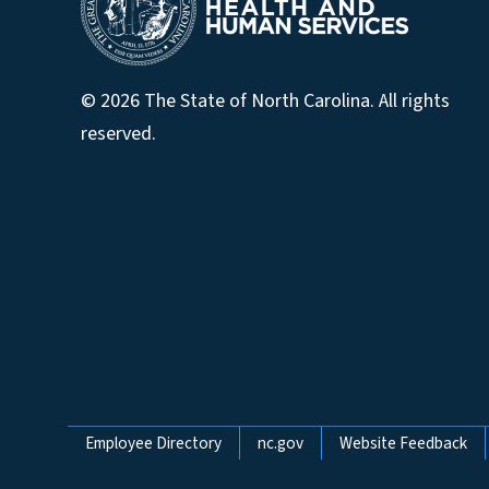
© 2026 The State of North Carolina. All rights
reserved.
Network Menu
Employee Directory
nc.gov
Website Feedback