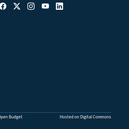
Open Budget
Hosted on Digital Commons