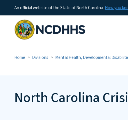
An official website of the State of North Carolina
How you k
Home
Divisions
Mental Health, Developmental Disabilit
North Carolina Cris