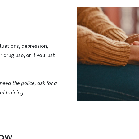
ituations, depression,
r drug use, or if you just
u need the police, ask for a
al training.
now