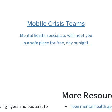
Mobile Crisis Teams
Mental health specialists will meet you
in a safe place for free, day or night.
More Resour
ding flyers and posters, to
Teen mental health ap