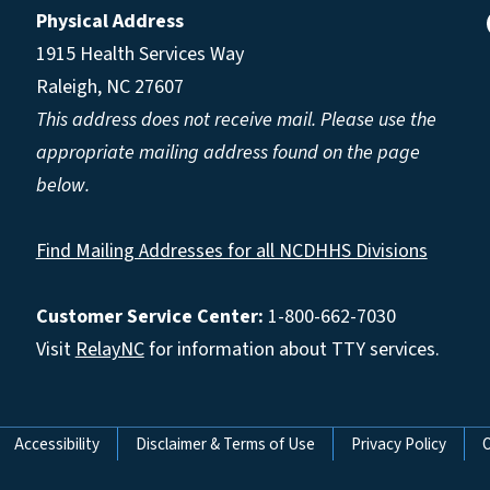
Physical Address
1915 Health Services Way
Raleigh, NC 27607
This address does not receive mail. Please use the
appropriate mailing address found on the page
below.
Find Mailing Addresses for all NCDHHS Divisions
Customer Service Center:
1-800-662-7030
Visit
RelayNC
for information about TTY services.
Accessibility
Disclaimer & Terms of Use
Privacy Policy