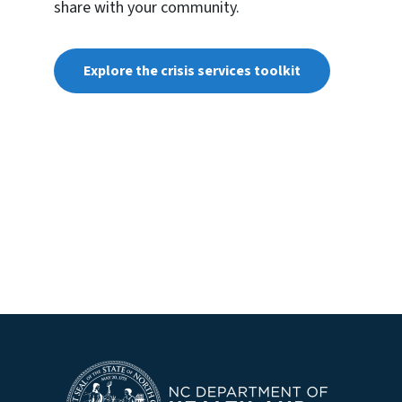
share with your community.
Explore the crisis services toolkit