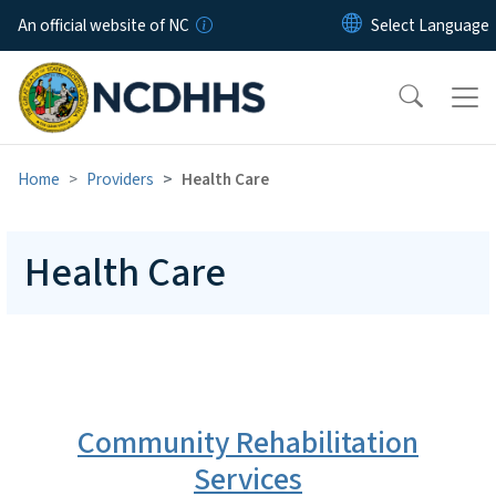
Skip to main content
An official website of NC
Home
Providers
Health Care
Health Care
Community Rehabilitation
Services