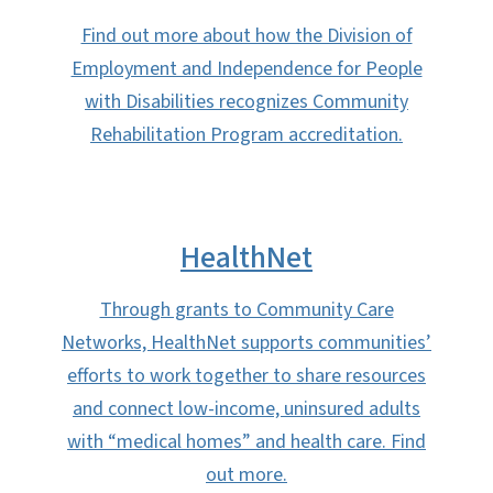
Find out more about how the Division of
Employment and Independence for People
with Disabilities recognizes Community
Rehabilitation Program accreditation.
HealthNet
Through grants to Community Care
Networks, HealthNet supports communities’
efforts to work together to share resources
and connect low-income, uninsured adults
with “medical homes” and health care. Find
out more.