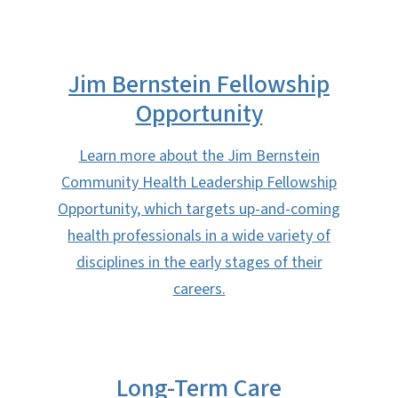
Jim Bernstein Fellowship
Opportunity
Learn more about the Jim Bernstein
Community Health Leadership Fellowship
Opportunity, which targets up-and-coming
health professionals in a wide variety of
disciplines in the early stages of their
careers.
Long-Term Care