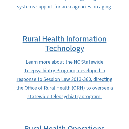
systems support for area agencies on aging.
Rural Health Information
Technology
Learn more about the NC Statewide
Telepsychiatry Program, developed in
response to Session Law 2013-360, directing
the Office of Rural Health (ORH) to oversee a
statewide telepsychiatry program.
Rural Health Operations