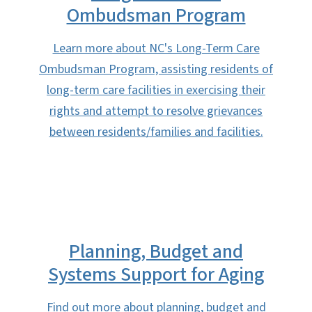
Ombudsman Program
Learn more about NC's Long-Term Care
Ombudsman Program, assisting residents of
long-term care facilities in exercising their
rights and attempt to resolve grievances
between residents/families and facilities.
Planning, Budget and
Systems Support for Aging
Find out more about planning, budget and