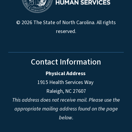
© 2026 The State of North Carolina. All rights
reserved.
Contact Information
Physical Address
1915 Health Services Way
Raleigh, NC 27607
This address does not receive mail. Please use the
appropriate mailing address found on the page
below.