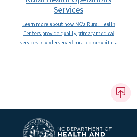
Services
Learn more about how NC’s Rural Health
Centers provide quality primary medical
services in underserved rural communities.