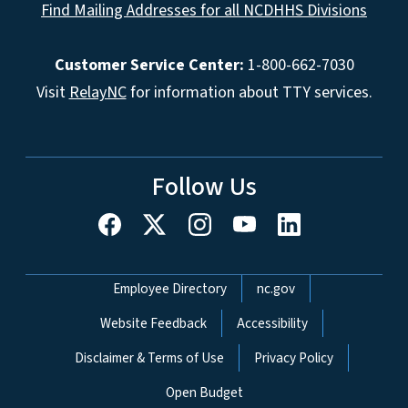
Find Mailing Addresses for all NCDHHS Divisions
Customer Service Center:
1-800-662-7030
Visit
RelayNC
for information about TTY services.
Follow Us
Network Menu
Employee Directory
nc.gov
Website Feedback
Accessibility
Disclaimer & Terms of Use
Privacy Policy
Open Budget