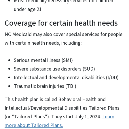
Most medically necessary services for children
under age 21
Coverage for certain health needs
NC Medicaid may also cover special services for people
with certain health needs, including:
Serious mental illness (SMI)
Severe substance use disorders (SUD)
Intellectual and developmental disabilities (I/DD)
Traumatic brain injuries (TBI)
This health plan is called Behavioral Health and
Intellectual/Developmental Disabilities Tailored Plans
(or “Tailored Plans”). They start July 1, 2024.
Learn
more about Tailored Plans.