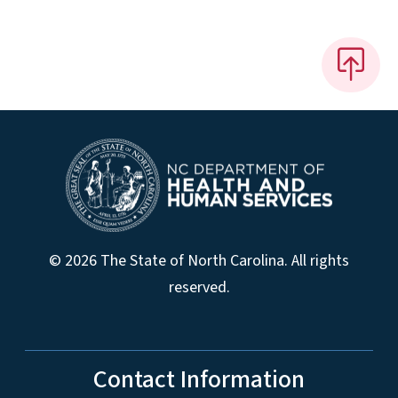
© 2026 The State of North Carolina. All rights
reserved.
Contact Information