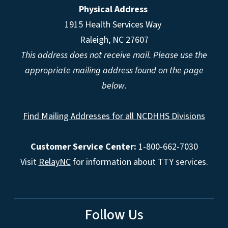
Physical Address
1915 Health Services Way
Raleigh, NC 27607
This address does not receive mail. Please use the
appropriate mailing address found on the page
below.
Find Mailing Addresses for all NCDHHS Divisions
Customer Service Center:
1-800-662-7030
Visit
RelayNC
for information about TTY services.
Follow Us