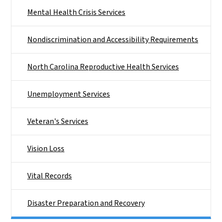
Mental Health Crisis Services
Nondiscrimination and Accessibility Requirements
North Carolina Reproductive Health Services
Unemployment Services
Veteran's Services
Vision Loss
Vital Records
Disaster Preparation and Recovery