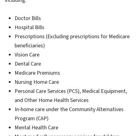
including:
Doctor Bills
Hospital Bills
Prescriptions (Excluding prescriptions for Medicare
beneficiaries)
Vision Care
Dental Care
Medicare Premiums
Nursing Home Care
Personal Care Services (PCS), Medical Equipment,
and Other Home Health Services
In-home care under the Community Alternatives
Program (CAP)
Mental Health Care