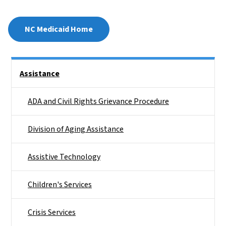
NC Medicaid Home
Side Nav
Assistance
ADA and Civil Rights Grievance Procedure
Division of Aging Assistance
Assistive Technology
Children's Services
Crisis Services