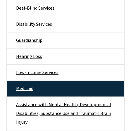
Deaf-Blind Services
Disability Services
Guardianship
Hearing Loss
Low-Income Services
Medicaid
Assistance with Mental Health, Developmental
Disabilities, Substance Use and Traumatic Brain
Injury