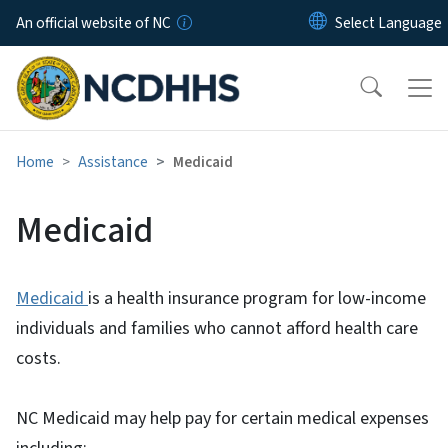
Skip to main content
An official website of NC
Home
Assistance
Medicaid
Medicaid
Medicaid
is a health insurance program for low-income
individuals and families who cannot afford health care
costs.
NC Medicaid may help pay for certain medical expenses