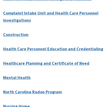
Complaint Intake Unit and Health Care Personnel
Investigations
Construction
Health Care Personnel Education and Credentialing
Healthcare Planning and Certificate of Need
Mental Health
North Carolina Radon Program
Nursing Home