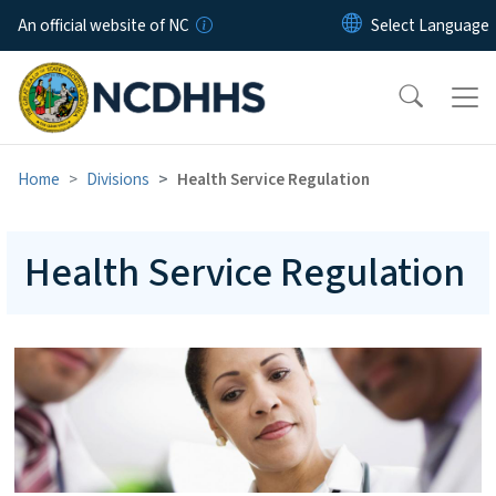
Skip to main content
An official website of NC
Home
Divisions
Health Service Regulation
Health Service Regulation