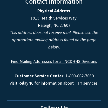
Contact Information
Physical Address
1915 Health Services Way
Raleigh, NC 27607
This address does not receive mail. Please use the
appropriate mailing address found on the page
below.
Find Mailing Addresses for all NCDHHS Divisions
Customer Service Center:
1-800-662-7030
Visit
RelayNC
for information about TTY services.