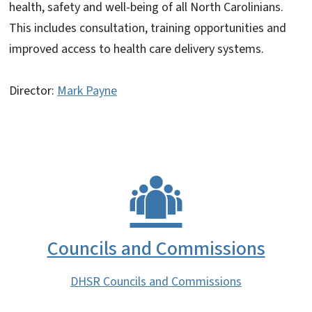
health, safety and well-being of all North Carolinians.
This includes consultation, training opportunities and
improved access to health care delivery systems.
Director:
Mark Payne
Councils and Commissions
DHSR Councils and Commissions