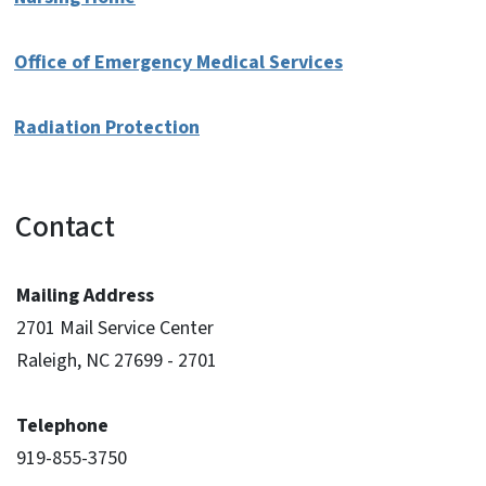
Office of Emergency Medical Services
Radiation Protection
Contact
Mailing Address
2701 Mail Service Center
Raleigh, NC 27699 - 2701
Telephone
919-855-3750