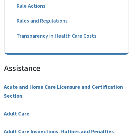
Rule Actions
Rules and Regulations
Transparency in Health Care Costs
Assistance
Acute and Home Care Licensure and Certification
Section
Adult Care
Adult Care Inspections, Ratings and Penalties