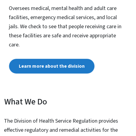
Oversees medical, mental health and adult care
facilities, emergency medical services, and local
jails. We check to see that people receiving care in
these facilities are safe and receive appropriate
care.
Learn more about the division
What We Do
The Division of Health Service Regulation provides
effective regulatory and remedial activities for the