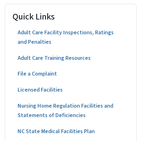
Quick Links
Adult Care Facility Inspections, Ratings
and Penalties
Adult Care Training Resources
File a Complaint
Licensed Facilities
Nursing Home Regulation Facilities and
Statements of Deficiencies
NC State Medical Facilities Plan