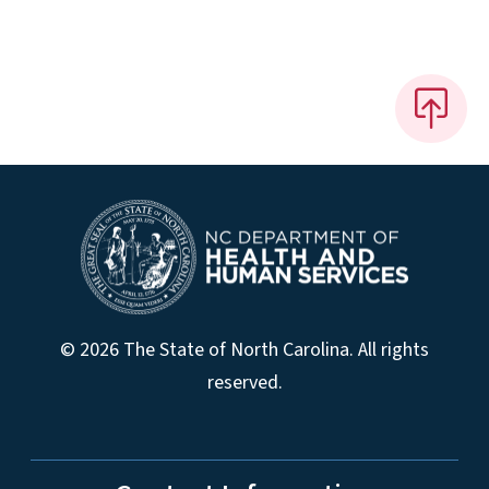
© 2026 The State of North Carolina. All rights
reserved.