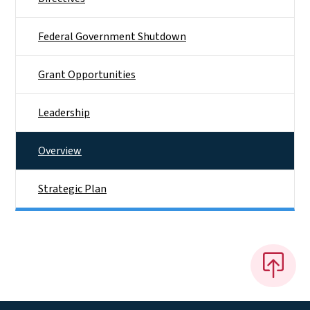
Federal Government Shutdown
Grant Opportunities
Leadership
Overview
Strategic Plan