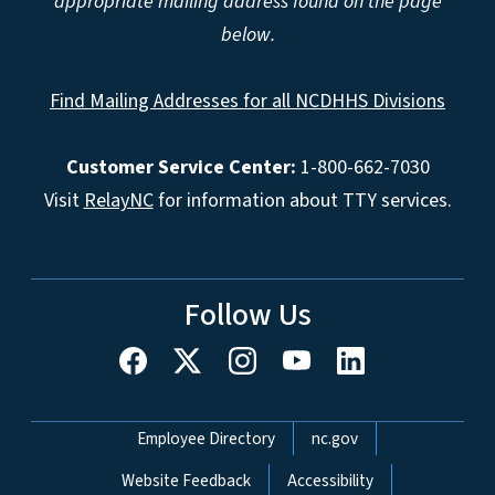
appropriate mailing address found on the page
below.
Find Mailing Addresses for all NCDHHS Divisions
Customer Service Center:
1-800-662-7030
Visit
RelayNC
for information about TTY services.
Follow Us
Network Menu
Employee Directory
nc.gov
Website Feedback
Accessibility