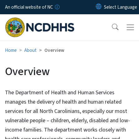
Skip to main content
An official website of NC
Home
About
Overview
Overview
The Department of Health and Human Services
manages the delivery of health and human related
services for all North Carolinians, especially our most
vulnerable people – children, elderly, disabled and low-
income families. The department works closely with