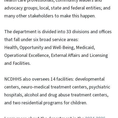
health care professionals, community leaders and
advocacy groups; local, state and federal entities; and
many other stakeholders to make this happen.
The department is divided into 33 divisions and offices
that fall under six broad service areas:
Health, Opportunity and Well-Being, Medicaid,
Operational Excellence, External Affairs and Licensing
and Facilities.
NCDHHS also oversees 14 facilities: developmental
centers, neuro-medical treatment centers, psychiatric
hospitals, alcohol and drug abuse treatment centers,
and two residential programs for children.