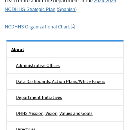
Learn more about the department in the
2024-2026
NCDHHS Strategic Plan
(
Spanish
)
NCDHHS Organizational Chart
Side Nav
About
Administrative Offices
Data Dashboards, Action Plans/White Papers
Department Initiatives
DHHS Mission, Vision, Values and Goals
Directives