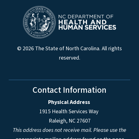
© 2026 The State of North Carolina. All rights
reserved.
Contact Information
Physical Address
1915 Health Services Way
Raleigh, NC 27607
This address does not receive mail. Please use the