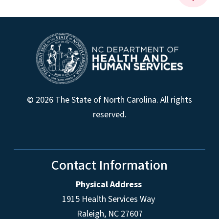
© 2026 The State of North Carolina. All rights
reserved.
Contact Information
Physical Address
1915 Health Services Way
Raleigh, NC 27607