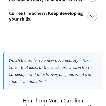
Current Teachers: Keep developing
your skills.
Watch the trailer to a new documentary –
Take
Care
– that looks at the child care crisis in North
Carolina, how it affects everyone, and what's at
stake if we don't fix it.
Hear from North Carolina