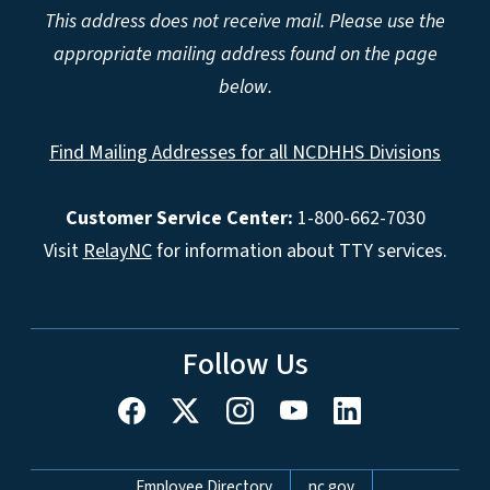
This address does not receive mail. Please use the
appropriate mailing address found on the page
below.
Find Mailing Addresses for all NCDHHS Divisions
Customer Service Center:
1-800-662-7030
Visit
RelayNC
for information about TTY services.
Follow Us
Network Menu
Employee Directory
nc.gov