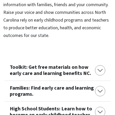
information with families, friends and your community.
Raise your voice and show communities across North
Carolina rely on early childhood programs and teachers
to produce better education, health, and economic
outcomes for our state.
Toolkit: Get free materials on how
early care and learning benefits NC.
Families: Find early care and learning
programs.
High School Students: Learn how to
become an early childhood teacher.