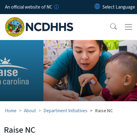
Skip to main content
An official website of NC
Raise NC
Home
About
Department Initiatives
Raise NC
Raise NC