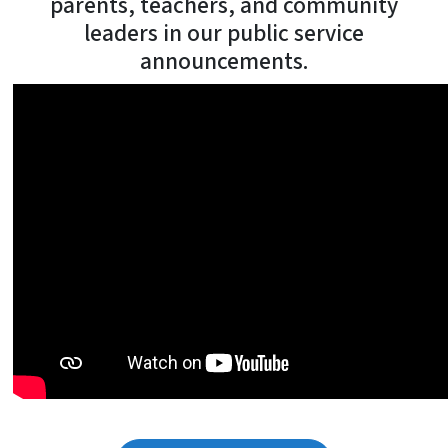
parents, teachers, and community
leaders in our public service
announcements.