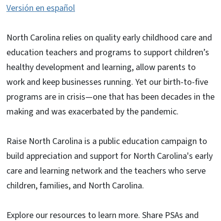
Versión en español
North Carolina relies on quality early childhood care and
education teachers and programs to support children’s
healthy development and learning, allow parents to
work and keep businesses running. Yet our birth-to-five
programs are in crisis—one that has been decades in the
making and was exacerbated by the pandemic.
Raise North Carolina is a public education campaign to
build appreciation and support for North Carolina's early
care and learning network and the teachers who serve
children, families, and North Carolina.
Explore our resources to learn more. Share PSAs and