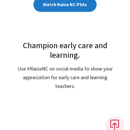
Watch Raise NC PSAs
Champion early care and
learning.
Use #RaiseNC on social media to show your
appreciation for early care and learning
teachers.