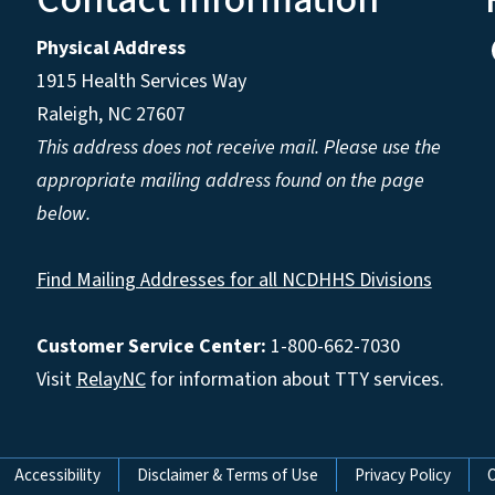
Physical Address
1915 Health Services Way
Raleigh, NC 27607
This address does not receive mail. Please use the
appropriate mailing address found on the page
below.
Find Mailing Addresses for all NCDHHS Divisions
Customer Service Center:
1-800-662-7030
Visit
RelayNC
for information about TTY services.
Accessibility
Disclaimer & Terms of Use
Privacy Policy