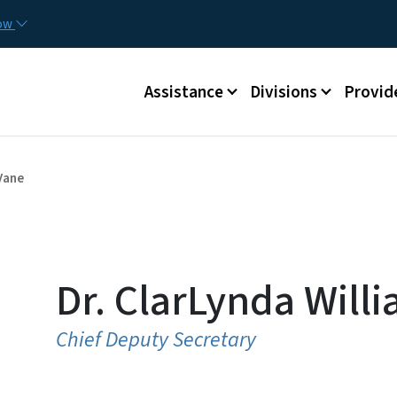
Skip to main content
Utilit
now
Main menu
Assistance
Divisions
Provid
Vane
Dr. ClarLynda Will
Chief Deputy Secretary