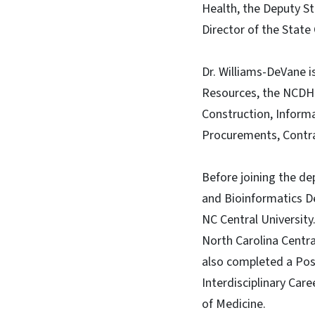
Health, the Deputy St
Director of the State 
Dr. Williams-DeVane 
Resources, the NCDHHS
Construction, Informa
Procurements, Contrac
Before joining the de
and Bioinformatics De
NC Central University
North Carolina Centra
also completed a Pos
Interdisciplinary Car
of Medicine.