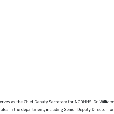
erves as the Chief Deputy Secretary for NCDHHS. Dr. Willia
oles in the department, including Senior Deputy Director for 