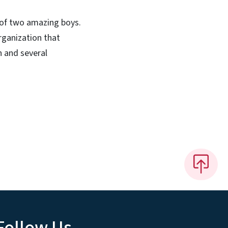
 of two amazing boys.
organization that
n and several
Follow Us