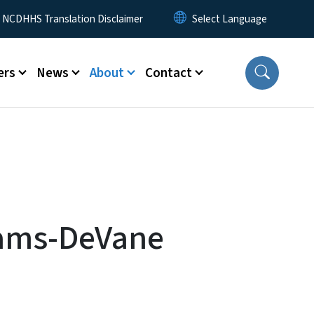
y Menu
NCDHHS Translation Disclaimer
ers
News
About
Contact
iams-DeVane