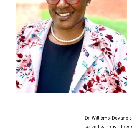
Dr. Williams-DeVane s
served various other r