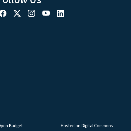
Open Budget
Hosted on Digital Commons