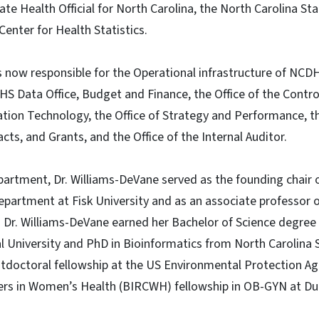
ate Health Official for North Carolina, the North Carolina Sta
Center for Health Statistics.
is now responsible for the Operational infrastructure of NC
 Data Office, Budget and Finance, the Office of the Control
tion Technology, the Office of Strategy and Performance, th
ts, and Grants, and the Office of the Internal Auditor.
partment, Dr. Williams-DeVane served as the founding chair 
partment at Fisk University and as an associate professor o
. Dr. Williams-DeVane earned her Bachelor of Science degre
l University and PhD in Bioinformatics from North Carolina S
tdoctoral fellowship at the US Environmental Protection Ag
eers in Women’s Health (BIRCWH) fellowship in OB-GYN at Du