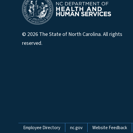
© 2026 The State of North Carolina. All rights
reserved.
Network Menu
Employee Directory
nc.gov
Website Feedback