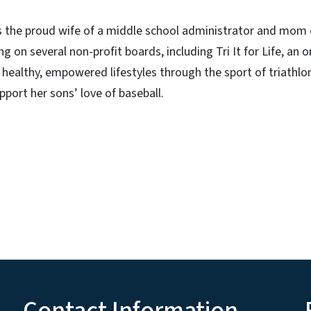
is the proud wife of a middle school administrator and mom
g on several non-profit boards, including Tri It for Life, an 
ealthy, empowered lifestyles through the sport of triathlo
pport her sons’ love of baseball.
Contact Information