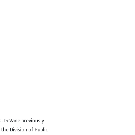
ms-DeVane previously
the Division of Public