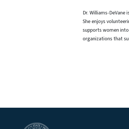
Dr. Williams-DeVane 
She enjoys volunteerin
supports women into h
organizations that su