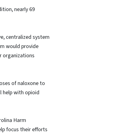
ition, nearly 69
ive, centralized system
tem would provide
r organizations
doses of naloxone to
l help with opioid
rolina Harm
p focus their efforts