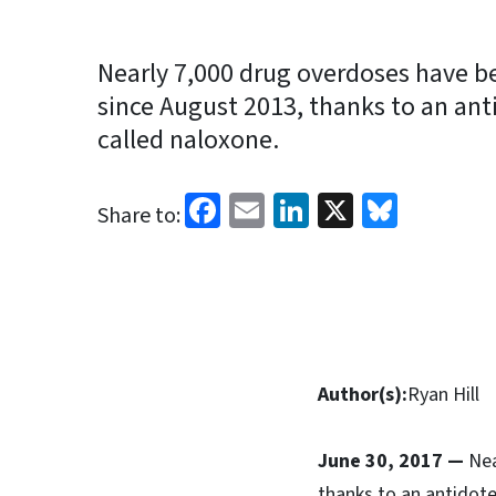
Nearly 7,000 drug overdoses have be
since August 2013, thanks to an ant
called naloxone.
Facebook
Email
LinkedIn
X
Blues
Share to:
Author(s):
Ryan Hill
June 30, 2017 —
Nea
thanks to an antidote