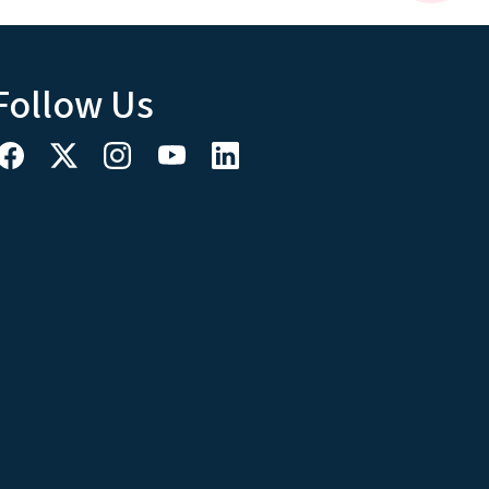
Follow Us