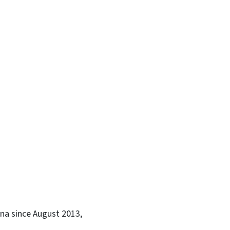
na since August 2013,