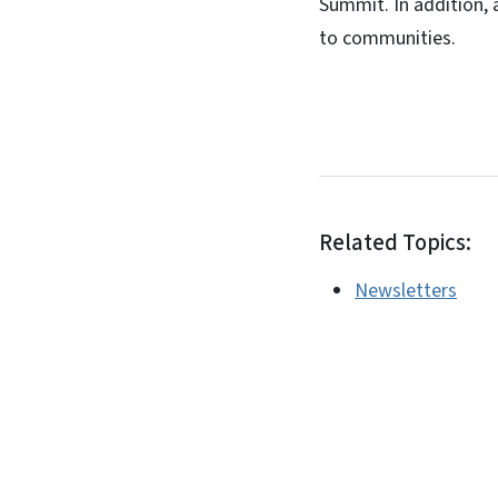
Summit. In addition,
to communities.
Related Topics:
Newsletters