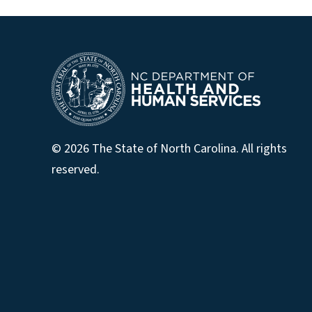
© 2026 The State of North Carolina. All rights
reserved.