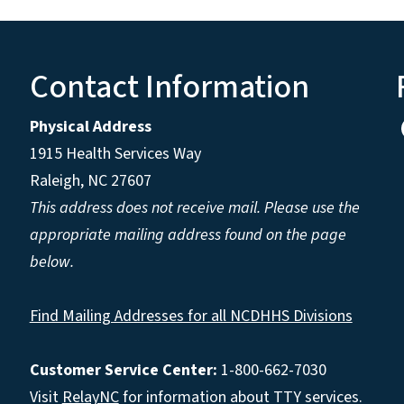
Contact Information
Physical Address
1915 Health Services Way
Raleigh, NC 27607
This address does not receive mail. Please use the
appropriate mailing address found on the page
below.
Find Mailing Addresses for all NCDHHS Divisions
Customer Service Center:
1-800-662-7030
Visit
RelayNC
for information about TTY services.