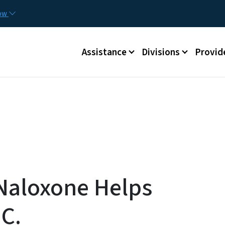
Skip to main content
Utilit
now
Main menu
Assistance
Divisions
Provid
 Naloxone Helps
.C.