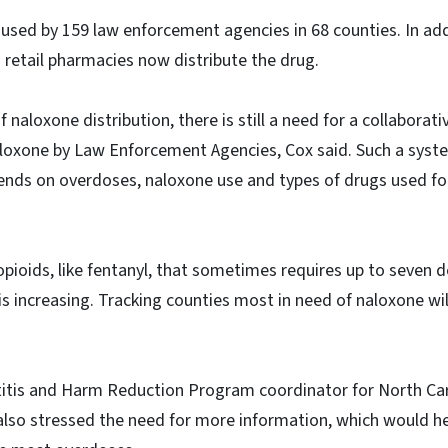
y used by 159 law enforcement agencies in 68 counties. In add
s retail pharmacies now distribute the drug.
 naloxone distribution, there is still a need for a collaborat
naloxone by Law Enforcement Agencies, Cox said. Such a sys
rends on overdoses, naloxone use and types of drugs used fo
opioids, like fentanyl, that sometimes requires up to seven 
is increasing. Tracking counties most in need of naloxone wil
atitis and Harm Reduction Program coordinator for North Ca
also stressed the need for more information, which would hel