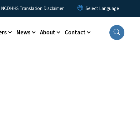
y Menu
NCDHHS Translation Disclaimer
ers
News
About
Contact