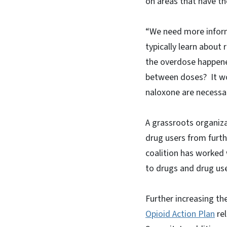
on areas that have t
“We need more inform
typically learn about
the overdose happene
between doses? It wo
naloxone are necessa
A grassroots organiz
drug users from furth
coalition has worked 
to drugs and drug use
Further increasing the
Opioid Action Plan
rel