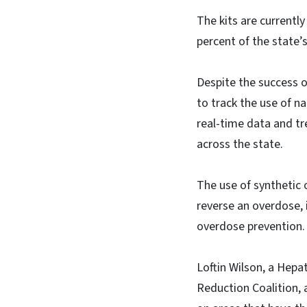
The kits are currentl
percent of the state’
Despite the success of
to track the use of 
real-time data and t
across the state.
The use of synthetic 
reverse an overdose, 
overdose prevention.
Loftin Wilson, a Hep
Reduction Coalition, 