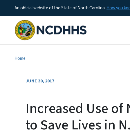
An official website of the State of North Carolina
How you k
Home
JUNE 30, 2017
Increased Use of
to Save Lives in N