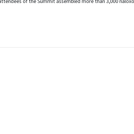
 attendees of the Summit assembled more than 3,000 naloxon