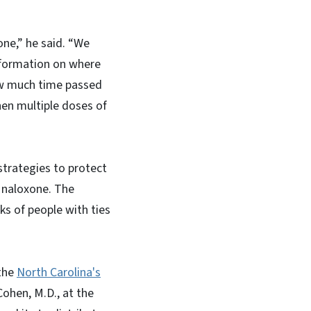
ne,” he said. “We
information on where
ow much time passed
en multiple doses of
trategies to protect
f naloxone. The
ks of people with ties
 the
North Carolina's
hen, M.D., at the