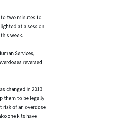
p to two minutes to
hlighted at a session
 this week.
Human Services,
 overdoses reversed
as changed in 2013.
p them to be legally
t risk of an overdose
aloxone kits have