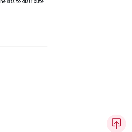
e kits to distribute