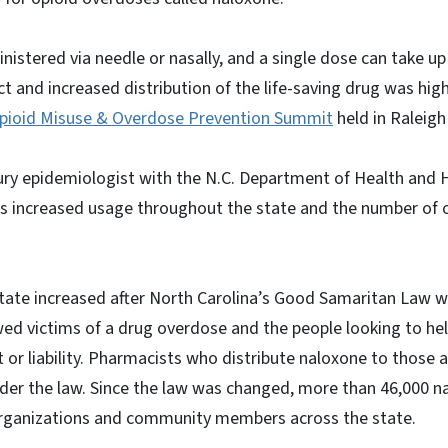
istered via needle or nasally, and a single dose can take u
ct and increased distribution of the life-saving drug was hig
pioid Misuse & Overdose Prevention Summit
held in Raleigh
jury epidemiologist with the N.C. Department of Health and 
’s increased usage throughout the state and the number of
state increased after North Carolina’s Good Samaritan Law w
owed victims of a drug overdose and the people looking to hel
 or liability. Pharmacists who distribute naloxone to those a
der the law. Since the law was changed, more than 46,000 n
organizations and community members across the state.