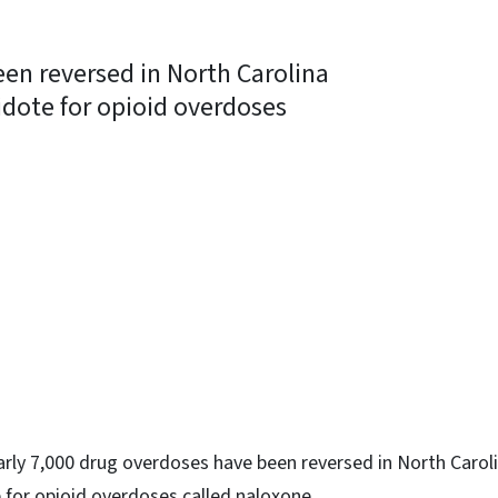
en reversed in North Carolina
idote for opioid overdoses
ky
rly 7,000 drug overdoses have been reversed in North Caroli
 for opioid overdoses called naloxone.