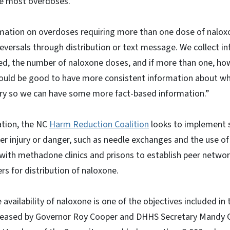
he most overdoses.
ation on overdoses requiring more than one dose of naloxo
 reversals through distribution or text message. We collect 
d, the number of naloxone doses, and if more than one, h
uld be good to have more consistent information about wh
ry so we can have some more fact-based information.”
ation, the NC
Harm Reduction Coalition
looks to implement s
er injury or danger, such as needle exchanges and the use o
with methadone clinics and prisons to establish peer networ
rs for distribution of naloxone.
 availability of naloxone is one of the objectives included in
eased by Governor Roy Cooper and DHHS Secretary Mandy Co