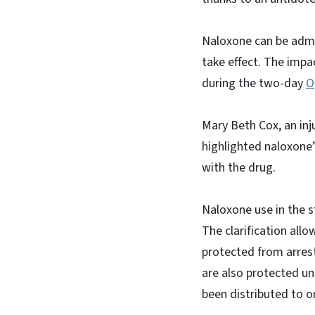
Naloxone can be admin
take effect. The impa
during the two-day
O
Mary Beth Cox, an in
highlighted naloxone
with the drug.
Naloxone use in the 
The clarification all
protected from arrest
are also protected un
been distributed to 