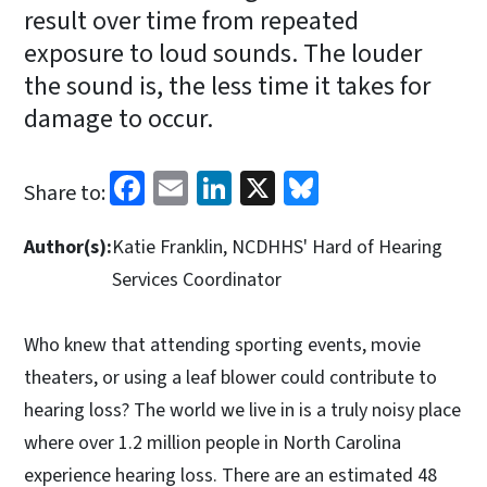
result over time from repeated
exposure to loud sounds. The louder
the sound is, the less time it takes for
damage to occur.
Facebook
Email
LinkedIn
X
Bluesky
Share to:
Author(s):
Katie Franklin, NCDHHS' Hard of Hearing
Services Coordinator
Who knew that attending sporting events, movie
theaters, or using a leaf blower could contribute to
hearing loss? The world we live in is a truly noisy place
where over 1.2 million people in North Carolina
experience hearing loss. There are an estimated 48