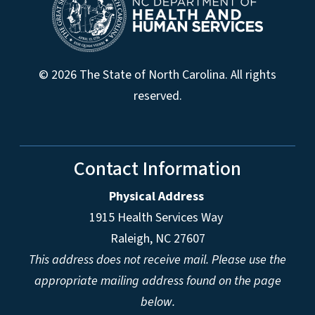
© 2026 The State of North Carolina. All rights
reserved.
Contact Information
Physical Address
1915 Health Services Way
Raleigh, NC 27607
This address does not receive mail. Please use the
appropriate mailing address found on the page
below.