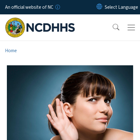
Skip to main content
An official website of NC
Home