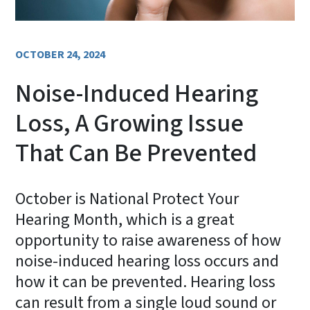
OCTOBER 24, 2024
Noise-Induced Hearing
Loss, A Growing Issue
That Can Be Prevented
October is National Protect Your
Hearing Month, which is a great
opportunity to raise awareness of how
noise-induced hearing loss occurs and
how it can be prevented. Hearing loss
can result from a single loud sound or