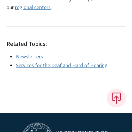
our
regional centers
.
Related Topics:
Newsletters
Services for the Deaf and Hard of Hearing