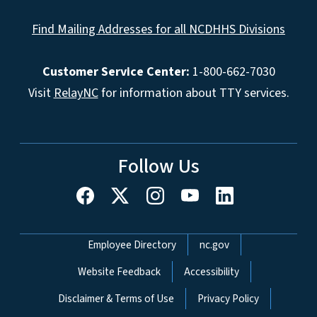
Find Mailing Addresses for all NCDHHS Divisions
Customer Service Center:
1-800-662-7030
Visit
RelayNC
for information about TTY services.
Follow Us
Network Menu
Employee Directory
nc.gov
Website Feedback
Accessibility
Disclaimer & Terms of Use
Privacy Policy