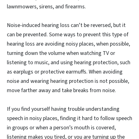
lawnmowers, sirens, and firearms.
Noise-induced hearing loss can’t be reversed, but it
can be prevented. Some ways to prevent this type of
hearing loss are avoiding noisy places, when possible,
turning down the volume when watching TV or
listening to music, and using hearing protection, such
as earplugs or protective earmuffs. When avoiding
noise and wearing hearing protection is not possible,
move farther away and take breaks from noise.
If you find yourself having trouble understanding
speech in noisy places, finding it hard to follow speech
in groups or when a person’s mouth is covered,
listening makes you tired, or you are turning up the