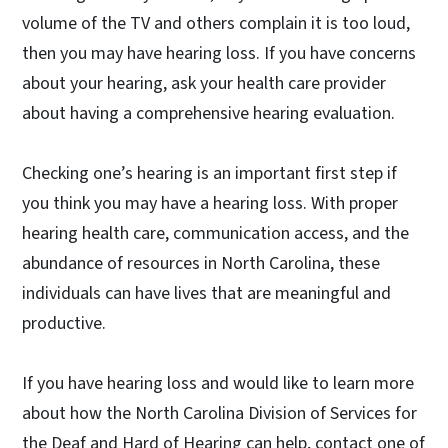
volume of the TV and others complain it is too loud,
then you may have hearing loss. If you have concerns
about your hearing, ask your health care provider
about having a comprehensive hearing evaluation.
Checking one’s hearing is an important first step if
you think you may have a hearing loss. With proper
hearing health care, communication access, and the
abundance of resources in North Carolina, these
individuals can have lives that are meaningful and
productive.
If you have hearing loss and would like to learn more
about how the North Carolina Division of Services for
the Deaf and Hard of Hearing can help, contact one of