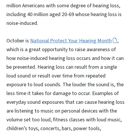
million Americans with some degree of hearing loss,
including 40 million aged 20-69 whose hearing loss is
noise-induced.
October is
National Protect Your Hearing Month
,
which is a great opportunity to raise awareness of
how noise-induced hearing loss occurs and how it can
be prevented. Hearing loss can result from a single
loud sound or result over time from repeated
exposure to loud sounds. The louder the sound is, the
less time it takes for damage to occur. Examples of
everyday sound exposures that can cause hearing loss
are listening to music on personal devices with the
volume set too loud, fitness classes with loud music,
children’s toys, concerts, bars, power tools,