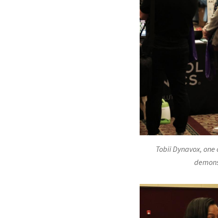
Tobii Dynavox, one o
demonst