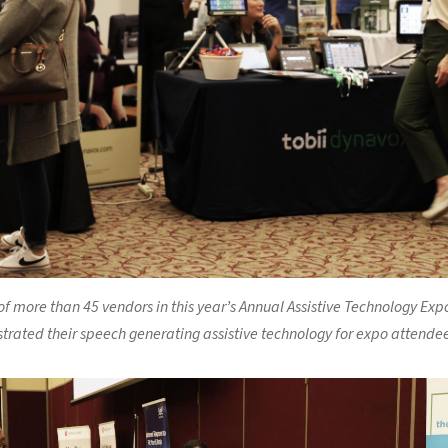
f more than 45 vendors in this year’s Annual Assistive Technology Expo
rated their speech generating assistive technology for expo attendee