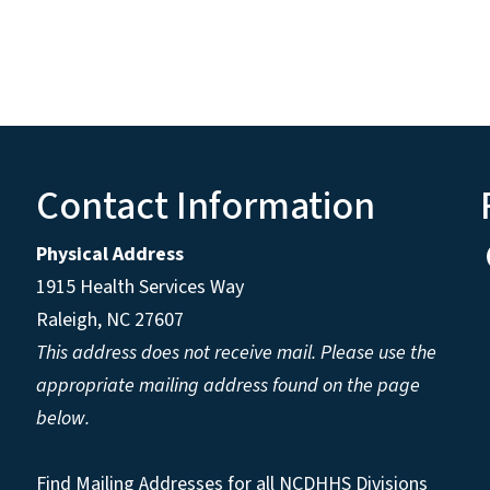
Contact Information
Physical Address
1915 Health Services Way
Raleigh, NC 27607
This address does not receive mail. Please use the
appropriate mailing address found on the page
below.
Find Mailing Addresses for all NCDHHS Divisions