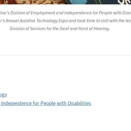
lina’s Division of Employment and Independence for People with Disabi
’s Annual Assistive Technology Expo and took time to visit with the te
Division of Services for the Deaf and Hard of Hearing.
logy
ndependence for People with Disabilities