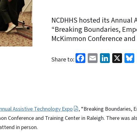
NCDHHS hosted its Annual A
“Breaking Boundaries, Empow
McKimmon Conference and Tr
Facebook
Email
Linked
X
Share to:
nnual Assistive Technology Expo
, “Breaking Boundaries, 
n Conference and Training Center in Raleigh. There was also
attend in person.