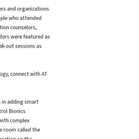
yers and organizations
eople who attended
ation counselors,
dors were featured as
ak-out sessions as
ogy, connect with AT
s in adding smart
trol Bionics
 with complex
e room called the