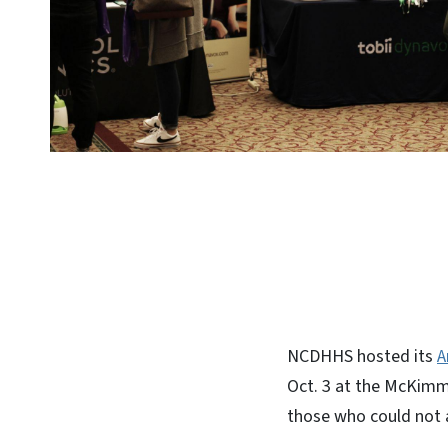
NCDHHS hosted its
A
Oct. 3 at the McKimmo
those who could not 