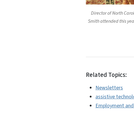
Director of North Caro
Smith attended this year
Related Topics:
Newsletters
assistive techno
Employment and I