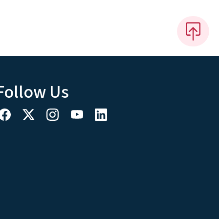
Follow Us