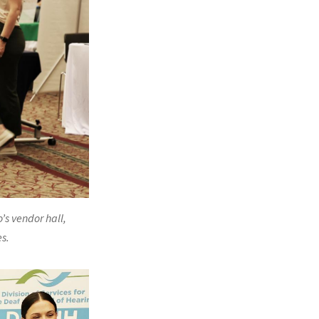
’s vendor hall,
s.