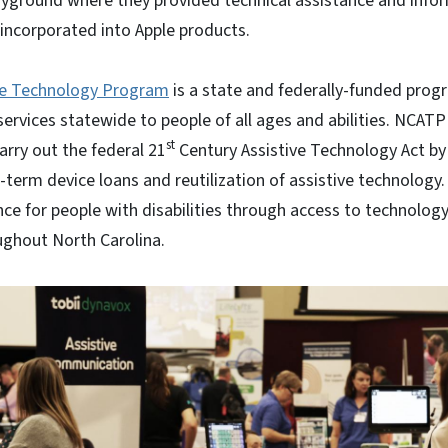
layground where they provided technical assistance and info
s incorporated into Apple products.
ve Technology Program
is a state and federally-funded prog
services statewide to people of all ages and abilities. NCAT
st
carry out the federal 21
Century Assistive Technology Act by
term device loans and reutilization of assistive technolog
e for people with disabilities through access to technology
ughout North Carolina.