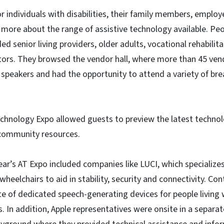
or individuals with disabilities, their family members, emplo
g more about the range of assistive technology available. P
ded senior living providers, older adults, vocational rehabilit
tors. They browsed the vendor hall, where more than 45 ven
peakers and had the opportunity to attend a variety of bre
echnology Expo allowed guests to preview the latest technol
community resources.
ear’s AT Expo included companies like LUCI, which specialize
eelchairs to aid in stability, security and connectivity. Con
e of dedicated speech-generating devices for people living
In addition, Apple representatives were onsite in a separat