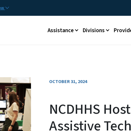
Skip to main content
Utilit
now
Main menu
Assistance
Divisions
Provid
OCTOBER 31, 2024
NCDHHS Host
Assistive Tec