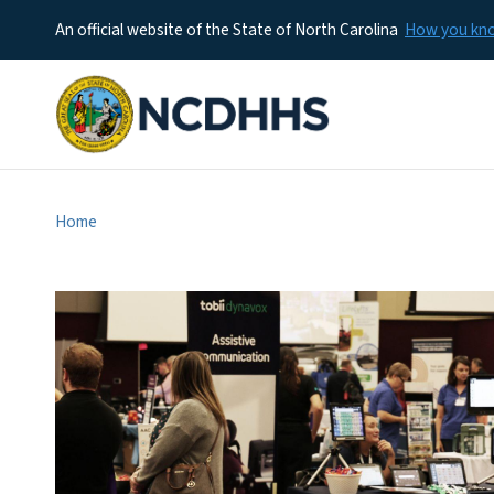
An official website of the State of North Carolina
How you k
Home