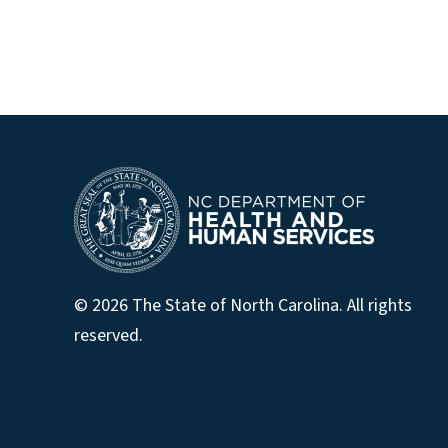
© 2026 The State of North Carolina. All rights
reserved.