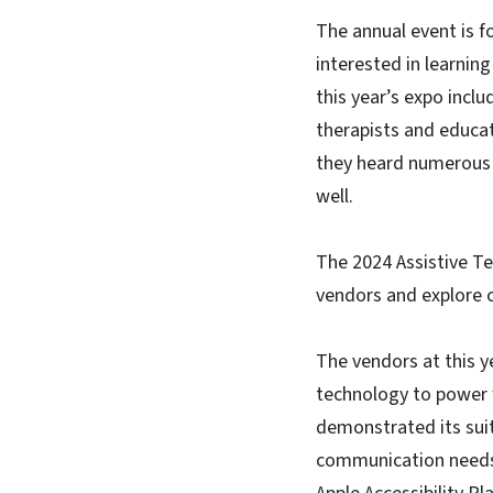
The annual event is f
interested in learnin
this year’s expo inclu
therapists and educa
they heard numerous s
well.
The 2024 Assistive T
vendors and explore 
The vendors at this y
technology to power wh
demonstrated its suit
communication needs. 