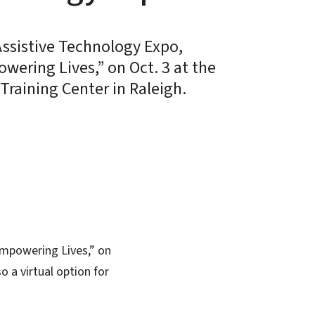
ssistive Technology Expo,
ering Lives,” on Oct. 3 at the
aining Center in Raleigh.
In
Bluesky
Empowering Lives,” on
 a virtual option for