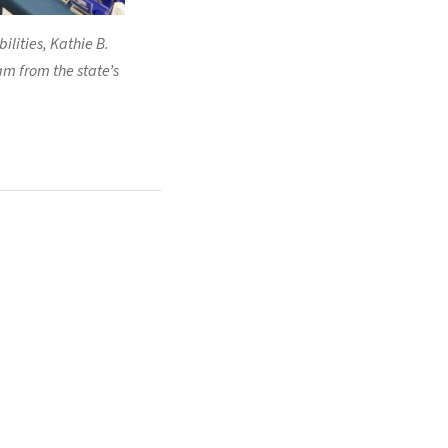
lities, Kathie B.
am from the state’s