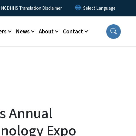
y Menu
NCDHHS Translation Disclaimer
ers
News
About
Contact
s Annual
hnology Expo