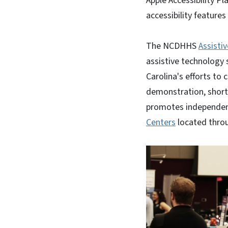
Apple Accessibility P
accessibility feature
The NCDHHS
Assisti
assistive technology 
Carolina's efforts to 
demonstration, short-
promotes independenc
Centers
located thro