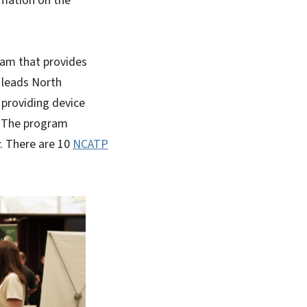
rmation on the
ram that provides
P leads North
 providing device
y. The program
. There are 10
NCATP