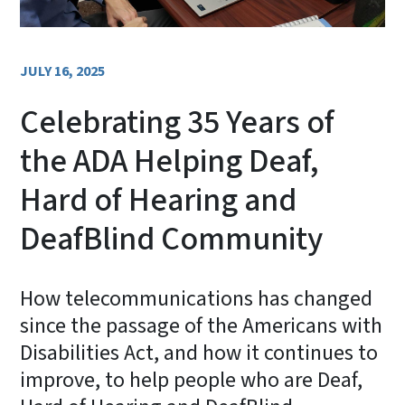
JULY 16, 2025
Celebrating 35 Years of
the ADA Helping Deaf,
Hard of Hearing and
DeafBlind Community
How telecommunications has changed
since the passage of the Americans with
Disabilities Act, and how it continues to
improve, to help people who are Deaf,