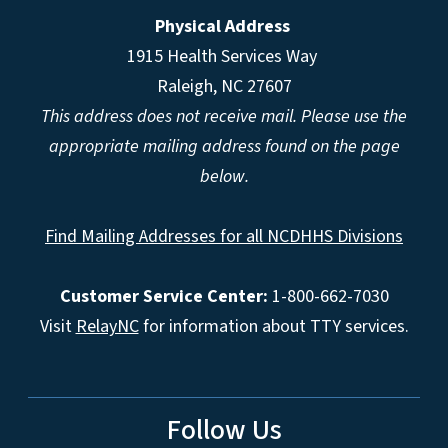
Physical Address
1915 Health Services Way
Raleigh, NC 27607
This address does not receive mail. Please use the
appropriate mailing address found on the page
below.
Find Mailing Addresses for all NCDHHS Divisions
Customer Service Center:
1-800-662-7030
Visit
RelayNC
for information about TTY services.
Follow Us