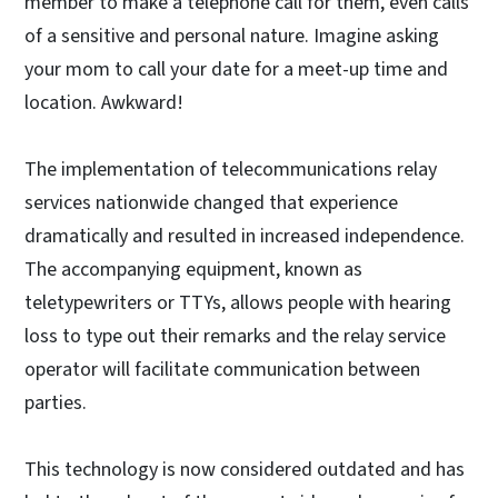
member to make a telephone call for them, even calls
of a sensitive and personal nature. Imagine asking
your mom to call your date for a meet-up time and
location. Awkward!
The implementation of telecommunications relay
services nationwide changed that experience
dramatically and resulted in increased independence.
The accompanying equipment, known as
teletypewriters or TTYs, allows people with hearing
loss to type out their remarks and the relay service
operator will facilitate communication between
parties.
This technology is now considered outdated and has