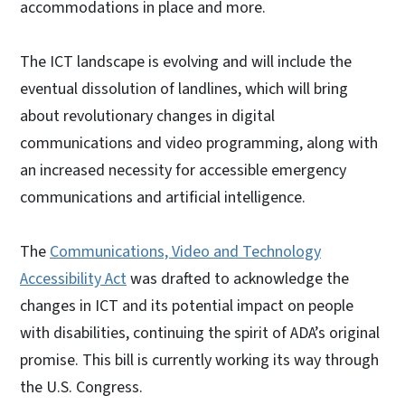
accommodations in place and more.
The ICT landscape is evolving and will include the
eventual dissolution of landlines, which will bring
about revolutionary changes in digital
communications and video programming, along with
an increased necessity for accessible emergency
communications and artificial intelligence.
The
Communications, Video and Technology
Accessibility Act
was drafted to acknowledge the
changes in ICT and its potential impact on people
with disabilities, continuing the spirit of ADA’s original
promise. This bill is currently working its way through
the U.S. Congress.