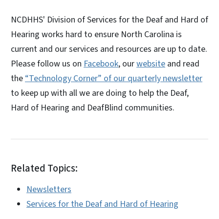
NCDHHS' Division of Services for the Deaf and Hard of
Hearing works hard to ensure North Carolina is
current and our services and resources are up to date.
Please follow us on
Facebook
, our
website
and read
the
“Technology Corner” of our quarterly newsletter
to keep up with all we are doing to help the Deaf,
Hard of Hearing and DeafBlind communities.
Related Topics:
Newsletters
Services for the Deaf and Hard of Hearing