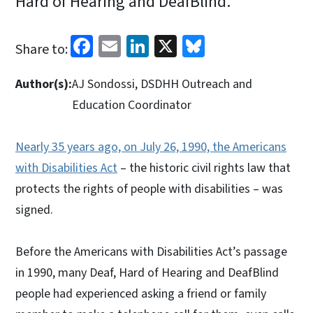
Hard of Hearing and DeafBlind.
Facebook
Email
LinkedIn
X
Bluesky
Share to:
Author(s):
AJ Sondossi, DSDHH Outreach and
Education Coordinator
Nearly 35 years ago, on July 26, 1990, the Americans
with Disabilities Act
– the historic civil rights law that
protects the rights of people with disabilities – was
signed.
Before the Americans with Disabilities Act’s passage
in 1990, many Deaf, Hard of Hearing and DeafBlind
people had experienced asking a friend or family