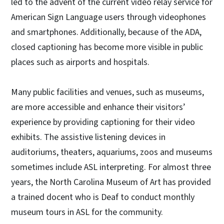
led to the advent of the current video relay service for
American Sign Language users through videophones
and smartphones. Additionally, because of the ADA,
closed captioning has become more visible in public
places such as airports and hospitals.
Many public facilities and venues, such as museums,
are more accessible and enhance their visitors’
experience by providing captioning for their video
exhibits. The assistive listening devices in
auditoriums, theaters, aquariums, zoos and museums
sometimes include ASL interpreting. For almost three
years, the North Carolina Museum of Art has provided
a trained docent who is Deaf to conduct monthly
museum tours in ASL for the community.