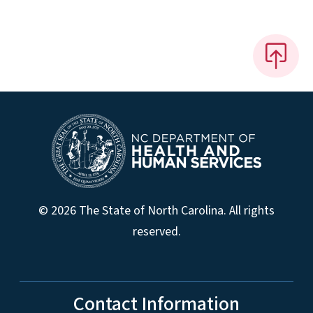
© 2026 The State of North Carolina. All rights
reserved.
Contact Information