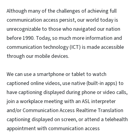
Although many of the challenges of achieving full
communication access persist, our world today is
unrecognizable to those who navigated our nation
before 1990. Today, so much more information and
communication technology (ICT) is made accessible
through our mobile devices.
We can use a smartphone or tablet to watch
captioned online videos, use native (built-in apps) to
have captioning displayed during phone or video calls,
join a workplace meeting with an ASL interpreter
and/or Communication Access Realtime Translation
captioning displayed on screen, or attend a telehealth
appointment with communication access