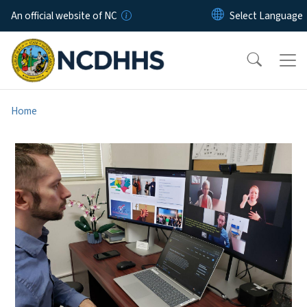
Skip to main content
An official website of NC
Home