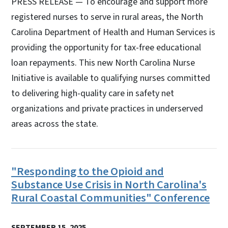
PRESS RELEASE — To encourage and support more
registered nurses to serve in rural areas, the North
Carolina Department of Health and Human Services is
providing the opportunity for tax-free educational
loan repayments. This new North Carolina Nurse
Initiative is available to qualifying nurses committed
to delivering high-quality care in safety net
organizations and private practices in underserved
areas across the state.
"Responding to the Opioid and
Substance Use Crisis in North Carolina's
Rural Coastal Communities" Conference
SEPTEMBER 15, 2025