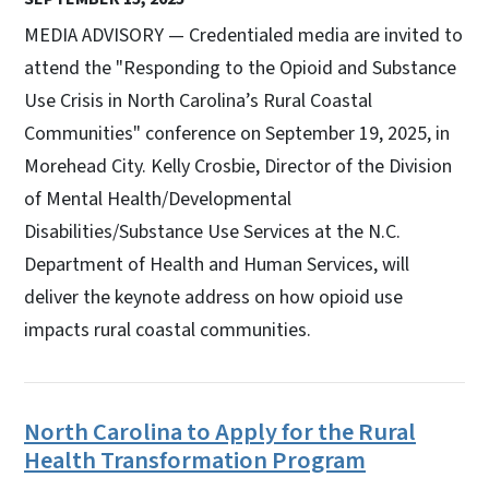
MEDIA ADVISORY — Credentialed media are invited to
attend the "Responding to the Opioid and Substance
Use Crisis in North Carolina’s Rural Coastal
Communities" conference on September 19, 2025, in
Morehead City. Kelly Crosbie, Director of the Division
of Mental Health/Developmental
Disabilities/Substance Use Services at the N.C.
Department of Health and Human Services, will
deliver the keynote address on how opioid use
impacts rural coastal communities.
North Carolina to Apply for the Rural
Health Transformation Program