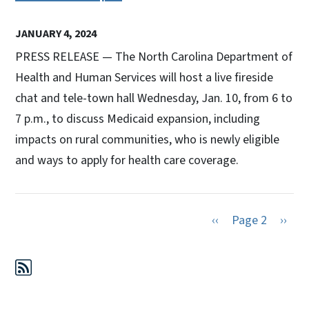
JANUARY 4, 2024
PRESS RELEASE — The North Carolina Department of
Health and Human Services will host a live fireside
chat and tele-town hall Wednesday, Jan. 10, from 6 to
7 p.m., to discuss Medicaid expansion, including
impacts on rural communities, who is newly eligible
and ways to apply for health care coverage.
Previous page
Next 
‹‹
Page 2
››