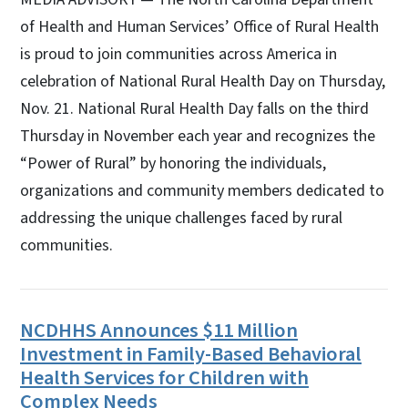
of Health and Human Services’ Office of Rural Health
is proud to join communities across America in
celebration of National Rural Health Day on Thursday,
Nov. 21. National Rural Health Day falls on the third
Thursday in November each year and recognizes the
“Power of Rural” by honoring the individuals,
organizations and community members dedicated to
addressing the unique challenges faced by rural
communities.
NCDHHS Announces $11 Million
Investment in Family-Based Behavioral
Health Services for Children with
Complex Needs