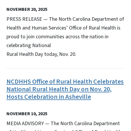
NOVEMBER 20, 2025
PRESS RELEASE — The North Carolina Department of
Health and Human Services’ Office of Rural Health is
proud to join communities across the nation in
celebrating National
Rural Health Day today, Nov. 20.
NCDHHS Office of Rural Health Celebrates
National Rural Health Day on Nov. 20,
Hosts Celebration in Asheville
NOVEMBER 10, 2025
MEDIA ADVISORY — The North Carolina Department