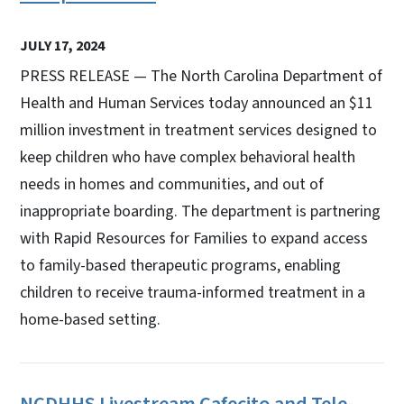
JULY 17, 2024
PRESS RELEASE — The North Carolina Department of
Health and Human Services today announced an $11
million investment in treatment services designed to
keep children who have complex behavioral health
needs in homes and communities, and out of
inappropriate boarding. The department is partnering
with Rapid Resources for Families to expand access
to family-based therapeutic programs, enabling
children to receive trauma-informed treatment in a
home-based setting.
NCDHHS Livestream Cafecito and Tele-