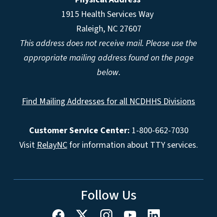
1915 Health Services Way
Raleigh, NC 27607
This address does not receive mail. Please use the
appropriate mailing address found on the page
below.
Find Mailing Addresses for all NCDHHS Divisions
Customer Service Center:
1-800-662-7030
Visit
RelayNC
for information about TTY services.
Follow Us