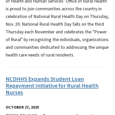
of Health and Human Services’ Office of Rural Health
is proud to join communities across the country in
celebration of National Rural Health Day on Thursday,
Nov. 20. National Rural Health Day falls on the third
Thursday each November and celebrates the "Power
of Rural" by recognizing the individuals, organizations
and communities dedicated to addressing the unique
health care needs of rural residents.
NCDHHS Expands Student Loan
Repayment Initiative for Rural Health
Nurses
OCTOBER 27, 2025