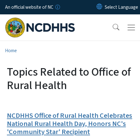
Skip to main content
An official website of NC
Home
Topics Related to Office of
Rural Health
NCDHHS Office of Rural Health Celebrates
National Rural Health Day, Honors NC's
'Community Star' Recipient