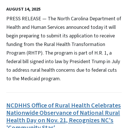
AUGUST 14, 2025
PRESS RELEASE — The North Carolina Department of
Health and Human Services announced today it will
begin preparing to submit its application to receive
funding from the Rural Health Transformation
Program (RHTP). The program is part of H.R. 1, a
federal bill signed into law by President Trump in July
to address rural health concerns due to federal cuts
to the Medicaid program.
NCDHHS Office of Rural Health Celebrates
Nationwide Observance of National Rural
Health Day on Nov. 21, Recognizes NC's
'Community Star'