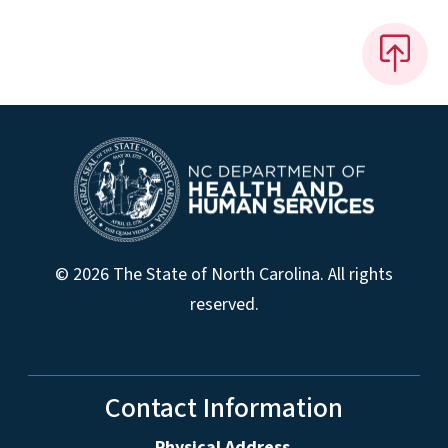
© 2026 The State of North Carolina. All rights
reserved.
Contact Information
Physical Address