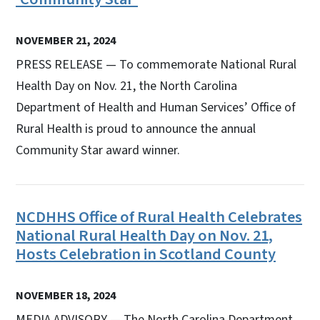
NOVEMBER 21, 2024
PRESS RELEASE — To commemorate National Rural
Health Day on Nov. 21, the North Carolina
Department of Health and Human Services’ Office of
Rural Health is proud to announce the annual
Community Star award winner.
NCDHHS Office of Rural Health Celebrates
National Rural Health Day on Nov. 21,
Hosts Celebration in Scotland County
NOVEMBER 18, 2024
MEDIA ADVISORY — The North Carolina Department