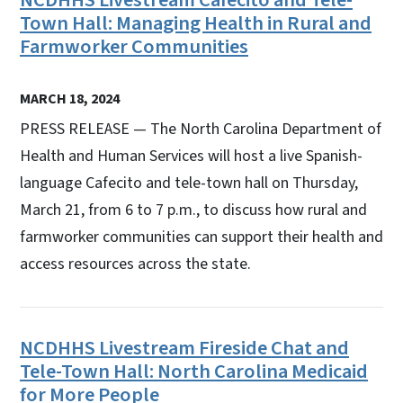
Town Hall: Managing Health in Rural and
Farmworker Communities
MARCH 18, 2024
PRESS RELEASE — The North Carolina Department of
Health and Human Services will host a live Spanish-
language Cafecito and tele-town hall on Thursday,
March 21, from 6 to 7 p.m., to discuss how rural and
farmworker communities can support their health and
access resources across the state.
NCDHHS Livestream Fireside Chat and
Tele-Town Hall: North Carolina Medicaid
for More People