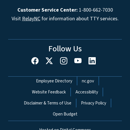
Customer Service Center:
1-800-662-7030
Visit
RelayNC
for information about TTY services.
Follow Us
Network Menu
Employee Directory
nc.gov
Website Feedback
Accessibility
Disclaimer & Terms of Use
Privacy Policy
Open Budget