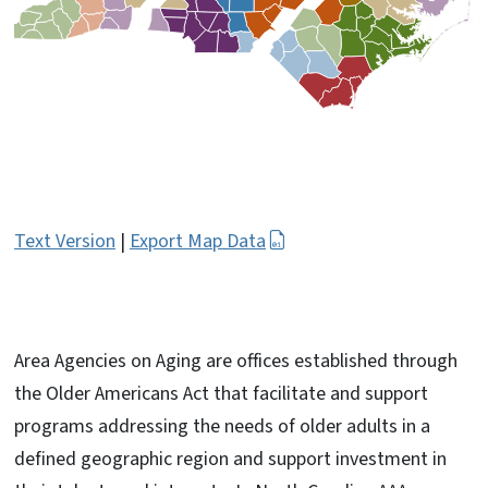
Text Version
|
Export Map Data
Area Agencies on Aging are offices established through
the Older Americans Act that facilitate and support
programs addressing the needs of older adults in a
defined geographic region and support investment in