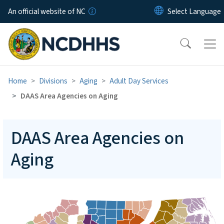
Skip to main content
An official website of NC
Home
Divisions
Aging
Adult Day Services
DAAS Area Agencies on Aging
DAAS Area Agencies on
Aging