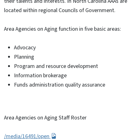
their talents and interests. In North Carolina AAAs are
located within regional Councils of Government.
Area Agencies on Aging function in five basic areas:
Advocacy
Planning
Program and resource development
Information brokerage
Funds administration quality assurance
Area Agencies on Aging Staff Roster
/media/16491/open