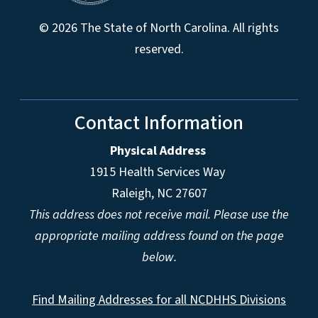
© 2026 The State of North Carolina. All rights
reserved.
Contact Information
Physical Address
1915 Health Services Way
Raleigh, NC 27607
This address does not receive mail. Please use the
appropriate mailing address found on the page
below.
Find Mailing Addresses for all NCDHHS Divisions