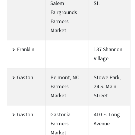
Salem
St.
Fairgrounds
Farmers
Market
Franklin
137 Shannon
Village
Gaston
Belmont, NC
Stowe Park,
Farmers
24 S. Main
Market
Street
Gaston
Gastonia
410 E. Long
Farmers
Avenue
Market