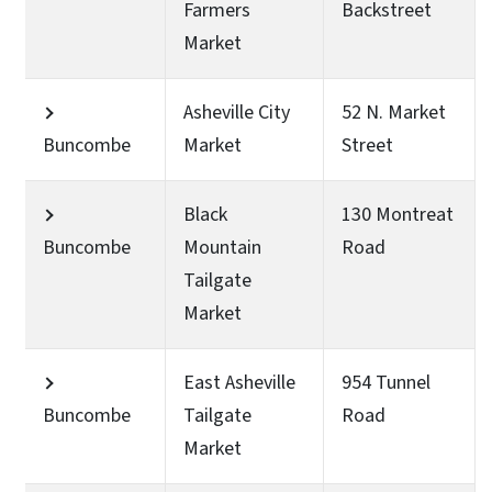
Farmers
Backstreet
Market
Asheville City
52 N. Market
Buncombe
Market
Street
Black
130 Montreat
Buncombe
Mountain
Road
Tailgate
Market
East Asheville
954 Tunnel
Buncombe
Tailgate
Road
Market