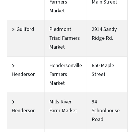
Farmers
Main Street
Market
Guilford
Piedmont
2914 Sandy
Triad Farmers
Ridge Rd.
Market
Hendersonville
650 Maple
Henderson
Farmers
Street
Market
Mills River
94
Henderson
Farm Market
Schoolhouse
Road