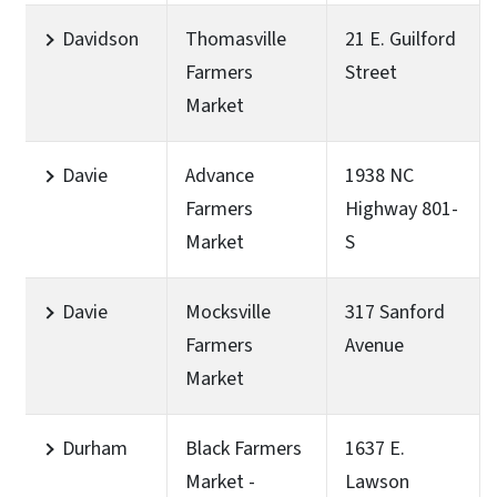
Davidson
Thomasville
21 E. Guilford
Farmers
Street
Market
Davie
Advance
1938 NC
Farmers
Highway 801-
Market
S
Davie
Mocksville
317 Sanford
Farmers
Avenue
Market
Durham
Black Farmers
1637 E.
Market -
Lawson