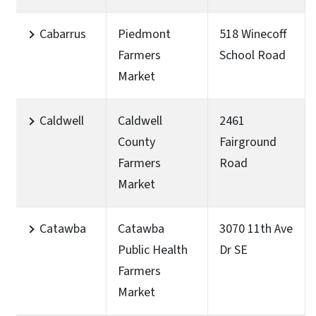
Cabarrus
Piedmont
518 Winecoff
Farmers
School Road
Market
Caldwell
Caldwell
2461
County
Fairground
Farmers
Road
Market
Catawba
Catawba
3070 11th Ave
Public Health
Dr SE
Farmers
Market