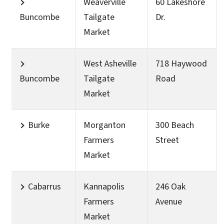
Weaverville
60 Lakeshore
Buncombe
Tailgate
Dr.
Market
West Asheville
718 Haywood
Buncombe
Tailgate
Road
Market
Burke
Morganton
300 Beach
Farmers
Street
Market
Cabarrus
Kannapolis
246 Oak
Farmers
Avenue
Market