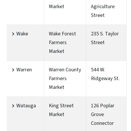
Market
Agriculture
Street
Wake
Wake Forest
235 S. Taylor
Farmers
Street
Market
Warren
Warren County
544 W.
Farmers
Ridgeway St.
Market
Watauga
King Street
126 Poplar
Market
Grove
Connector