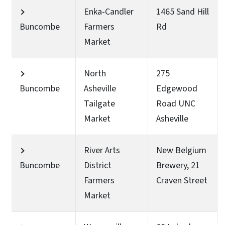
Enka-Candler
1465 Sand Hill
Buncombe
Farmers
Rd
Market
North
275
Buncombe
Asheville
Edgewood
Tailgate
Road UNC
Market
Asheville
River Arts
New Belgium
Buncombe
District
Brewery, 21
Farmers
Craven Street
Market