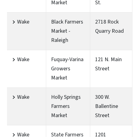
Market
St.
Wake
Black Farmers
2718 Rock
Market -
Quarry Road
Raleigh
Wake
Fuquay-Varina
121 N. Main
Growers
Street
Market
Wake
Holly Springs
300 W.
Farmers
Ballentine
Market
Street
Wake
State Farmers
1201