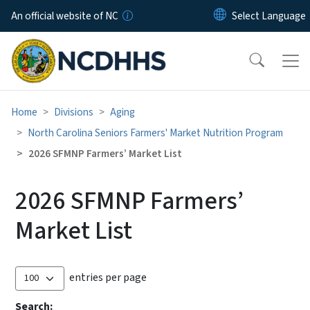
Skip to main content
An official website of NC
Home
Divisions
Aging
North Carolina Seniors Farmers' Market Nutrition Program
2026 SFMNP Farmers’ Market List
2026 SFMNP Farmers’
Market List
entries per page
Search: