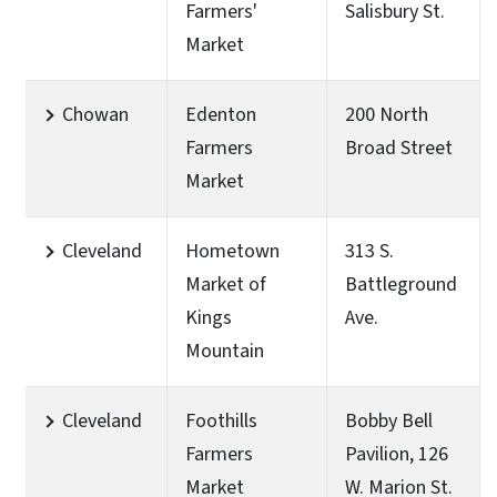
Farmers'
Salisbury St.
Market
Chowan
Edenton
200 North
Farmers
Broad Street
Market
Cleveland
Hometown
313 S.
Market of
Battleground
Kings
Ave.
Mountain
Cleveland
Foothills
Bobby Bell
Farmers
Pavilion, 126
Market
W. Marion St.