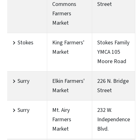
Commons
Street
Farmers
Market
Stokes
King Farmers'
Stokes Family
Market
YMCA 105
Moore Road
Surry
Elkin Farmers'
226 N. Bridge
Market
Street
Surry
Mt. Airy
232 W.
Farmers
Independence
Market
Blvd.