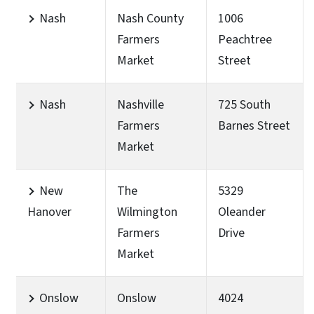
Nash
Nash County
1006
Farmers
Peachtree
Market
Street
Nash
Nashville
725 South
Farmers
Barnes Street
Market
New
The
5329
Hanover
Wilmington
Oleander
Farmers
Drive
Market
Onslow
Onslow
4024