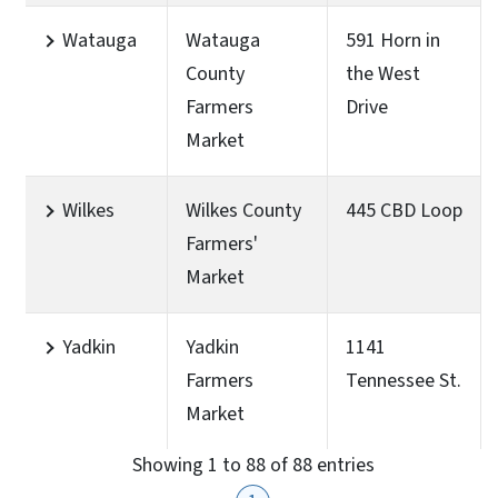
Watauga
Watauga
591 Horn in
County
the West
Farmers
Drive
Market
Wilkes
Wilkes County
445 CBD Loop
Farmers'
Market
Yadkin
Yadkin
1141
Farmers
Tennessee St.
Market
Showing 1 to 88 of 88 entries