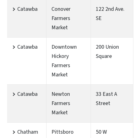
Catawba
Conover
122 2nd Ave.
Farmers
SE
Market
Catawba
Downtown
200 Union
Hickory
Square
Farmers
Market
Catawba
Newton
33 East A
Farmers
Street
Market
Chatham
Pittsboro
50 W