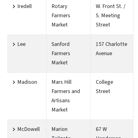
Iredell
Rotary
W. Front St. /
Farmers
S. Meeting
Market
Street
Lee
Sanford
157 Charlotte
Farmers
Avenue
Market
Madison
Mars Hill
College
Farmers and
Street
Artisans
Market
McDowell
Marion
67 W