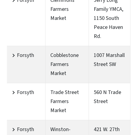
Forsyth
Clemmons
Jerry Long
Farmers
Family YMCA,
Market
1150 South
Peace Haven
Rd.
Forsyth
Cobblestone
1007 Marshall
Farmers
Street SW
Market
Forsyth
Trade Street
560 N Trade
Farmers
Street
Market
Forsyth
Winston-
421 W. 27th