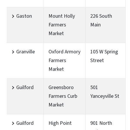
Gaston
Mount Holly
226 South
Farmers
Main
Market
Granville
Oxford Armory
105 W Spring
Farmers
Street
Market
Guilford
Greensboro
501
Farmers Curb
Yanceyville St
Market
Guilford
High Point
901 North