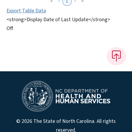
«
‹
›
»
1
Export Table Data
<strong>Display Date of Last Update</strong>
Off
© 2026 The State of North Carolina. All rights
reserved.