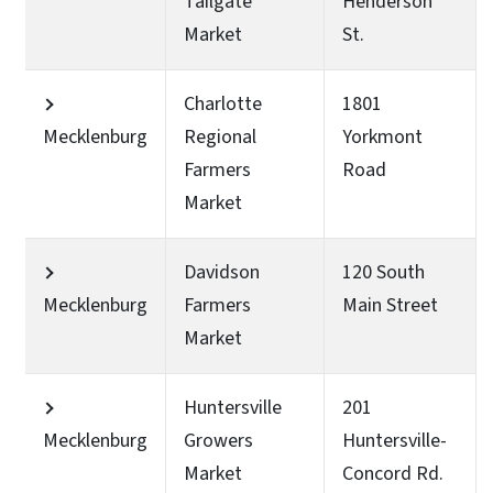
Tailgate
Henderson
Market
St.
Charlotte
1801
Mecklenburg
Regional
Yorkmont
Farmers
Road
Market
Davidson
120 South
Mecklenburg
Farmers
Main Street
Market
Huntersville
201
Mecklenburg
Growers
Huntersville-
Market
Concord Rd.