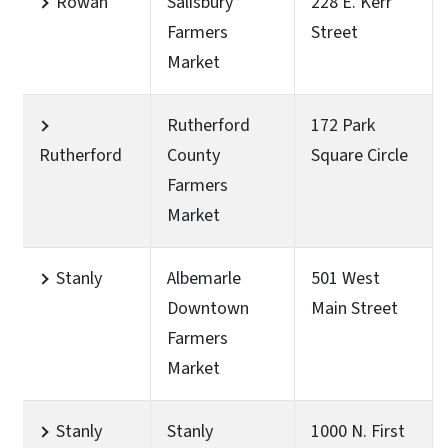
Rowan
Salisbury
228 E. Kerr
Farmers
Street
Market
Rutherford
172 Park
Rutherford
County
Square Circle
Farmers
Market
Stanly
Albemarle
501 West
Downtown
Main Street
Farmers
Market
Stanly
Stanly
1000 N. First