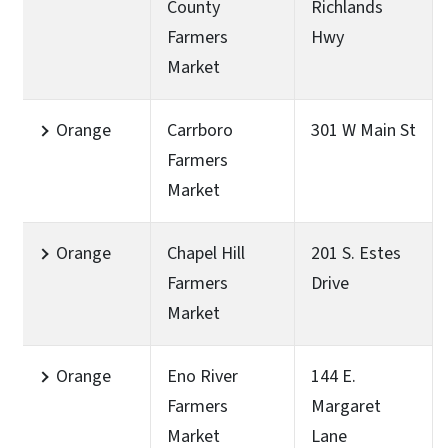
County
Richlands
Farmers
Hwy
Market
Orange
Carrboro
301 W Main St
Farmers
Market
Orange
Chapel Hill
201 S. Estes
Farmers
Drive
Market
Orange
Eno River
144 E.
Farmers
Margaret
Market
Lane