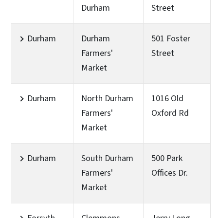
Durham
Street
Durham
Durham
501 Foster
Farmers'
Street
Market
Durham
North Durham
1016 Old
Farmers'
Oxford Rd
Market
Durham
South Durham
500 Park
Farmers'
Offices Dr.
Market