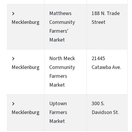
Matthews
188 N. Trade
Mecklenburg
Community
Street
Farmers'
Market
North Meck
21445
Mecklenburg
Community
Catawba Ave.
Farmers
Market
Uptown
300 S.
Mecklenburg
Farmers
Davidson St.
Market