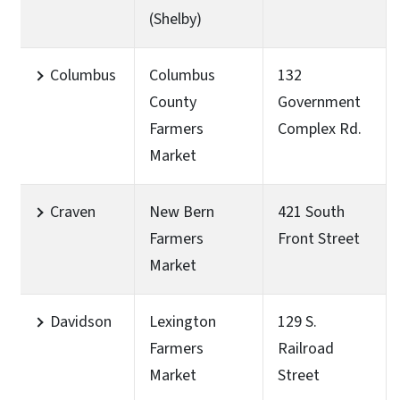
(Shelby)
Columbus
Columbus
132
County
Government
Farmers
Complex Rd.
Market
Craven
New Bern
421 South
Farmers
Front Street
Market
Davidson
Lexington
129 S.
Farmers
Railroad
Market
Street