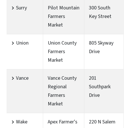
Surry
Pilot Mountain
300 South
Farmers
Key Street
Market
Union
Union County
805 Skyway
Farmers
Drive
Market
Vance
Vance County
201
Regional
Southpark
Farmers
Drive
Market
Wake
Apex Farmer's
220 N Salem