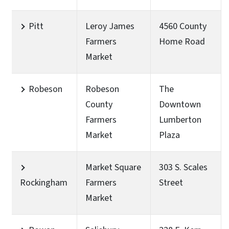
Pitt
Leroy James
4560 County
Farmers
Home Road
Market
Robeson
Robeson
The
County
Downtown
Farmers
Lumberton
Market
Plaza
Market Square
303 S. Scales
Rockingham
Farmers
Street
Market