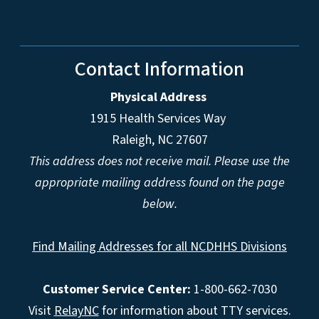
Contact Information
Physical Address
1915 Health Services Way
Raleigh, NC 27607
This address does not receive mail. Please use the
appropriate mailing address found on the page
below.
Find Mailing Addresses for all NCDHHS Divisions
Customer Service Center:
1-800-662-7030
Visit
RelayNC
for information about TTY services.