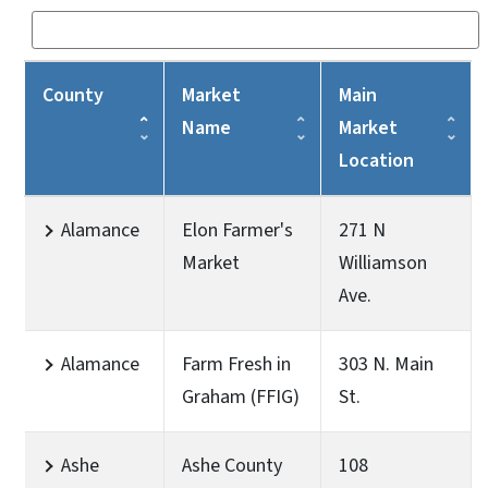
County
Market
Main
Name
Market
Location
Alamance
Elon Farmer's
271 N
Market
Williamson
Ave.
Alamance
Farm Fresh in
303 N. Main
Graham (FFIG)
St.
Ashe
Ashe County
108