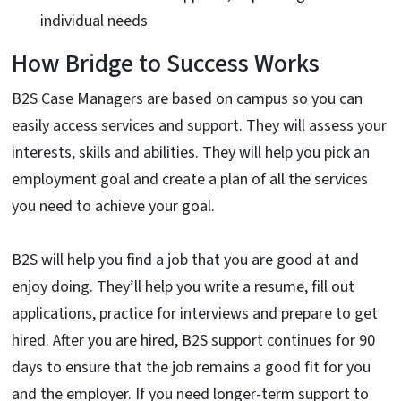
individual needs
How Bridge to Success Works
B2S Case Managers are based on campus so you can
easily access services and support. They will assess your
interests, skills and abilities. They will help you pick an
employment goal and create a plan of all the services
you need to achieve your goal.
B2S will help you find a job that you are good at and
enjoy doing. They’ll help you write a resume, fill out
applications, practice for interviews and prepare to get
hired. After you are hired, B2S support continues for 90
days to ensure that the job remains a good fit for you
and the employer. If you need longer-term support to