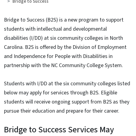
Bridge to Success
Bridge to Success (B2S) is a new program to support
students with intellectual and developmental
disabilities (I/DD) at six community colleges in North
Carolina. B2S is offered by the Division of Employment
and Independence for People with Disabilities in
partnership with the NC Community College System.
Students with I/DD at the six community colleges listed
below may apply for services through B2S. Eligible
students will receive ongoing support from B2S as they
pursue their education and prepare for their career.
Bridge to Success Services May