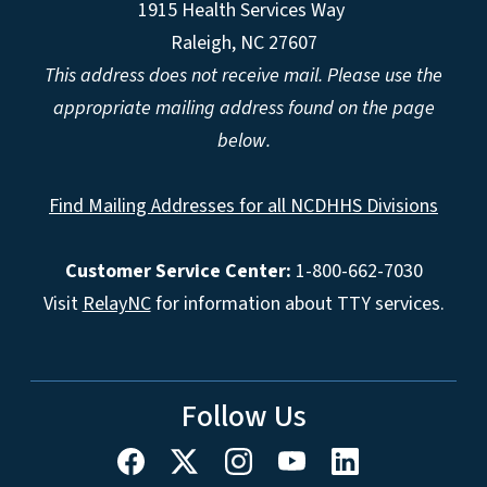
1915 Health Services Way
Raleigh, NC 27607
This address does not receive mail. Please use the
appropriate mailing address found on the page
below.
Find Mailing Addresses for all NCDHHS Divisions
Customer Service Center:
1-800-662-7030
Visit
RelayNC
for information about TTY services.
Follow Us