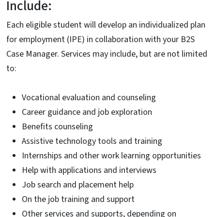
Include:
Each eligible student will develop an individualized plan
for employment (IPE) in collaboration with your B2S
Case Manager. Services may include, but are not limited
to:
Vocational evaluation and counseling
Career guidance and job exploration
Benefits counseling
Assistive technology tools and training
Internships and other work learning opportunities
Help with applications and interviews
Job search and placement help
On the job training and support
Other services and supports, depending on