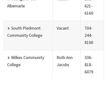
Albemarle
621-
6160
South Piedmont
Vacant
704-
Community College
244-
8100
Wilkes Community
Ruth Ann
336-
College
Jacobs
818-
6079