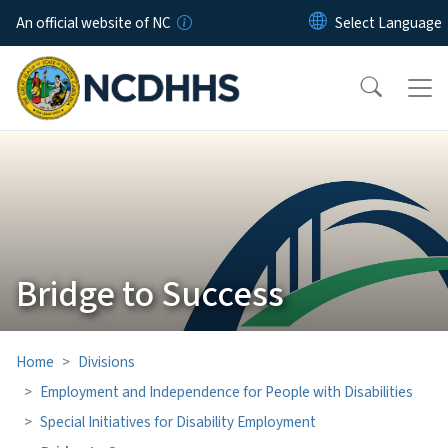
Skip to main content
An official website of NC
Bridge to Success
Home
Divisions
Employment and Independence for People with Disabilities
Special Initiatives for Disability Employment