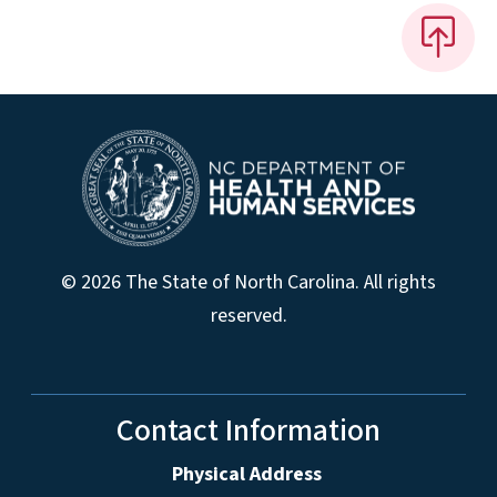
© 2026 The State of North Carolina. All rights
reserved.
Contact Information
Physical Address