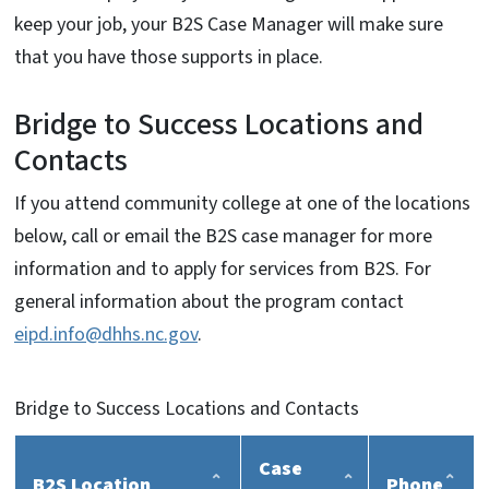
keep your job, your B2S Case Manager will make sure
that you have those supports in place.
Bridge to Success Locations and
Contacts
If you attend community college at one of the locations
below, call or email the B2S case manager for more
information and to apply for services from B2S. For
general information about the program contact
eipd.info@dhhs.nc.gov
.
Bridge to Success Locations and Contacts
Case
B2S Location
Phone