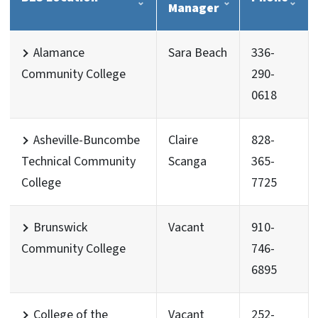
Manager
Alamance
Sara Beach
336-
Community College
290-
0618
Asheville-Buncombe
Claire
828-
Technical Community
Scanga
365-
College
7725
Brunswick
Vacant
910-
Community College
746-
6895
College of the
Vacant
252-