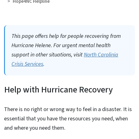
Hope4NC Helpline
This page offers help for people recovering from
Hurricane Helene. For urgent mental health
support in other situations, visit
North Carolinia
Crisis Services
.
Help with Hurricane Recovery
There is no right or wrong way to feel in a disaster. It is
essential that you have the resources you need, when
and where you need them.