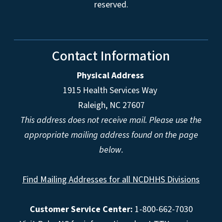
reserved.
Contact Information
Physical Address
1915 Health Services Way
Raleigh, NC 27607
This address does not receive mail. Please use the
appropriate mailing address found on the page
below.
Find Mailing Addresses for all NCDHHS Divisions
Customer Service Center:
1-800-662-7030