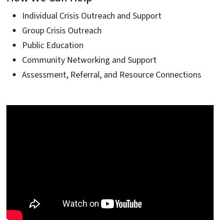
Individual Crisis Outreach and Support
Group Crisis Outreach
Public Education
Community Networking and Support
Assessment, Referral, and Resource Connections