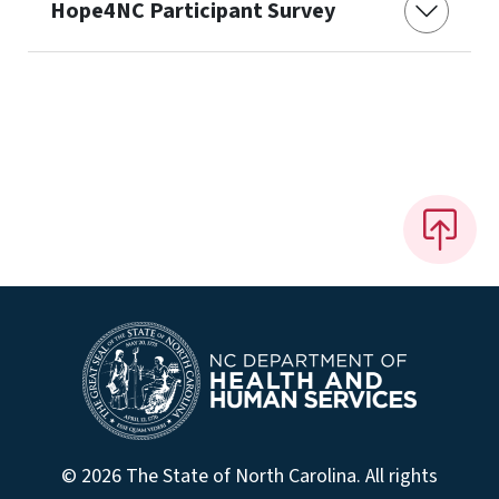
Hope4NC Participant Survey
© 2026 The State of North Carolina. All rights