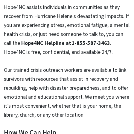
Hope4NC assists individuals in communities as they
recover from
Hurricane Helene's devastating impacts. If
you are experiencing stress, emotional fatigue, a mental
health crisis, or just need someone to talk to, you can
call the
Hope4NC Helpline at
1-855-587-3463
.
Hope4NC is free, confidential, and available 24/7.
Our trained crisis outreach workers are available to link
survivors with resources that assist in recovery and
rebuilding, help with disaster preparedness, and to offer
emotional and educational support. We meet you where
it’s most convenient, whether that is your home, the
library, church, or any other location.
How We Can Help