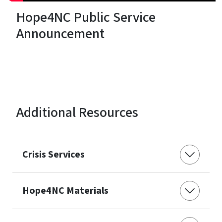
Hope4NC Public Service
Announcement
Additional Resources
Crisis Services
Hope4NC Materials