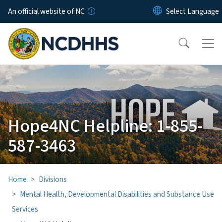
Skip to main content
An official website of NC
Hope4NC Helpline: 1-855-
587-3463
Home
Divisions
Mental Health, Developmental Disabilities and Substance Use
Services