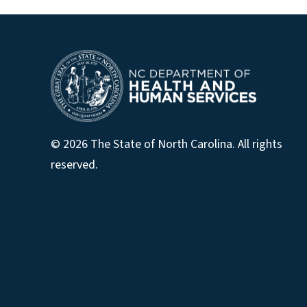
© 2026 The State of North Carolina. All rights
reserved.