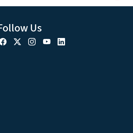
Follow Us