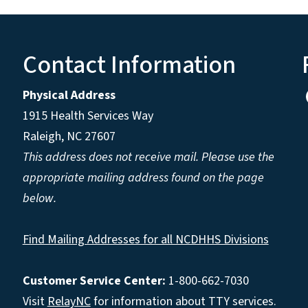
Contact Information
Physical Address
1915 Health Services Way
Raleigh, NC 27607
This address does not receive mail. Please use the
appropriate mailing address found on the page
below.
Find Mailing Addresses for all NCDHHS Divisions
Customer Service Center:
1-800-662-7030
Visit
RelayNC
for information about TTY services.