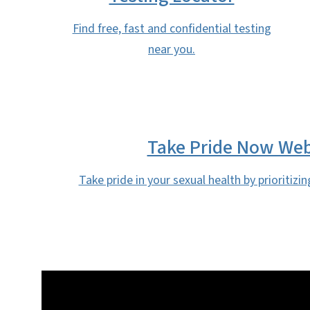
Find free, fast and confidential testing
near you.
Take Pride Now Web
Take pride in your sexual health by prioritizin