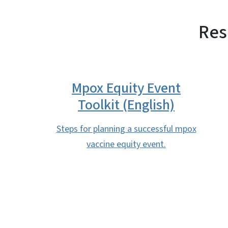
Res
Mpox Equity Event
Toolkit (English)
Steps for planning a successful mpox
vaccine equity event.