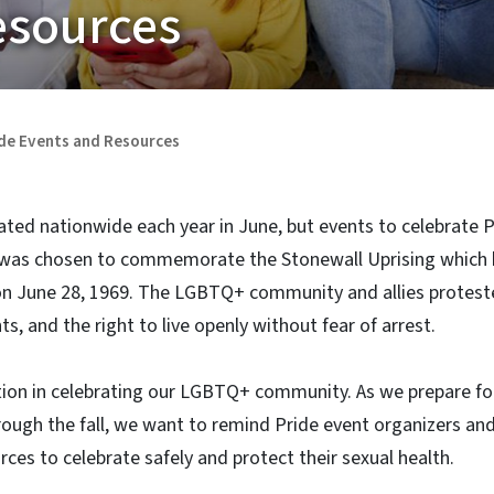
esources
de Events and Resources
ated nationwide each year in June, but events to celebrate 
 was chosen to commemorate the Stonewall Uprising which 
on June 28, 1969. The LGBTQ+ community and allies proteste
s, and the right to live openly without fear of arrest.
ion in celebrating our LGBTQ+ community. As we prepare f
rough the fall, we want to remind Pride event organizers an
rces to celebrate safely and protect their sexual health.