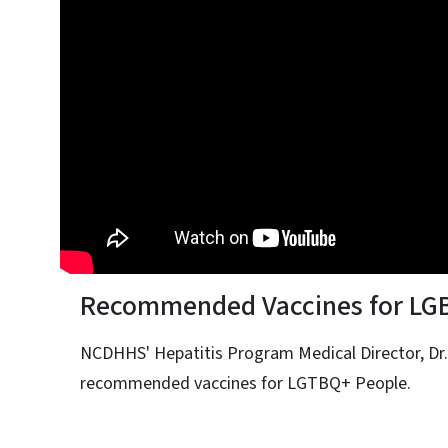
Recommended Vaccines for LG
NCDHHS' Hepatitis Program Medical Director, Dr.
recommended vaccines for LGTBQ+ People.