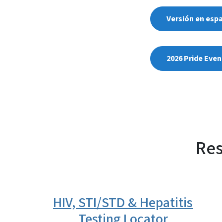
Versión en esp
2026 Pride Even
Res
HIV, STI/STD & Hepatitis
Testing Locator