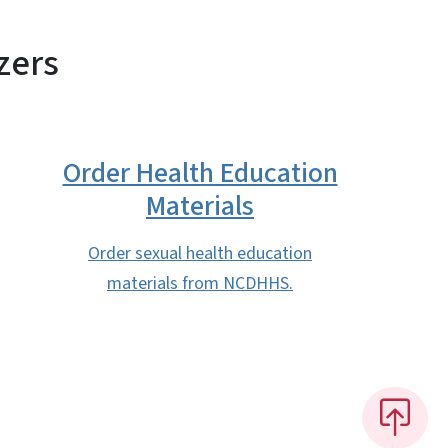
zers
Order Health Education
Materials
Order sexual health education
materials from NCDHHS.