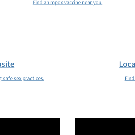
Find an mpox vaccine near you.
site
Loca
g safe sex practices.
Find