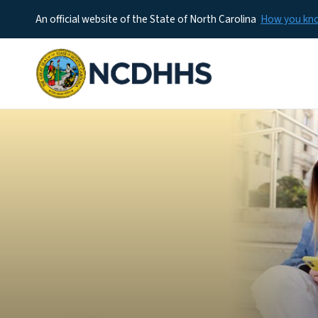
An official website of the State of North Carolina
How you k