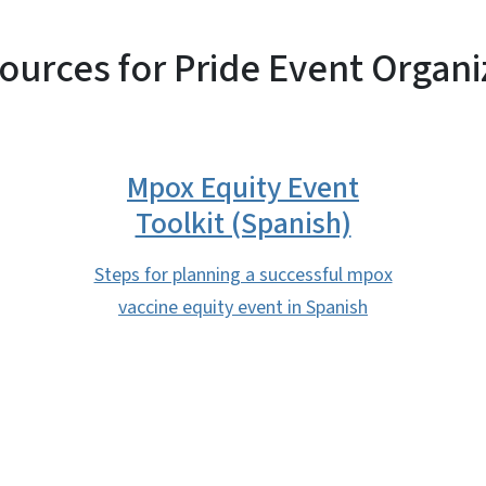
ources for Pride Event Organi
Mpox Equity Event
Toolkit (Spanish)
Steps for planning a successful mpox
vaccine equity event in Spanish