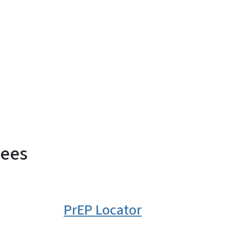
dees
PrEP Locator