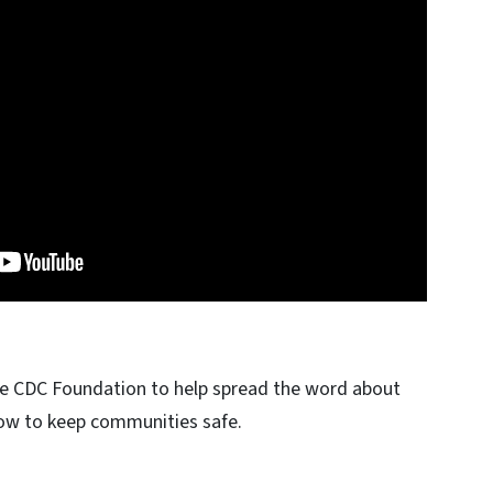
he CDC Foundation to help spread the word about
ow to keep communities safe.