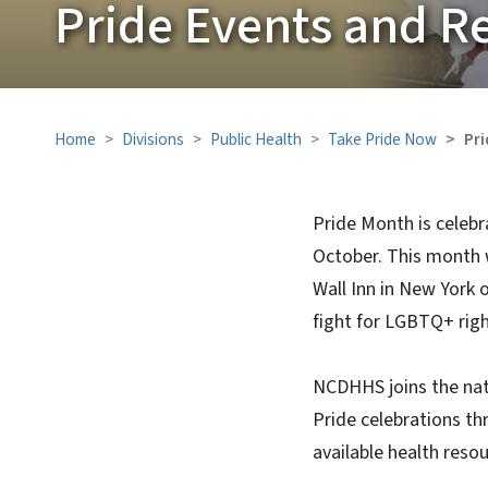
Pride Events and R
Home
Divisions
Public Health
Take Pride Now
Pri
Pride Month is celebr
October. This month
Wall Inn in New York 
fight for LGBTQ+ right
NCDHHS joins the nat
Pride celebrations th
available health resou