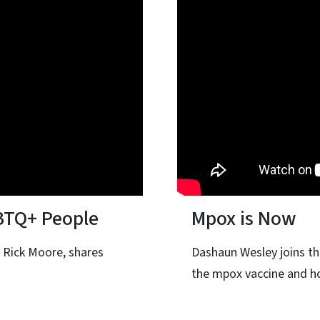
BTQ+ People
Mpox is Now
 Rick Moore, shares
Dashaun Wesley joins t
the mpox vaccine and h