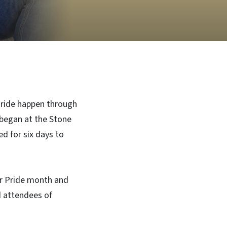
Pride happen through
began at the Stone
d for six days to
or Pride month and
d attendees of