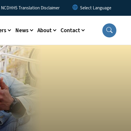
y Menu
NCDHHS Translation Disclaimer
ers
News
About
Contact