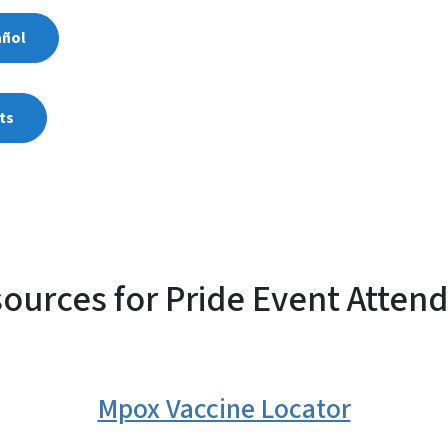
añol
ts
ources for Pride Event Atten
Mpox Vaccine Locator