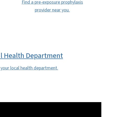
Find a pre-exposure prophylaxis
provider near you.
l Health Department
 your local health department.