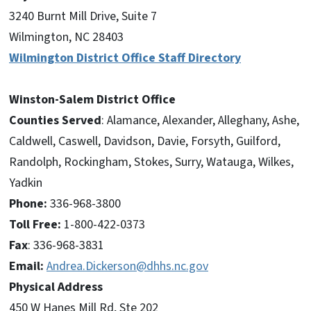
3240 Burnt Mill Drive, Suite 7
Wilmington, NC 28403
Wilmington District Office Staff Directory
Winston-Salem District Office
Counties Served
: Alamance, Alexander, Alleghany, Ashe,
Caldwell, Caswell, Davidson, Davie, Forsyth, Guilford,
Randolph, Rockingham, Stokes, Surry, Watauga, Wilkes,
Yadkin
Phone:
336-968-3800
Toll Free:
1-800-422-0373
Fax
: 336-968-3831
Email:
Andrea.Dickerson@dhhs.nc.gov
Physical Address
450 W Hanes Mill Rd, Ste 202