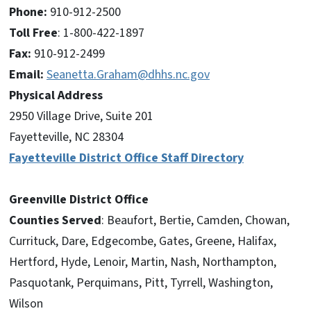
Phone:
910-912-2500
Toll Free
: 1-800-422-1897
Fax:
910-912-2499
Email:
Seanetta.Graham@dhhs.nc.gov
Physical Address
2950 Village Drive, Suite 201
Fayetteville, NC 28304
Fayetteville District Office Staff Directory
Greenville District Office
Counties Served
: Beaufort, Bertie, Camden, Chowan,
Currituck, Dare, Edgecombe, Gates, Greene, Halifax,
Hertford, Hyde, Lenoir, Martin, Nash, Northampton,
Pasquotank, Perquimans, Pitt, Tyrrell, Washington,
Wilson