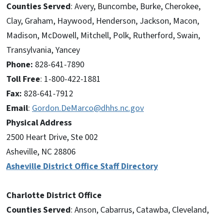
Counties Served
: Avery, Buncombe, Burke, Cherokee,
Clay, Graham, Haywood, Henderson, Jackson, Macon,
Madison, McDowell, Mitchell, Polk, Rutherford, Swain,
Transylvania, Yancey
Phone:
828-641-7890
Toll Free
: 1-800-422-1881
Fax:
828-641-7912
Email
:
Gordon.DeMarco@dhhs.nc.gov
Physical Address
2500 Heart Drive, Ste 002
Asheville, NC 28806
Asheville District Office Staff Directory
Charlotte District Office
Counties Served
: Anson, Cabarrus, Catawba, Cleveland,