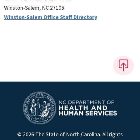
Winston-Salem, NC 27105
Winston-Salem Office Staff Directory
© 2026 The State of North Carolina. All rights