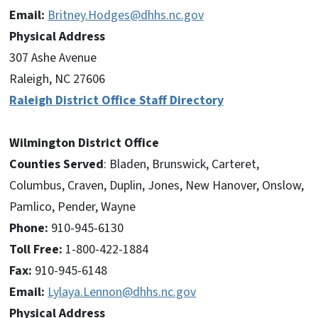
Email:
Britney.Hodges@dhhs.nc.gov
Physical Address
307 Ashe Avenue
Raleigh, NC 27606
Raleigh District Office Staff Directory
Wilmington District Office
Counties Served
: Bladen, Brunswick, Carteret,
Columbus, Craven, Duplin, Jones, New Hanover, Onslow,
Pamlico, Pender, Wayne
Phone:
910-945-6130
Toll Free:
1-800-422-1884
Fax:
910-945-6148
Email:
Lylaya.Lennon@dhhs.nc.gov
Physical Address