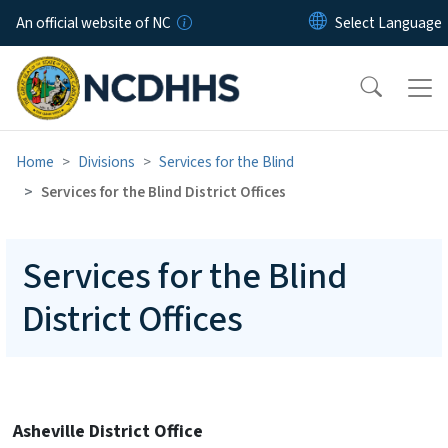
Skip to main content
An official website of NC
Home
Divisions
Services for the Blind
Services for the Blind District Offices
Services for the Blind
District Offices
Asheville District Office