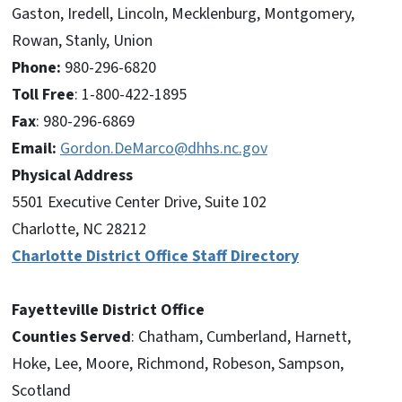
Gaston, Iredell, Lincoln, Mecklenburg, Montgomery,
Rowan, Stanly, Union
Phone:
980-296-6820
Toll Free
: 1-800-422-1895
Fax
: 980-296-6869
Email:
Gordon.DeMarco@dhhs.nc.gov
Physical Address
5501 Executive Center Drive, Suite 102
Charlotte, NC 28212
Charlotte District Office Staff Directory
Fayetteville District Office
Counties Served
: Chatham, Cumberland, Harnett,
Hoke, Lee, Moore, Richmond, Robeson, Sampson,
Scotland