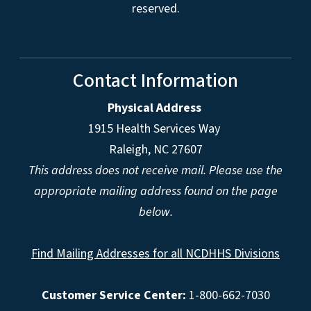
reserved.
Contact Information
Physical Address
1915 Health Services Way
Raleigh, NC 27607
This address does not receive mail. Please use the
appropriate mailing address found on the page
below.
Find Mailing Addresses for all NCDHHS Divisions
Customer Service Center:
1-800-662-7030