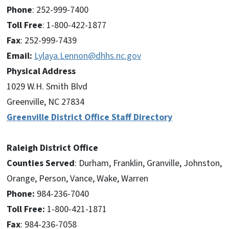
Phone
: 252-999-7400
Toll Free
: 1-800-422-1877
Fax
: 252-999-7439
Email:
Lylaya.Lennon@dhhs.nc.gov
Physical Address
1029 W.H. Smith Blvd
Greenville, NC 27834
Greenville District Office Staff Directory
Raleigh District Office
Counties Served
: Durham, Franklin, Granville, Johnston,
Orange, Person, Vance, Wake, Warren
Phone:
984-236-7040
Toll Free:
1-800-421-1871
Fax
: 984-236-7058