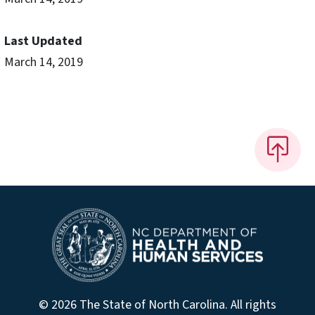
Last Updated
March 14, 2019
© 2026 The State of North Carolina. All rights