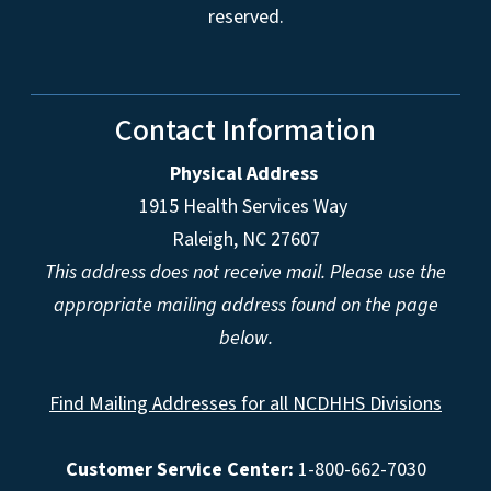
reserved.
Contact Information
Physical Address
1915 Health Services Way
Raleigh, NC 27607
This address does not receive mail. Please use the
appropriate mailing address found on the page
below.
Find Mailing Addresses for all NCDHHS Divisions
Customer Service Center:
1-800-662-7030