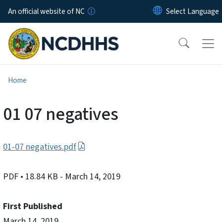
Skip to main content
An official website of NC
Home
01 07 negatives
01-07 negatives.pdf
PDF
• 18.84 KB
- March 14, 2019
First Published
March 14, 2019