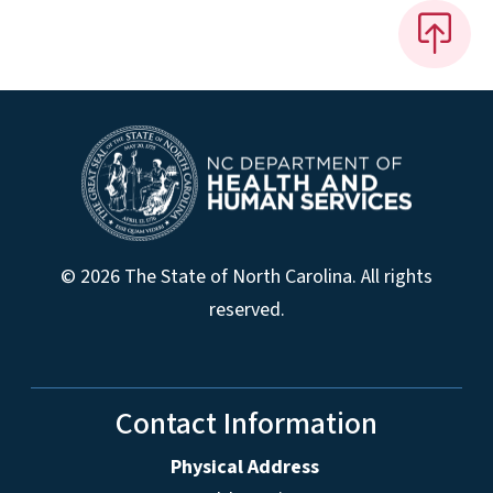
© 2026 The State of North Carolina. All rights
reserved.
Contact Information
Physical Address