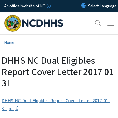
Skip to main content
An official website of NC
Home
DHHS NC Dual Eligibles
Report Cover Letter 2017 01
31
DHHS-NC-Dual-Eligibles-Report-Cover-Letter-2017-01-
31.pdf