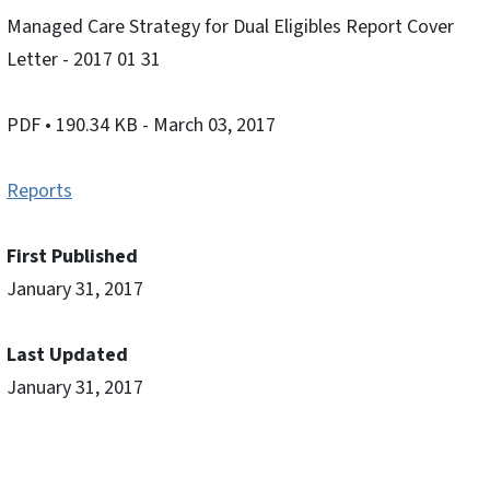
Managed Care Strategy for Dual Eligibles Report Cover
Letter - 2017 01 31
PDF
• 190.34 KB
- March 03, 2017
Reports
First Published
January 31, 2017
Last Updated
January 31, 2017