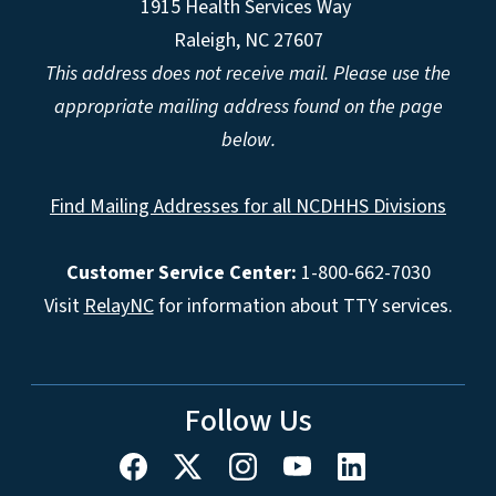
1915 Health Services Way
Raleigh, NC 27607
This address does not receive mail. Please use the
appropriate mailing address found on the page
below.
Find Mailing Addresses for all NCDHHS Divisions
Customer Service Center:
1-800-662-7030
Visit
RelayNC
for information about TTY services.
Follow Us