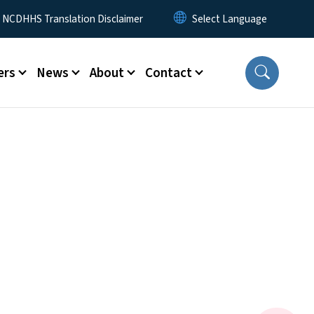
y Menu
NCDHHS Translation Disclaimer
ers
News
About
Contact