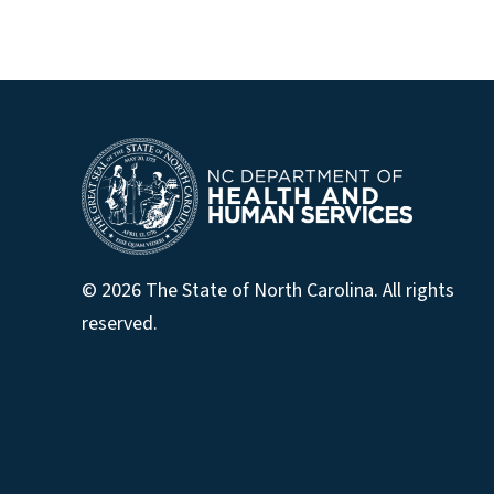
© 2026 The State of North Carolina. All rights
reserved.