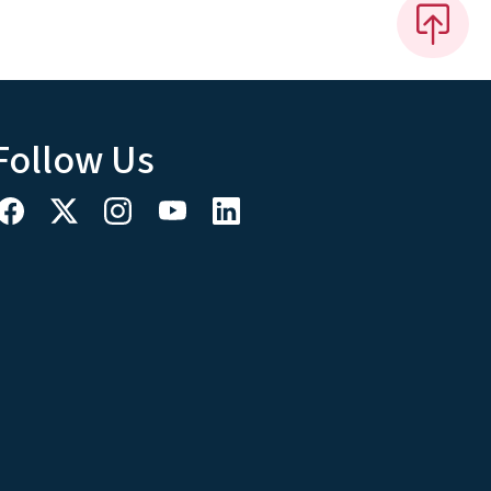
Follow Us