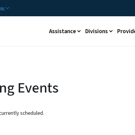
Skip to main content
Utilit
now
Main menu
Assistance
Divisions
Provid
ng Events
urrently scheduled.