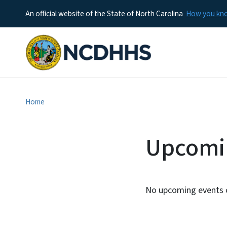
An official website of the State of North Carolina
How you k
Home
Upcomi
No upcoming events c