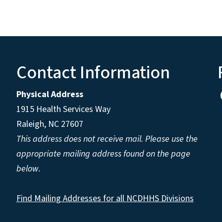
Contact Information
Physical Address
1915 Health Services Way
Raleigh, NC 27607
This address does not receive mail. Please use the
appropriate mailing address found on the page
below.
Find Mailing Addresses for all NCDHHS Divisions