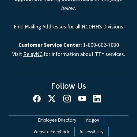
below.
Find Mailing Addresses for all NCDHHS Divisions
Customer Service Center:
1-800-662-7030
Visit
RelayNC
for information about TTY services.
Follow Us
Network Menu
Employee Directory
nc.gov
Website Feedback
Accessibility