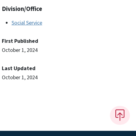
Division/Office
Social Service
First Published
October 1, 2024
Last Updated
October 1, 2024