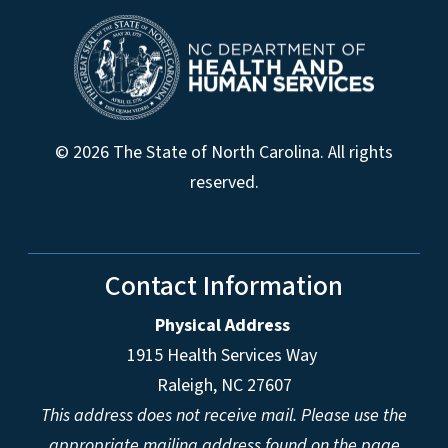
© 2026 The State of North Carolina. All rights
reserved.
Contact Information
Physical Address
1915 Health Services Way
Raleigh, NC 27607
This address does not receive mail. Please use the
appropriate mailing address found on the page