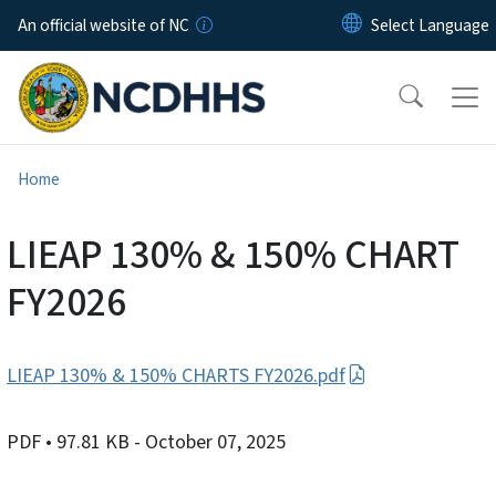
Skip to main content
An official website of NC
Home
LIEAP 130% & 150% CHART
FY2026
LIEAP 130% & 150% CHARTS FY2026.pdf
PDF
• 97.81 KB
- October 07, 2025