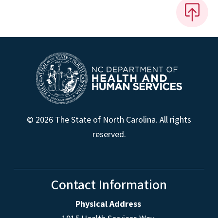
© 2026 The State of North Carolina. All rights
reserved.
Contact Information
Physical Address