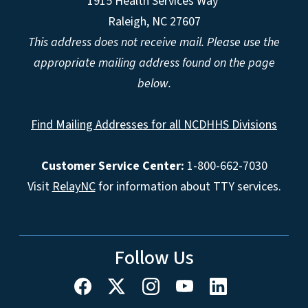
1915 Health Services Way
Raleigh, NC 27607
This address does not receive mail. Please use the
appropriate mailing address found on the page
below.
Find Mailing Addresses for all NCDHHS Divisions
Customer Service Center:
1-800-662-7030
Visit
RelayNC
for information about TTY services.
Follow Us