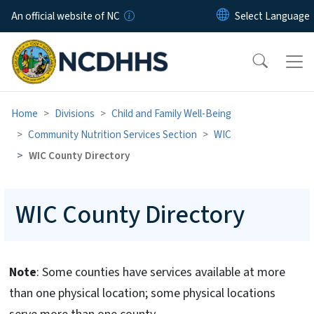
Skip to main content
An official website of NC
Home
Divisions
Child and Family Well-Being
Community Nutrition Services Section
WIC
WIC County Directory
WIC County Directory
Note
: Some counties have services available at more
than one physical location; some physical locations