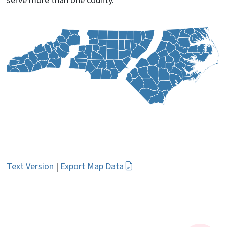
serve more than one county.
Text Version
|
Export Map Data