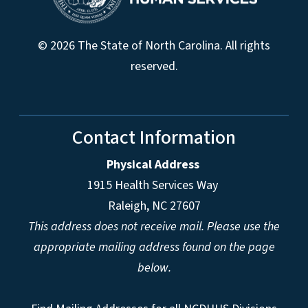
© 2026 The State of North Carolina. All rights
reserved.
Contact Information
Physical Address
1915 Health Services Way
Raleigh, NC 27607
This address does not receive mail. Please use the
appropriate mailing address found on the page
below.