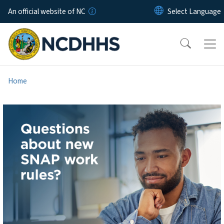
Skip to main content
An official website of NC
Home