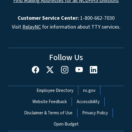
Find Mailing Addresses for all NCDHHS Divisions
Customer Service Center:
1-800-662-7030
Visit
RelayNC
for information about TTY services.
Follow Us
Network Menu
Employee Directory
nc.gov
Website Feedback
Accessibility
Disclaimer & Terms of Use
Privacy Policy
Open Budget