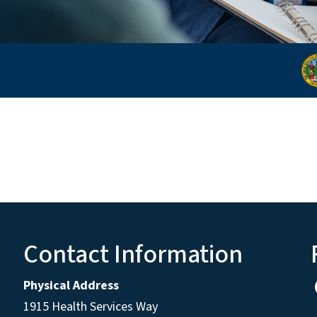
Contact Information
Physical Address
1915 Health Services Way