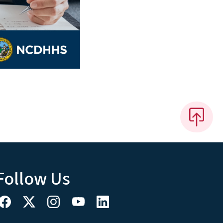
Follow Us