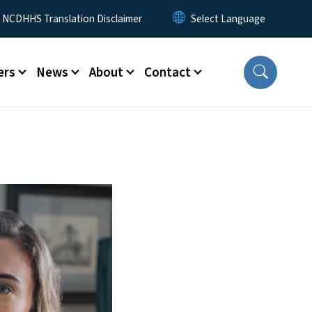
y Menu
NCDHHS Translation Disclaimer
ers
News
About
Contact