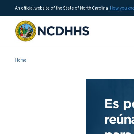
An official website of the State of North Carolina
How you k
Home