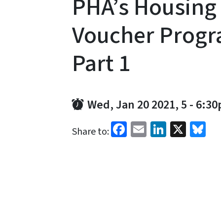
PHA’s Housing
Voucher Progr
Part 1
Wed, Jan 20 2021, 5
-
6:3
Facebook
Email
LinkedI
X
Bl
Share to: