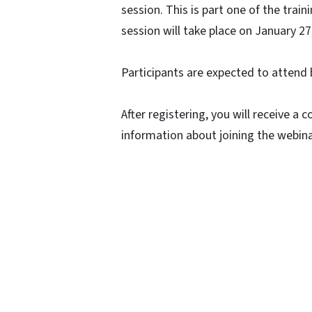
session. This is part one of the trai
session will take place on January 2
Participants are expected to attend 
After registering, you will receive a
information about joining the webina