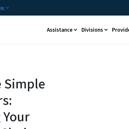
Skip to main content
Utilit
now
Main menu
Assistance
Divisions
Provid
e Simple
rs:
 Your