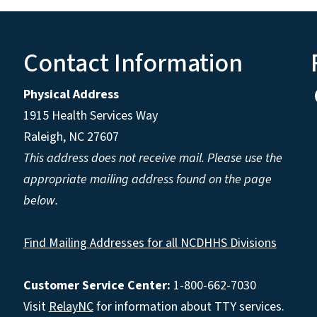
Contact Information
Physical Address
1915 Health Services Way
Raleigh, NC 27607
This address does not receive mail. Please use the
appropriate mailing address found on the page
below.
Find Mailing Addresses for all NCDHHS Divisions
Customer Service Center:
1-800-662-7030
Visit
RelayNC
for information about TTY services.