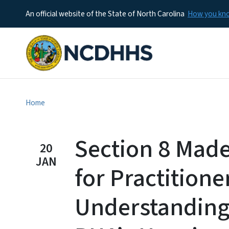
An official website of the State of North Carolina
How you k
Home
Section 8 Mad
20
JAN
for Practitione
Understanding