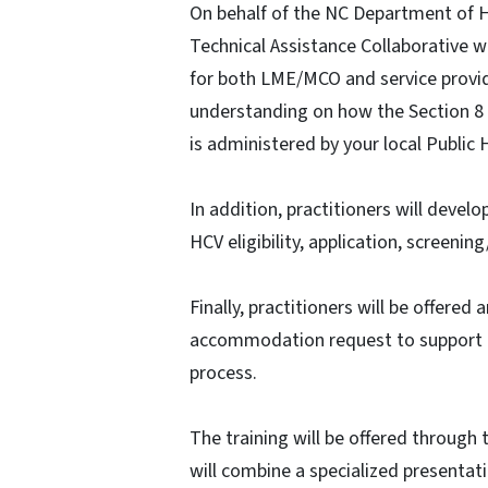
On behalf of the NC Department of 
Technical Assistance Collaborative wi
for both LME/MCO and service provid
understanding on how the Section 8
is administered by your local Public 
In addition, practitioners will deve
HCV eligibility, application, screenin
Finally, practitioners will be offere
accommodation request to support a
process.
The training will be offered through
will combine a specialized presenta