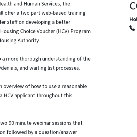
C
Health and Human Services, the
ll offer a two part web-based training
Hol
er staff on developing a better
 Housing Choice Voucher (HCV) Program
Housing Authority.
lop a more thorough understanding of the
g/denials, and waiting list processes.
d an overview of how to use a reasonable
 HCV applicant throughout this
 two 90 minute webinar sessions that
tion followed by a question/answer