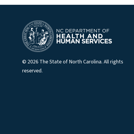
© 2026 The State of North Carolina. All rights
reserved.