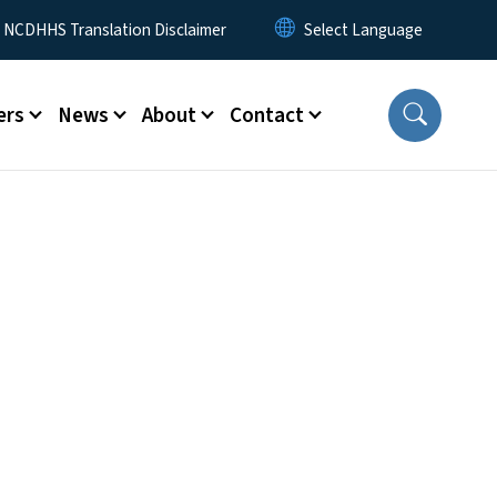
y Menu
NCDHHS Translation Disclaimer
ers
News
About
Contact