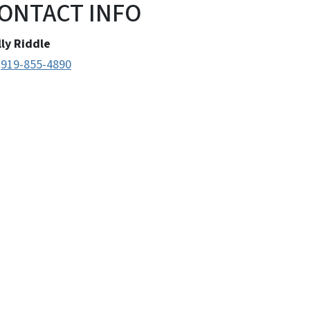
ONTACT INFO
ly Riddle
​​​​​​​919-855-4890