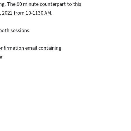
ning. The 90 minute counterpart to this
7, 2021 from 10-1130 AM.
both sessions.
 confirmation email containing
r.