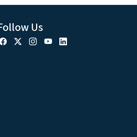
Follow Us