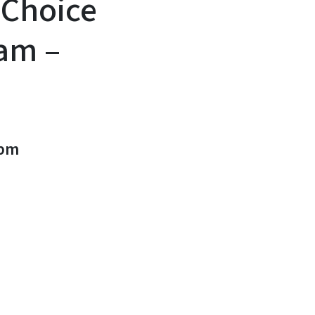
 Choice
am –
0pm
n
uesky