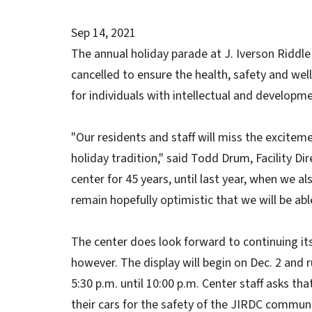
Sep 14, 2021
The annual holiday parade at J. Iverson Riddl
cancelled to ensure the health, safety and wel
for individuals with intellectual and developmen
"Our residents and staff will miss the excitem
holiday tradition," said Todd Drum, Facility D
center for 45 years, until last year, when we 
remain hopefully optimistic that we will be ab
The center does look forward to continuing its
however. The display will begin on Dec. 2 and r
5:30 p.m. until 10:00 p.m. Center staff asks tha
their cars for the safety of the JIRDC communi