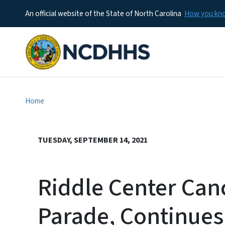
An official website of the State of North Carolina
How you k
Home
TUESDAY, SEPTEMBER 14, 2021
Riddle Center Can
Parade, Continues