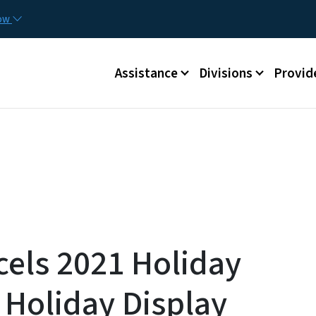
Skip to main content
Utilit
now
Main menu
Assistance
Divisions
Provid
cels 2021 Holiday
 Holiday Display