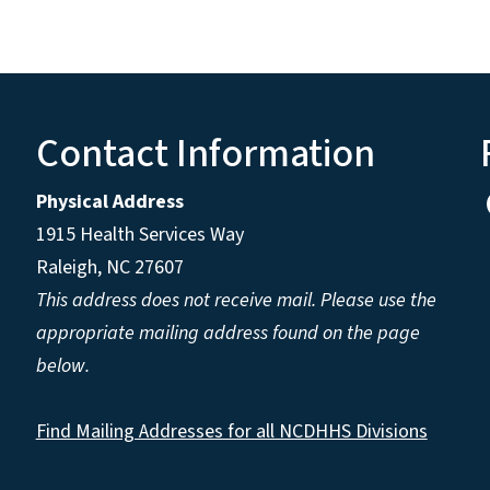
Contact Information
Physical Address
1915 Health Services Way
Raleigh, NC 27607
This address does not receive mail. Please use the
appropriate mailing address found on the page
below.
Find Mailing Addresses for all NCDHHS Divisions