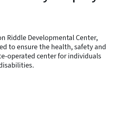
son Riddle Developmental Center,
ed to ensure the health, safety and
te-operated center for individuals
isabilities.
y