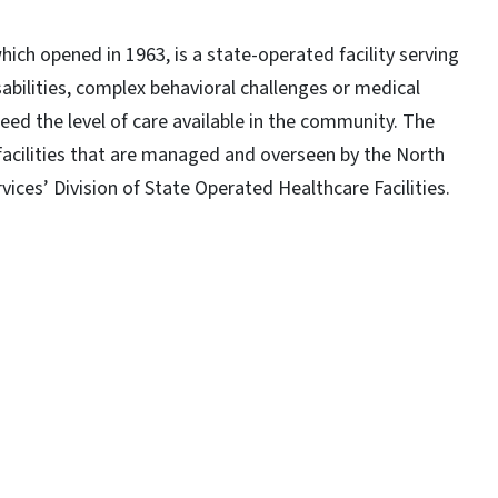
which opened in 1963, is a state-operated facility serving
abilities, complex behavioral challenges or medical
ed the level of care available in the community. The
 facilities that are managed and overseen by the North
ces’ Division of State Operated Healthcare Facilities.