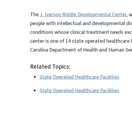
The
J. Iverson Riddle Developmental Center
, 
people with intellectual and developmental dis
conditions whose clinical treatment needs exce
center is one of 14 state operated healthcare
Carolina Department of Health and Human Servi
Related Topics:
State Operated Healthcare Facilities
State Operated Healthcare Facilities