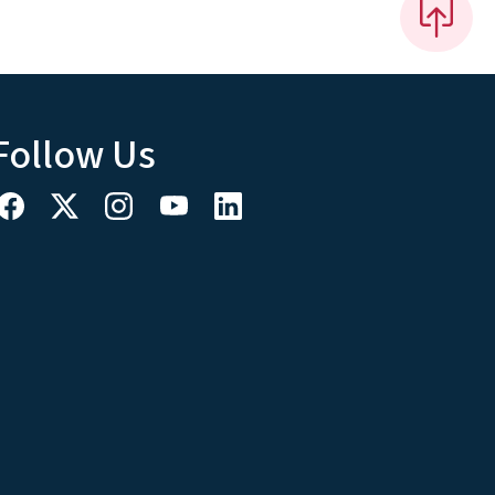
Follow Us