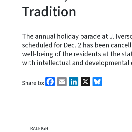
Tradition
The annual holiday parade at J. Iver
scheduled for Dec. 2 has been cancell
well-being of the residents at the sta
with intellectual and developmental d
Facebook
Email
LinkedIn
X
Bluesk
Share to:
RALEIGH