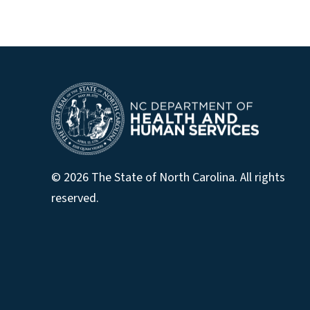
© 2026 The State of North Carolina. All rights
reserved.