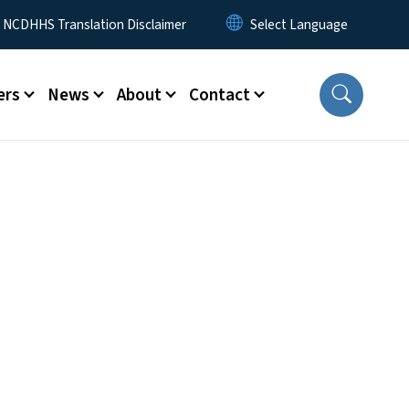
y Menu
NCDHHS Translation Disclaimer
ers
News
About
Contact