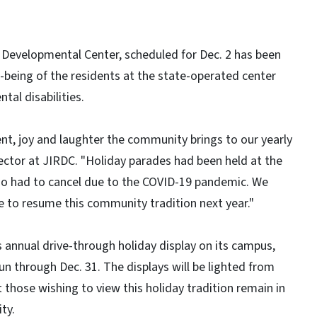
e Developmental Center, scheduled for Dec. 2 has been
l-being of the residents at the state-operated center
tal disabilities.
ent, joy and laughter the community brings to our yearly
irector at JIRDC. "Holiday parades had been held at the
also had to cancel due to the COVID-19 pandemic. We
le to resume this community tradition next year."
 annual drive-through holiday display on its campus,
un through Dec. 31. The displays will be lighted from
t those wishing to view this holiday tradition remain in
ty.