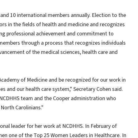
nd 10 international members annually. Election to the
rs in the fields of health and medicine and recognizes
ing professional achievement and commitment to
members through a process that recognizes individuals
ancement of the medical sciences, health care and
 Academy of Medicine and be recognized for our work in
es and our health care system," Secretary Cohen said.
re NCDHHS team and the Cooper administration who
 North Carolinians."
onal leader for her work at NCDHHS. In February of
en one of the Top 25 Women Leaders in Healthcare. In