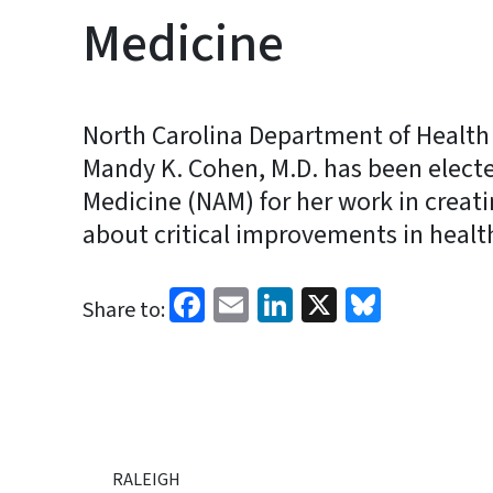
Medicine
North Carolina Department of Health
Mandy K. Cohen, M.D. has been elect
Medicine (NAM) for her work in creati
about critical improvements in healt
Facebook
Email
LinkedIn
X
Bluesk
Share to:
RALEIGH