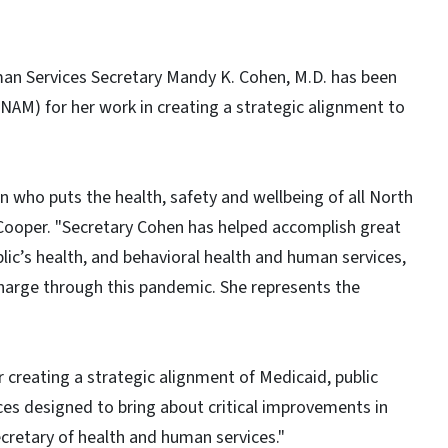
an Services Secretary Mandy K. Cohen, M.D. has been
NAM) for her work in creating a strategic alignment to
 who puts the health, safety and wellbeing of all North
y Cooper. "Secretary Cohen has helped accomplish great
ic’s health, and behavioral health and human services,
charge through this pandemic. She represents the
r creating a strategic alignment of Medicaid, public
ces designed to bring about critical improvements in
ecretary of health and human services."