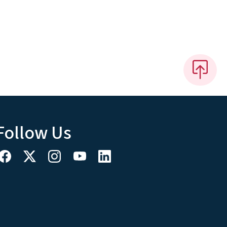
Follow Us