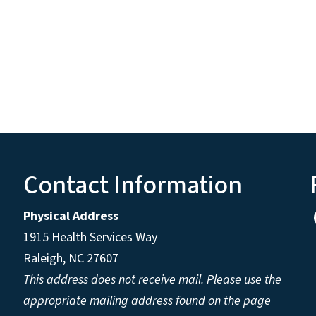
Contact Information
Physical Address
1915 Health Services Way
Raleigh, NC 27607
This address does not receive mail. Please use the
appropriate mailing address found on the page