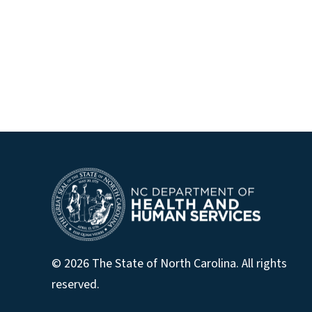
© 2026 The State of North Carolina. All rights
reserved.