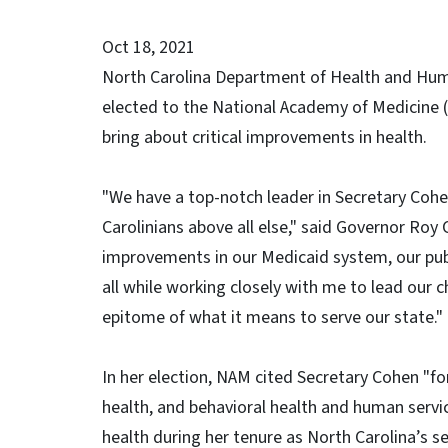
Oct 18, 2021
North Carolina Department of Health and Hum
elected to the National Academy of Medicine (
bring about critical improvements in health.
"We have a top-notch leader in Secretary Cohen
Carolinians above all else," said Governor Ro
improvements in our Medicaid system, our publ
all while working closely with me to lead our 
epitome of what it means to serve our state."
In her election, NAM cited Secretary Cohen "fo
health, and behavioral health and human servi
health during her tenure as North Carolina’s s