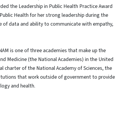
ed the Leadership in Public Health Practice Award
Public Health for her strong leadership during the
e of data and ability to communicate with empathy,
 NAM is one of three academies that make up the
and Medicine (the National Academies) in the United
l charter of the National Academy of Sciences, the
titutions that work outside of government to provide
logy and health.