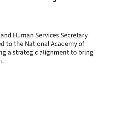
 and Human Services Secretary
ed to the National Academy of
ng a strategic alignment to bring
h.
y