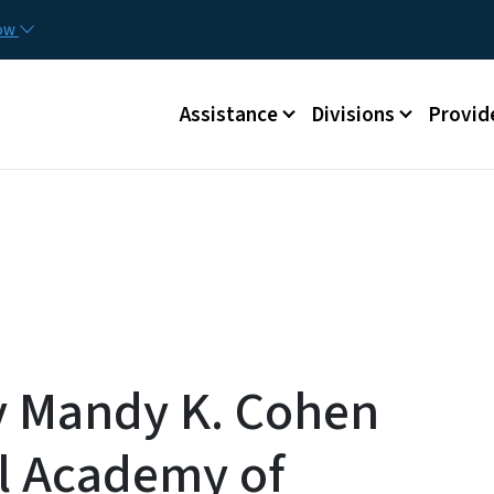
Skip to main content
Utilit
now
Main menu
Assistance
Divisions
Provid
 Mandy K. Cohen
al Academy of