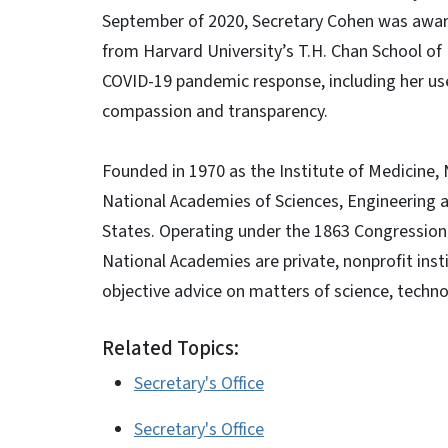
September of 2020, Secretary Cohen was award
from Harvard University’s T.H. Chan School of 
COVID-19 pandemic response, including her us
compassion and transparency.
Founded in 1970 as the Institute of Medicine,
National Academies of Sciences, Engineering 
States. Operating under the 1863 Congressiona
National Academies are private, nonprofit ins
objective advice on matters of science, techno
Related Topics:
Secretary's Office
Secretary's Office