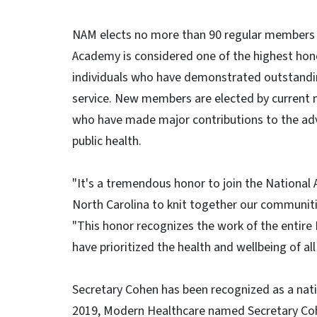
NAM elects no more than 90 regular members a
Academy is considered one of the highest hono
individuals who have demonstrated outstand
service. New members are elected by current 
who have made major contributions to the adv
public health.
"It's a tremendous honor to join the National
North Carolina to knit together our communiti
"This honor recognizes the work of the enti
have prioritized the health and wellbeing of all
Secretary Cohen has been recognized as a nati
2019, Modern Healthcare named Secretary Coh