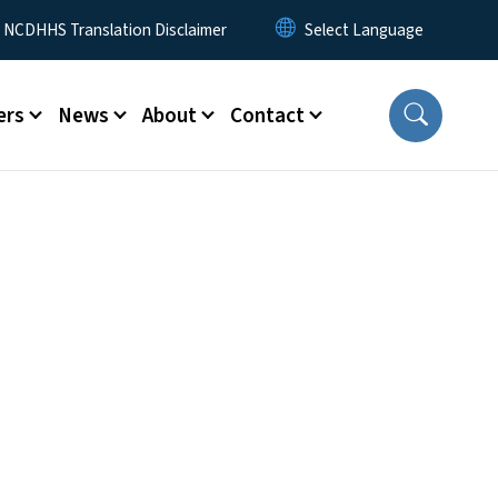
y Menu
NCDHHS Translation Disclaimer
ers
News
About
Contact