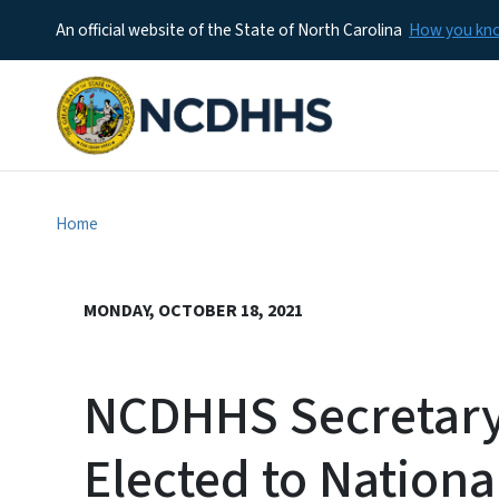
An official website of the State of North Carolina
How you k
Home
MONDAY, OCTOBER 18, 2021
NCDHHS Secretary
Elected to Nation