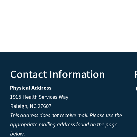
Contact Information
Physical Address
1915 Health Services Way
Raleigh, NC 27607
This address does not receive mail. Please use the
appropriate mailing address found on the page
below.