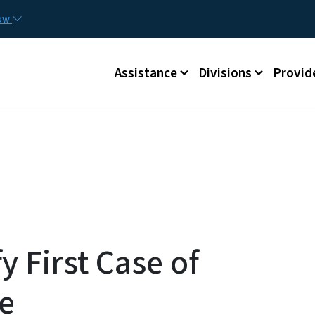
Skip to main content
Utilit
now
Main menu
Assistance
Divisions
Provid
fy First Case of
e