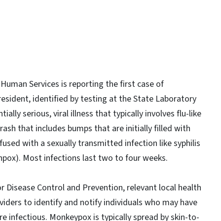
uman Services is reporting the first case of
resident, identified by testing at the State Laboratory
lly serious, viral illness that typically involves flu-like
sh that includes bumps that are initially filled with
fused with a sexually transmitted infection like syphilis
kenpox). Most infections last two to four weeks.
r Disease Control and Prevention, relevant local health
viders to identify and notify individuals who may have
e infectious. Monkeypox is typically spread by skin-to-