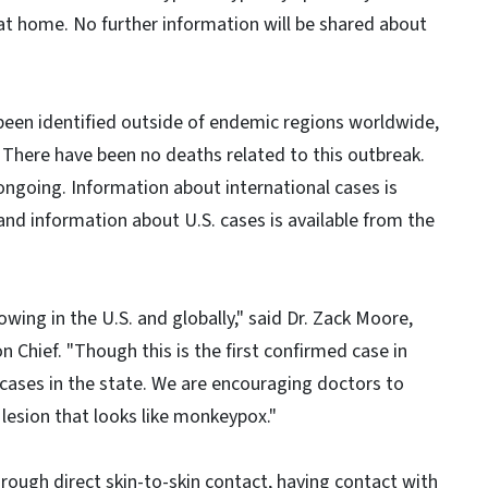
g at home. No further information will be shared about
een identified outside of endemic regions worldwide,
. There have been no deaths related to this outbreak.
ongoing. Information about international cases is
and information about U.S. cases is available from the
ng in the U.S. and globally," said Dr. Zack Moore,
Chief. "Though this is the first confirmed case in
 cases in the state. We are encouraging doctors to
 lesion that looks like monkeypox."
ough direct skin-to-skin contact, having contact with