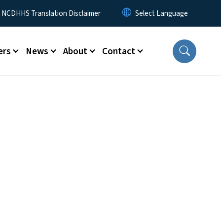
y Menu
NCDHHS Translation Disclaimer
ers
News
About
Contact