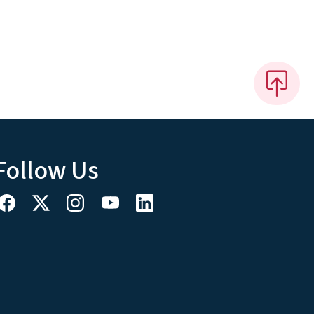
Follow Us