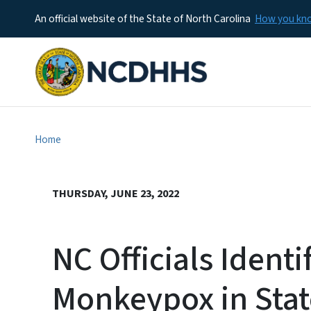
An official website of the State of North Carolina
How you k
Home
THURSDAY, JUNE 23, 2022
NC Officials Identi
Monkeypox in Stat