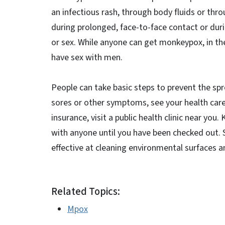
an infectious rash, through body fluids or thr
during prolonged, face-to-face contact or duri
or sex. While anyone can get monkeypox, in th
have sex with men.
People can take basic steps to prevent the sp
sores or other symptoms, see your health care 
insurance, visit a public health clinic near yo
with anyone until you have been checked out.
effective at cleaning environmental surfaces a
Related Topics:
Mpox