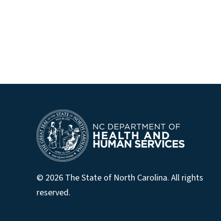
© 2026 The State of North Carolina. All rights
reserved.