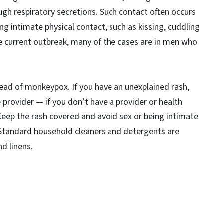
ough respiratory secretions. Such contact often occurs
ng intimate physical contact, such as kissing, cuddling
e current outbreak, many of the cases are in men who
read of monkeypox. If you have an unexplained rash,
provider — if you don’t have a provider or health
u. Keep the rash covered and avoid sex or being intimate
 Standard household cleaners and detergents are
nd linens.