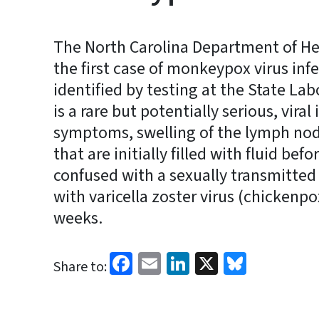
The North Carolina Department of He
the first case of monkeypox virus infe
identified by testing at the State La
is a rare but potentially serious, viral 
symptoms, swelling of the lymph nod
that are initially filled with fluid bef
confused with a sexually transmitted i
with varicella zoster virus (chickenpo
weeks.
Facebook
Email
LinkedIn
X
Bluesk
Share to: