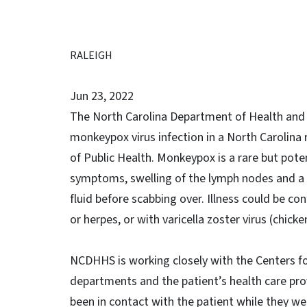
RALEIGH
Jun 23, 2022
The North Carolina Department of Health and H
monkeypox virus infection in a North Carolina 
of Public Health. Monkeypox is a rare but potentia
symptoms, swelling of the lymph nodes and a ra
fluid before scabbing over. Illness could be con
or herpes, or with varicella zoster virus (chic
NCDHHS is working closely with the Centers fo
departments and the patient’s health care pro
been in contact with the patient while they wer