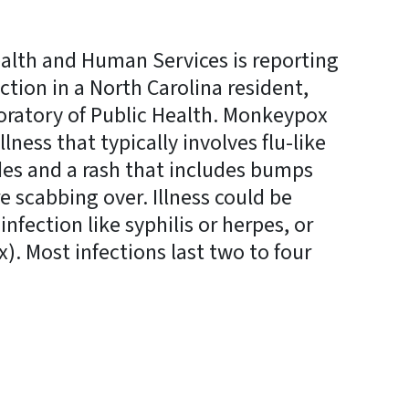
alth and Human Services is reporting
ction in a North Carolina resident,
boratory of Public Health. Monkeypox
illness that typically involves flu-like
es and a rash that includes bumps
ore scabbing over. Illness could be
nfection like syphilis or herpes, or
x). Most infections last two to four
y