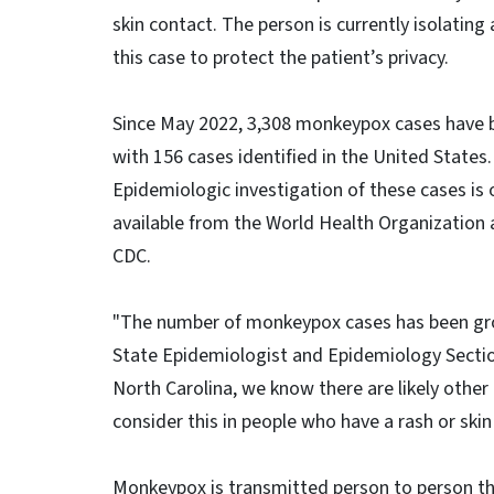
skin contact. The person is currently isolatin
this case to protect the patient’s privacy.
Since May 2022, 3,308 monkeypox cases have b
with 156 cases identified in the United States
Epidemiologic investigation of these cases is 
available from the World Health Organization 
CDC.
"The number of monkeypox cases has been growi
State Epidemiologist and Epidemiology Section 
North Carolina, we know there are likely other
consider this in people who have a rash or skin
Monkeypox is transmitted person to person thr