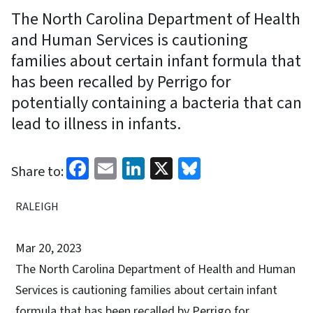
The North Carolina Department of Health
and Human Services is cautioning
families about certain infant formula that
has been recalled by Perrigo for
potentially containing a bacteria that can
lead to illness in infants.
Facebook
Email
LinkedIn
X
Bluesky
Share to:
RALEIGH
Mar 20, 2023
The North Carolina Department of Health and Human
Services is cautioning families about certain infant
formula that has been recalled by Perrigo for