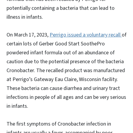
potentially containing a bacteria that can lead to
illness in infants.
On March 17, 2023,
Perrigo issued a voluntary recall
of
certain lots of Gerber Good Start SoothePro
powdered infant formula out of an abundance of
caution due to the potential presence of the bacteria
Cronobacter. The recalled product was manufactured
at Perrigo’s Gateway Eau Claire, Wisconsin facility.
These bacteria can cause diarrhea and urinary tract
infections in people of all ages and can be very serious
in infants.
The first symptoms of Cronobacter infection in
infants are usually a fever, accompanied by poor