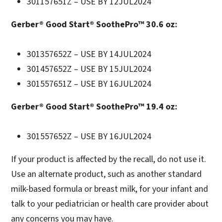
301157651Z – USE BY 12JUL2024
Gerber® Good Start® SoothePro™ 30.6 oz:
301357652Z – USE BY 14JUL2024
301457652Z – USE BY 15JUL2024
301557651Z – USE BY 16JUL2024
Gerber® Good Start® SoothePro™ 19.4 oz:
301557652Z – USE BY 16JUL2024
If your product is affected by the recall, do not use it.
Use an alternate product, such as another standard
milk-based formula or breast milk, for your infant and
talk to your pediatrician or health care provider about
any concerns you may have.