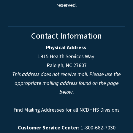
reserved.
Contact Information
Physical Address
1915 Health Services Way
Raleigh, NC 27607
This address does not receive mail. Please use the
appropriate mailing address found on the page
below.
Find Mailing Addresses for all NCDHHS Divisions
Customer Service Center:
1-800-662-7030