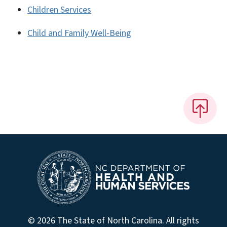
Children Services
Child and Family Well-Being
© 2026 The State of North Carolina. All rights