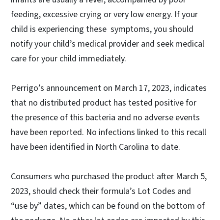
feeding, excessive crying or very low energy. If your
child is experiencing these symptoms, you should
notify your child’s medical provider and seek medical
care for your child immediately.
Perrigo’s announcement on March 17, 2023, indicates
that no distributed product has tested positive for
the presence of this bacteria and no adverse events
have been reported. No infections linked to this recall
have been identified in North Carolina to date.
Consumers who purchased the product after March 5,
2023, should check their formula’s Lot Codes and
“use by” dates, which can be found on the bottom of