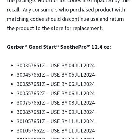
the package. No other lot codes are impacted by this
recall. Any consumers who purchased product with
matching codes should discontinue use and return
the product to the store for replacement.
Gerber® Good Start® SoothePro™ 12.4 oz:
300357651Z – USE BY 04JUL2024
300457651Z – USE BY 05JUL2024
300557651Z – USE BY 06JUL2024
300557652Z – USE BY 06JUL2024
300757651Z – USE BY 08JUL2024
300857651Z – USE BY 09JUL2024
301057651Z – USE BY 11JUL2024
301057652Z – USE BY 11JUL2024