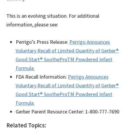
This is an evolving situation. For additional
information, please see:
Perrigo’s Press Release:
Perrigo Announces
Voluntary Recall of Limited Quantity of Gerber®
Good Start® SootheProTM Powdered Infant
Formula
FDA Recall Information:
Perrigo Announces
Voluntary Recall of Limited Quantity of Gerber®
Good Start® SootheProTM Powdered Infant
Formula
Gerber Parent Resource Center: 1-800-777-7690
Related Topics: