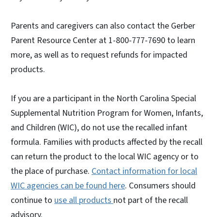
Parents and caregivers can also contact the Gerber
Parent Resource Center at 1-800-777-7690 to learn
more, as well as to request refunds for impacted
products.
If you are a participant in the North Carolina Special
Supplemental Nutrition Program for Women, Infants,
and Children (WIC), do not use the recalled infant
formula. Families with products affected by the recall
can return the product to the local WIC agency or to
the place of purchase.
Contact information for local
WIC agencies can be found here
. Consumers should
continue to
use all products
not part of the recall
advisory.