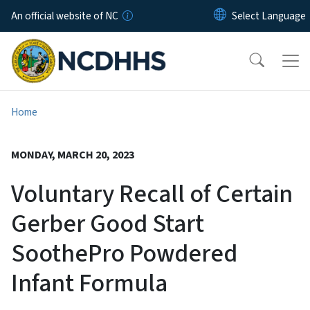
Skip to main content
An official website of NC
Home
MONDAY, MARCH 20, 2023
Voluntary Recall of Certain
Gerber Good Start
SoothePro Powdered
Infant Formula