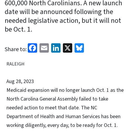
600,000 North Carolinians. A new launch
date will be announced following the
needed legislative action, but it will not
be Oct. 1.
Facebook
Email
LinkedIn
X
Bluesky
Share to:
RALEIGH
Aug 28, 2023
Medicaid expansion will no longer launch Oct. 1 as the
North Carolina General Assembly failed to take
needed action to meet that date. The NC
Department of Health and Human Services has been
working diligently, every day, to be ready for Oct. 1.