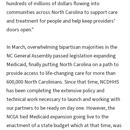
hundreds of millions of dollars flowing into
communities across North Carolina to support care
and treatment for people and help keep providers’
doors open."
In March, overwhelming bipartisan majorities in the
NC General Assembly passed legislation expanding
Medicaid, finally putting North Carolina on a path to
provide access to life-changing care for more than
600,000 North Carolinians. Since that time, NCDHHS
has been completing the extensive policy and
technical work necessary to launch and working with
our partners to be ready on day one. However, the
NCGA tied Medicaid expansion going live to the
enactment of a state budget which at that time, was