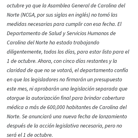
octubre ya que la Asamblea General de Carolina del
Norte (NCGA, por sus siglas en inglés) no tomó las
medidas necesarias para cumplir con esa fecha. El
Departamento de Salud y Servicios Humanos de
Carolina del Norte ha estado trabajando
diligentemente, todos los días, para estar listo para el
1 de octubre. Ahora, con cinco días restantes y la
claridad de que no se votará, el departamento confía
en que los legisladores no firmarán un presupuesto
este mes, ni aprobarán una legislación separada que
otorgue la autorización final para brindar cobertura
médica a más de 600,000 habitantes de Carolina del
Norte. Se anunciará una nueva fecha de lanzamiento
después de la acción legislativa necesaria, pero no
será el 1 de octubre.