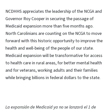
NCDHHS appreciates the leadership of the NCGA and
Governor Roy Cooper in securing the passage of
Medicaid expansion more than five months ago.
North Carolinians are counting on the NCGA to move
forward with this historic opportunity to improve the
health and well-being of the people of our state.
Medicaid expansion will be transformative for access
to health care in rural areas, for better mental health
and for veterans, working adults and their families
while bringing billions in federal dollars to the state.
La expansión de Medicaid ya no se lanzará el 1 de