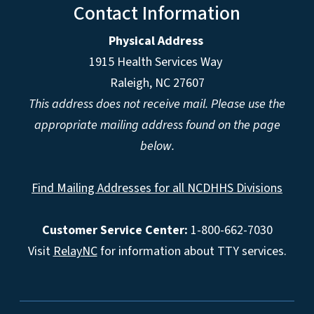
Contact Information
Physical Address
1915 Health Services Way
Raleigh, NC 27607
This address does not receive mail. Please use the
appropriate mailing address found on the page
below.
Find Mailing Addresses for all NCDHHS Divisions
Customer Service Center:
1-800-662-7030
Visit
RelayNC
for information about TTY services.