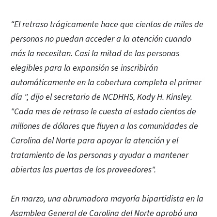
“El retraso trágicamente hace que cientos de miles de
personas no puedan acceder a la atención cuando
más la necesitan. Casi la mitad de las personas
elegibles para la expansión se inscribirán
automáticamente en la cobertura completa el primer
día ", dijo el secretario de NCDHHS, Kody H. Kinsley.
"Cada mes de retraso le cuesta al estado cientos de
millones de dólares que fluyen a las comunidades de
Carolina del Norte para apoyar la atención y el
tratamiento de las personas y ayudar a mantener
abiertas las puertas de los proveedores".
En marzo, una abrumadora mayoría bipartidista en la
Asamblea General de Carolina del Norte aprobó una