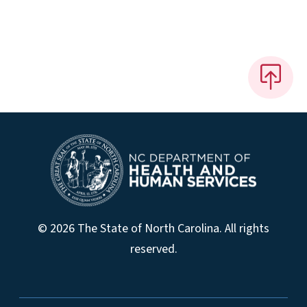
© 2026 The State of North Carolina. All rights
reserved.