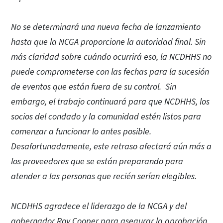
No se determinará una nueva fecha de lanzamiento
hasta que la NCGA proporcione la autoridad final. Sin
más claridad sobre cuándo ocurrirá eso, la NCDHHS no
puede comprometerse con las fechas para la sucesión
de eventos que están fuera de su control. Sin
embargo, el trabajo continuará para que NCDHHS, los
socios del condado y la comunidad estén listos para
comenzar a funcionar lo antes posible.
Desafortunadamente, este retraso afectará aún más a
los proveedores que se están preparando para
atender a las personas que recién serían elegibles.
NCDHHS agradece el liderazgo de la NCGA y del
gobernador Roy Cooper para asegurar la aprobación