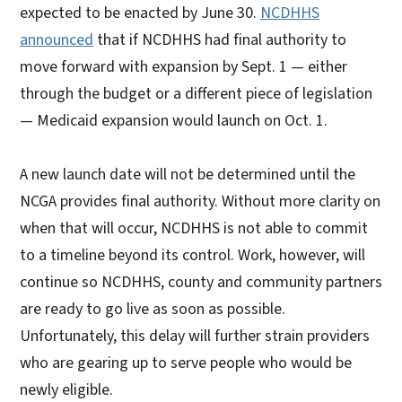
expected to be enacted by June 30.
NCDHHS
announced
that if NCDHHS had final authority to
move forward with expansion by Sept. 1 — either
through the budget or a different piece of legislation
— Medicaid expansion would launch on Oct. 1.
A new launch date will not be determined until the
NCGA provides final authority. Without more clarity on
when that will occur, NCDHHS is not able to commit
to a timeline beyond its control. Work, however, will
continue so NCDHHS, county and community partners
are ready to go live as soon as possible.
Unfortunately, this delay will further strain providers
who are gearing up to serve people who would be
newly eligible.