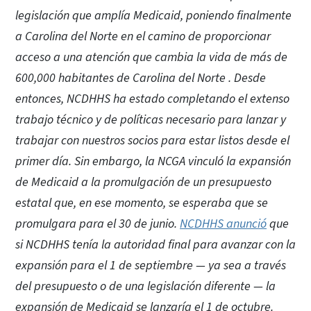
legislación que amplía Medicaid, poniendo finalmente
a Carolina del Norte en el camino de proporcionar
acceso a una atención que cambia la vida de más de
600,000 habitantes de Carolina del Norte . Desde
entonces, NCDHHS ha estado completando el extenso
trabajo técnico y de políticas necesario para lanzar y
trabajar con nuestros socios para estar listos desde el
primer día. Sin embargo, la NCGA vinculó la expansión
de Medicaid a la promulgación de un presupuesto
estatal que, en ese momento, se esperaba que se
promulgara para el 30 de junio.
NCDHHS anunció
que
si NCDHHS tenía la autoridad final para avanzar con la
expansión para el 1 de septiembre — ya sea a través
del presupuesto o de una legislación diferente — la
expansión de Medicaid se lanzaría el 1 de octubre.