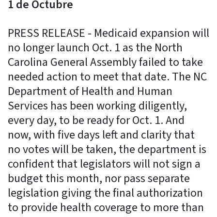
1 de Octubre
PRESS RELEASE - Medicaid expansion will
no longer launch Oct. 1 as the North
Carolina General Assembly failed to take
needed action to meet that date. The NC
Department of Health and Human
Services has been working diligently,
every day, to be ready for Oct. 1. And
now, with five days left and clarity that
no votes will be taken, the department is
confident that legislators will not sign a
budget this month, nor pass separate
legislation giving the final authorization
to provide health coverage to more than