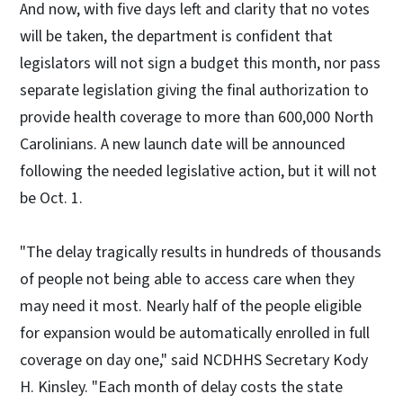
And now, with five days left and clarity that no votes
will be taken, the department is confident that
legislators will not sign a budget this month, nor pass
separate legislation giving the final authorization to
provide health coverage to more than 600,000 North
Carolinians. A new launch date will be announced
following the needed legislative action, but it will not
be Oct. 1.
"The delay tragically results in hundreds of thousands
of people not being able to access care when they
may need it most. Nearly half of the people eligible
for expansion would be automatically enrolled in full
coverage on day one," said NCDHHS Secretary Kody
H. Kinsley. "Each month of delay costs the state