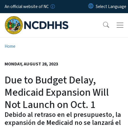
Skip to main content
An official website of NC
Home
MONDAY, AUGUST 28, 2023
Due to Budget Delay,
Medicaid Expansion Will
Not Launch on Oct. 1
Debido al retraso en el presupuesto, la
expansión de Medicaid no se lanzará el