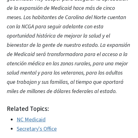
de la expansión de Medicaid hace más de cinco
meses. Los habitantes de Carolina del Norte cuentan
con la NCGA para seguir adelante con esta
oportunidad histórica de mejorar la salud y el
bienestar de la gente de nuestro estado. La expansión
de Medicaid será transformadora para el acceso a la
atención médica en las zonas rurales, para una mejor
salud mental y para los veteranos, para los adultos
que trabajan y sus familias, al tiempo que aportará
miles de millones de dólares federales al estado.
Related Topics:
NC Medicaid
Secretary's Office