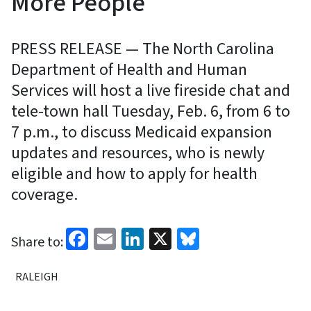
More People
PRESS RELEASE — The North Carolina
Department of Health and Human
Services will host a live fireside chat and
tele-town hall Tuesday, Feb. 6, from 6 to
7 p.m., to discuss Medicaid expansion
updates and resources, who is newly
eligible and how to apply for health
coverage.
Facebook
Email
LinkedIn
X
Bluesky
Share to:
RALEIGH