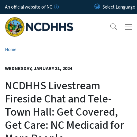
Skip to main content
An official website of NC
Home
WEDNESDAY, JANUARY 31, 2024
NCDHHS Livestream
Fireside Chat and Tele-
Town Hall: Get Covered,
Get Care: NC Medicaid for