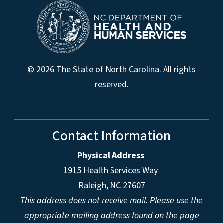
© 2026 The State of North Carolina. All rights
reserved.
Contact Information
Physical Address
1915 Health Services Way
Raleigh, NC 27607
This address does not receive mail. Please use the
appropriate mailing address found on the page