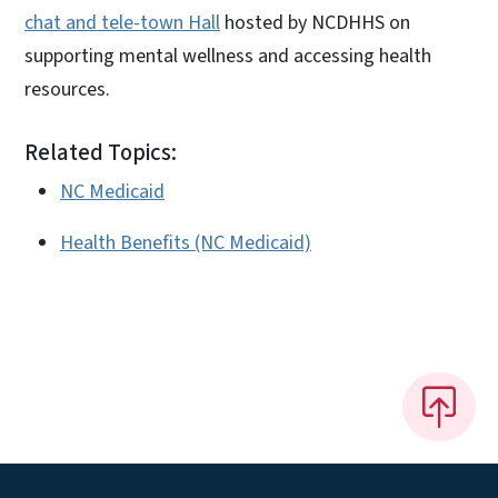
chat and tele-town Hall
hosted by NCDHHS on
supporting mental wellness and accessing health
resources.
Related Topics:
NC Medicaid
Health Benefits (NC Medicaid)