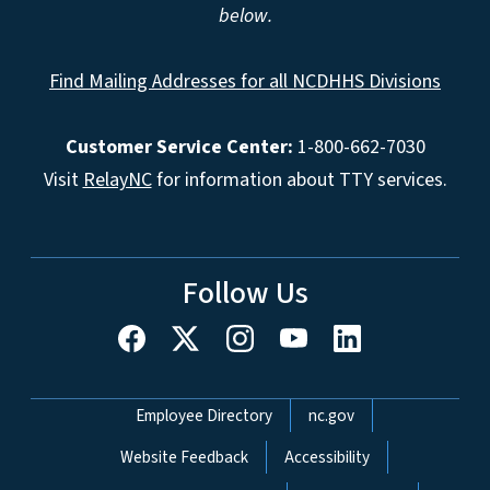
below.
Find Mailing Addresses for all NCDHHS Divisions
Customer Service Center:
1-800-662-7030
Visit
RelayNC
for information about TTY services.
Follow Us
Network Menu
Employee Directory
nc.gov
Website Feedback
Accessibility