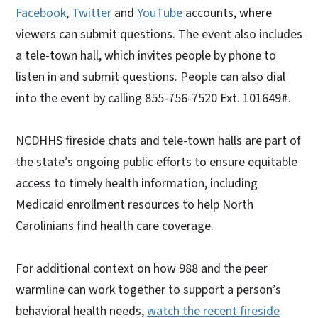
Facebook
,
Twitter
and
YouTube
accounts, where
viewers can submit questions. The event also includes
a tele-town hall, which invites people by phone to
listen in and submit questions. People can also dial
into the event by calling 855-756-7520 Ext. 101649#.
NCDHHS fireside chats and tele-town halls are part of
the state’s ongoing public efforts to ensure equitable
access to timely health information, including
Medicaid enrollment resources to help North
Carolinians find health care coverage.
For additional context on how 988 and the peer
warmline can work together to support a person’s
behavioral health needs,
watch the recent fireside