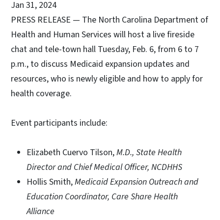
Jan 31, 2024
PRESS RELEASE — The North Carolina Department of
Health and Human Services will host a live fireside
chat and tele-town hall Tuesday, Feb. 6, from 6 to 7
p.m., to discuss Medicaid expansion updates and
resources, who is newly eligible and how to apply for
health coverage.
Event participants include:
Elizabeth Cuervo Tilson,
M.D., State Health
Director and Chief Medical Officer, NCDHHS
Hollis Smith,
Medicaid Expansion Outreach and
Education Coordinator, Care Share Health
Alliance