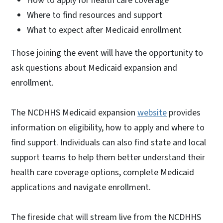
How to apply for health care coverage
Where to find resources and support
What to expect after Medicaid enrollment
Those joining the event will have the opportunity to
ask questions about Medicaid expansion and
enrollment.
The NCDHHS Medicaid expansion
website
provides
information on eligibility, how to apply and where to
find support. Individuals can also find state and local
support teams to help them better understand their
health care coverage options, complete Medicaid
applications and navigate enrollment.
The fireside chat will stream live from the NCDHHS