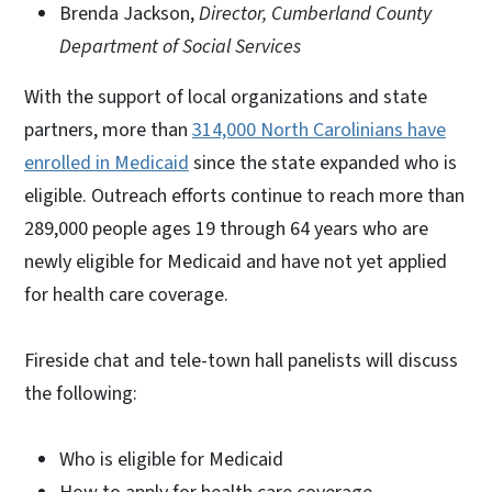
Brenda Jackson,
Director, Cumberland County
Department of Social Services
With the support of local organizations and state
partners, more than
314,000 North Carolinians have
enrolled in Medicaid
since the state expanded who is
eligible. Outreach efforts continue to reach more than
289,000 people ages 19 through 64 years who are
newly eligible for Medicaid and have not yet applied
for health care coverage.
Fireside chat and tele-town hall panelists will discuss
the following:
Who is eligible for Medicaid