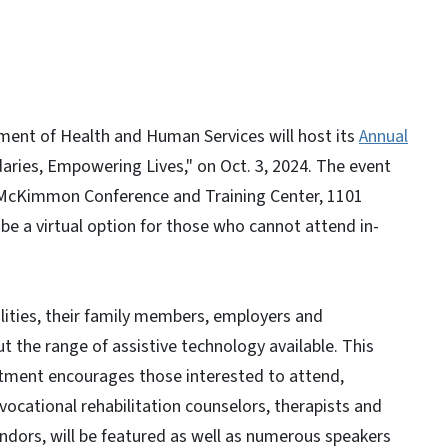
nt of Health and Human Services will host its
Annual
aries, Empowering Lives," on Oct. 3, 2024. The event
he McKimmon Conference and Training Center, 1101
 be a virtual option for those who cannot attend in-
ilities, their family members, employers and
t the range of assistive technology available. This
artment encourages those interested to attend,
, vocational rehabilitation counselors, therapists and
ndors, will be featured as well as numerous speakers