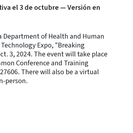
tiva el 3 de octubre — Versión en
a Department of Health and Human
ve Technology Expo, "Breaking
. 3, 2024. The event will take place
immon Conference and Training
7606. There will also be a virtual
n-person.
y