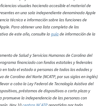
ciencias visuales haciendo accesible el material de
 presentes en una sala independiente denominada Apple
encia técnica e información sobre las funciones de
Apple. Para obtener una lista completa de los
stiva de este año, consulte la
guía
de información de la
mento de Salud y Servicios Humanos de Carolina del
 programa financiado con fondos estatales y federales
va en todo el estado a personas de todas las edades y
a de Carolina del Norte (NCATP, por sus siglas en inglés)
llevar a cabo la Ley Federal de Tecnología Asistiva del
positivos, préstamos de dispositivos a corto plazo y
ama promueve la independencia de las personas con
logía. Hay 10
centros NCATP
repartidos por toda