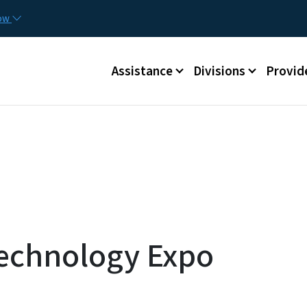
Skip to main content
Utilit
now
Main menu
Assistance
Divisions
Provid
Technology Expo