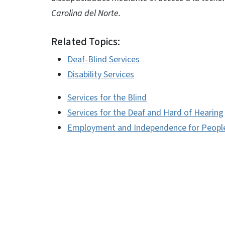
Carolina del Norte.
Related Topics:
Deaf-Blind Services
Disability Services
Services for the Blind
Services for the Deaf and Hard of Hearing
Employment and Independence for People 