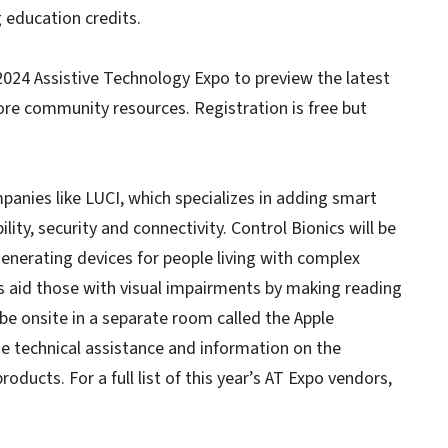
 education credits.
 2024 Assistive Technology Expo to preview the latest
re community resources. Registration is free but
panies like LUCI, which specializes in adding smart
ity, security and connectivity. Control Bionics will be
enerating devices for people living with complex
aid those with visual impairments by making reading
 be onsite in a separate room called the Apple
de technical assistance and information on the
roducts. For a full list of this year’s AT Expo vendors,