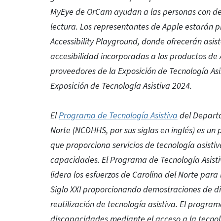
MyEye de OrCam ayudan a las personas con defi
lectura. Los representantes de Apple estarán
Accessibility Playground, donde ofrecerán asist
accesibilidad incorporadas a los productos de 
proveedores de la Exposición de Tecnología Asi
Exposición de Tecnología Asistiva 2024.
El
Programa de Tecnología Asistiva
del Departa
Norte (NCDHHS, por sus siglas en inglés) es un
que proporciona servicios de tecnología asisti
capacidades. El Programa de Tecnología Asistiv
lidera los esfuerzos de Carolina del Norte para 
Siglo XXI proporcionando demostraciones de dis
reutilización de tecnología asistiva. El progr
discapacidades mediante el acceso a la tecno