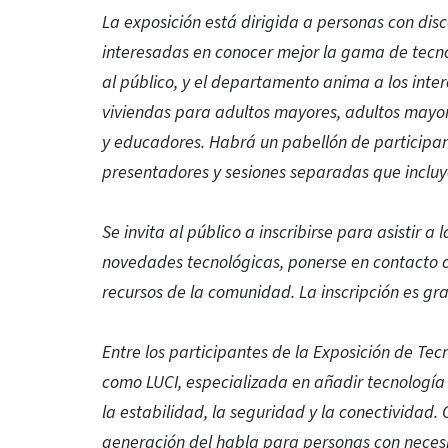
La exposición está dirigida a personas con dis
interesadas en conocer mejor la gama de tecnol
al público, y el departamento anima a los inte
viviendas para adultos mayores, adultos mayore
y educadores. Habrá un pabellón de participa
presentadores y sesiones separadas que incluy
Se invita al público a inscribirse para asistir a
novedades tecnológicas, ponerse en contacto co
recursos de la comunidad. La inscripción es gra
Entre los participantes de la Exposición de Te
como LUCI, especializada en añadir tecnología i
la estabilidad, la seguridad y la conectividad.
generación del habla para personas con necesi