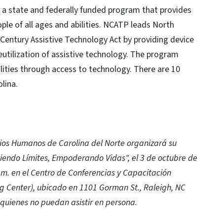
 a state and federally funded program that provides
ple of all ages and abilities. NCATP leads North
t Century Assistive Technology Act by providing device
utilization of assistive technology. The program
ities through access to technology. There are 10
lina.
ios Humanos de Carolina del Norte organizará su
iendo Límites, Empoderando Vidas", el 3 de octubre de
p.m. en el Centro de Conferencias y Capacitación
Center), ubicado en 1101 Gorman St., Raleigh, NC
quienes no puedan asistir en persona.