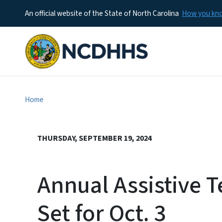
An official website of the State of North Carolina
How you k
Home
THURSDAY, SEPTEMBER 19, 2024
Annual Assistive 
Set for Oct. 3