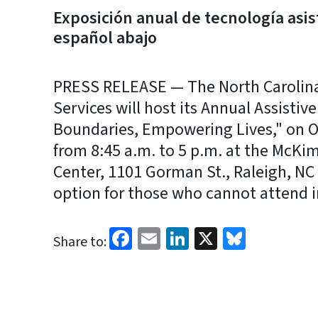
Exposición anual de tecnología asis
español abajo
PRESS RELEASE — The North Carolin
Services will host its Annual Assisti
Boundaries, Empowering Lives," on Oct
from 8:45 a.m. to 5 p.m. at the McK
Center, 1101 Gorman St., Raleigh, NC 2
option for those who cannot attend i
Facebook
Email
LinkedIn
X
Bluesk
Share to: