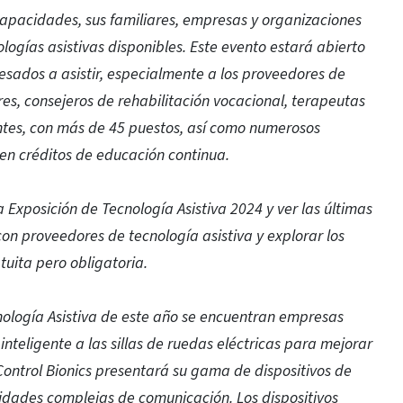
capacidades, sus familiares, empresas y organizaciones
ogías asistivas disponibles. Este evento estará abierto
resados a asistir, especialmente a los proveedores de
s, consejeros de rehabilitación vocacional, terapeutas
ntes, con más de 45 puestos, así como numerosos
en créditos de educación continua.
 la Exposición de Tecnología Asistiva 2024 y ver las últimas
n proveedores de tecnología asistiva y explorar los
tuita pero obligatoria.
cnología Asistiva de este año se encuentran empresas
nteligente a las sillas de ruedas eléctricas para mejorar
 Control Bionics presentará su gama de dispositivos de
dades complejas de comunicación. Los dispositivos