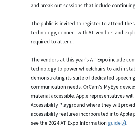
and break-out sessions that include continuing
The public is invited to register to attend the
technology, connect with AT vendors and explo
required to attend.
The vendors at this year’s AT Expo include com
technology to power wheelchairs to aid in stabil
demonstrating its suite of dedicated speech g
communication needs. OrCam’s MyEye devices 
material accessible. Apple representatives will
Accessibility Playground where they will provi
accessibility features incorporated into Apple p
see the 2024 AT Expo Information
guide
.