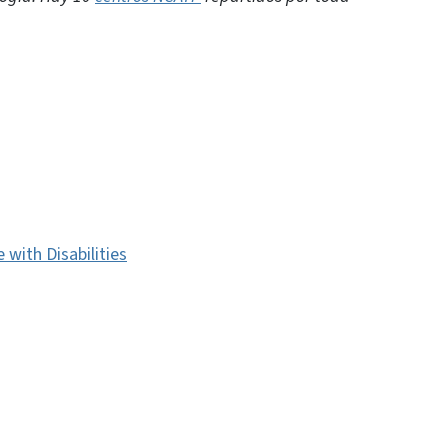
with Disabilities