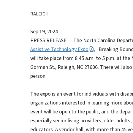
RALEIGH
Sep 19, 2024
PRESS RELEASE — The North Carolina Departme
Assistive Technology Expo
, "Breaking Bound
will take place from 8:45 a.m. to 5 p.m. at t
Gorman St., Raleigh, NC 27606. There will also
person.
The expo is an event for individuals with disab
organizations interested in learning more abou
event will be open to the public, and the dep
especially senior living providers, older adults
educators. A vendor hall, with more than 45 ve