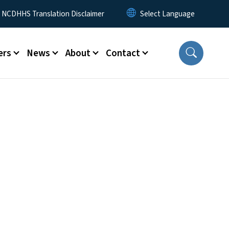
y Menu
NCDHHS Translation Disclaimer
ers
News
About
Contact