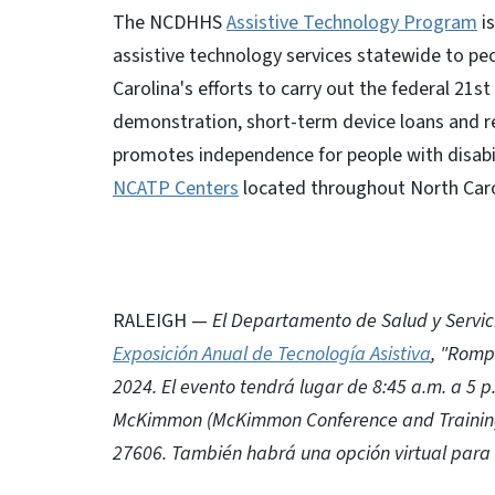
The NCDHHS
Assistive Technology Program
is
assistive technology services statewide to peo
Carolina's efforts to carry out the federal 21s
demonstration, short-term device loans and re
promotes independence for people with disabil
NCATP Centers
located throughout North Caro
RALEIGH —
El Departamento de Salud y Servic
Exposición Anual de Tecnología Asistiva
, "Romp
2024. El evento tendrá lugar de 8:45 a.m. a 5 
McKimmon (McKimmon Conference and Training 
27606. También habrá una opción virtual para 