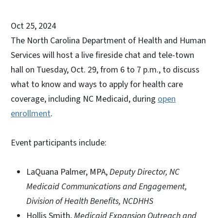
Oct 25, 2024
The North Carolina Department of Health and Human
Services will host a live fireside chat and tele-town
hall on Tuesday, Oct. 29, from 6 to 7 p.m., to discuss
what to know and ways to apply for health care
coverage, including NC Medicaid, during
open
enrollment
.
Event participants include:
LaQuana Palmer, MPA,
Deputy Director, NC
Medicaid Communications and Engagement,
Division of Health Benefits, NCDHHS
Hollis Smith,
Medicaid Expansion Outreach and