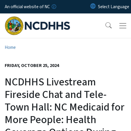
Skip to main content
An official website of NC
Home
FRIDAY, OCTOBER 25, 2024
NCDHHS Livestream
Fireside Chat and Tele-
Town Hall: NC Medicaid for
More People: Health