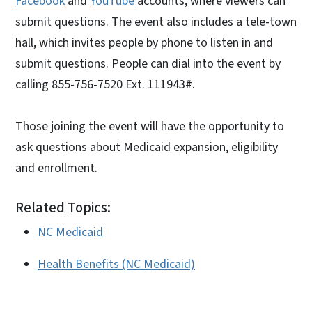
Facebook
and
YouTube
accounts, where viewers can
submit questions. The event also includes a tele-town
hall, which invites people by phone to listen in and
submit questions. People can dial into the event by
calling 855-756-7520 Ext. 111943#.
Those joining the event will have the opportunity to
ask questions about Medicaid expansion, eligibility
and enrollment.
Related Topics:
NC Medicaid
Health Benefits (NC Medicaid)