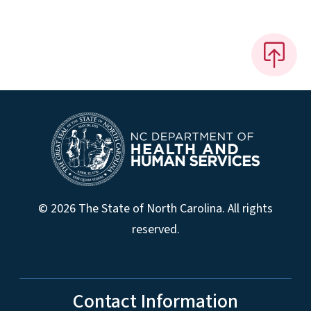
© 2026 The State of North Carolina. All rights
reserved.
Contact Information