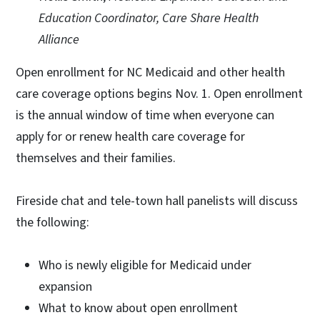
Education Coordinator, Care Share Health
Alliance
Open enrollment for NC Medicaid and other health
care coverage options begins Nov. 1. Open enrollment
is the annual window of time when everyone can
apply for or renew health care coverage for
themselves and their families.
Fireside chat and tele-town hall panelists will discuss
the following:
Who is newly eligible for Medicaid under
expansion
What to know about open enrollment