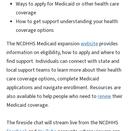
Ways to apply for Medicaid or other health care
coverage
How to get support understanding your health
coverage options
The NCDHHS Medicaid expansion
website
provides
information on eligibility, how to apply and where to
find support. Individuals can connect with state and
local support teams to learn more about their health
care coverage options, complete Medicaid
applications and navigate enrollment. Resources are
also available to help people who need to
renew
their
Medicaid coverage.
The fireside chat will stream live from the NCDHHS