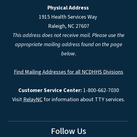
Physical Address
1915 Health Services Way
Raleigh, NC 27607
This address does not receive mail. Please use the
appropriate mailing address found on the page
below.
Find Mailing Addresses for all NCDHHS Divisions
Customer Service Center:
1-800-662-7030
Visit
RelayNC
for information about TTY services.
Follow Us