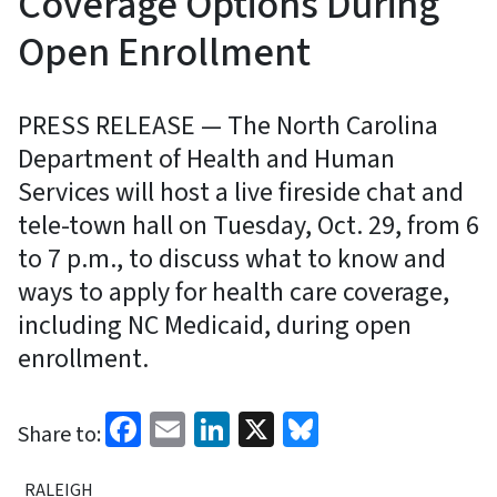
Coverage Options During
Open Enrollment
PRESS RELEASE — The North Carolina
Department of Health and Human
Services will host a live fireside chat and
tele-town hall on Tuesday, Oct. 29, from 6
to 7 p.m., to discuss what to know and
ways to apply for health care coverage,
including NC Medicaid, during open
enrollment.
Facebook
Email
LinkedIn
X
Bluesky
Share to:
RALEIGH