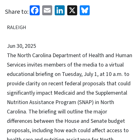
Facebook
Email
LinkedIn
X
Bluesky
Share to:
RALEIGH
Jun 30, 2025
The North Carolina Department of Health and Human
Services invites members of the media to a virtual
educational briefing on Tuesday, July 1, at 10 a.m. to
provide clarity on recent federal proposals that could
significantly impact Medicaid and the Supplemental
Nutrition Assistance Program (SNAP) in North
Carolina. The briefing will outline the major
differences between the House and Senate budget
proposals, including how each could affect access to
health care and nutrition assistance for North