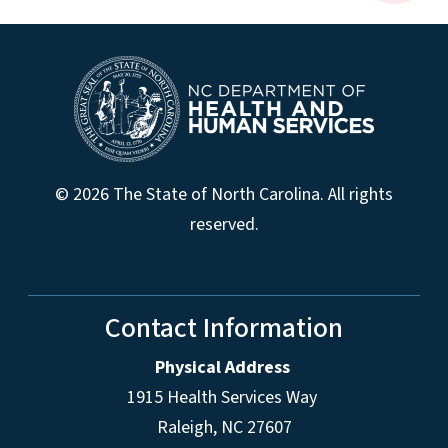
© 2026 The State of North Carolina. All rights
reserved.
Contact Information
Physical Address
1915 Health Services Way
Raleigh, NC 27607