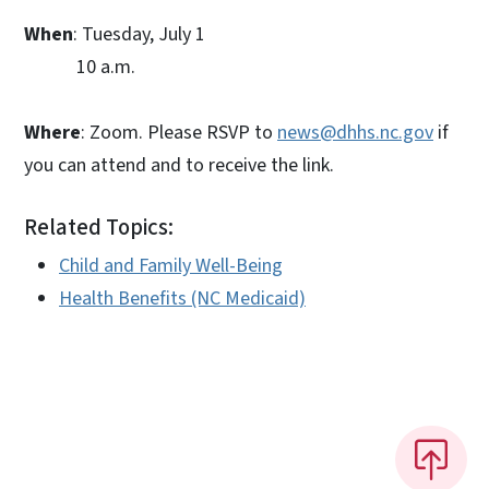
When
: Tuesday, July 1
10 a.m.
Where
: Zoom. Please RSVP to
news@dhhs.nc.gov
if
you can attend and to receive the link.
Related Topics:
Child and Family Well-Being
Health Benefits (NC Medicaid)