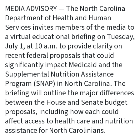
MEDIA ADVISORY — The North Carolina
Department of Health and Human
Services invites members of the media to
a virtual educational briefing on Tuesday,
July 1, at 10 a.m. to provide clarity on
recent federal proposals that could
significantly impact Medicaid and the
Supplemental Nutrition Assistance
Program (SNAP) in North Carolina. The
briefing will outline the major differences
between the House and Senate budget
proposals, including how each could
affect access to health care and nutrition
assistance for North Carolinians.