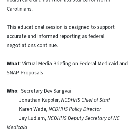
Carolinians.
This educational session is designed to support
accurate and informed reporting as federal
negotiations continue.
What
: Virtual Media Briefing on Federal Medicaid and
SNAP Proposals
Who
: Secretary Dev Sangvai
Jonathan Kappler,
NCDHHS Chief of Staff
Karen Wade,
NCDHHS Policy Director
Jay Ludlam,
NCDHHS Deputy Secretary of NC
Medicaid