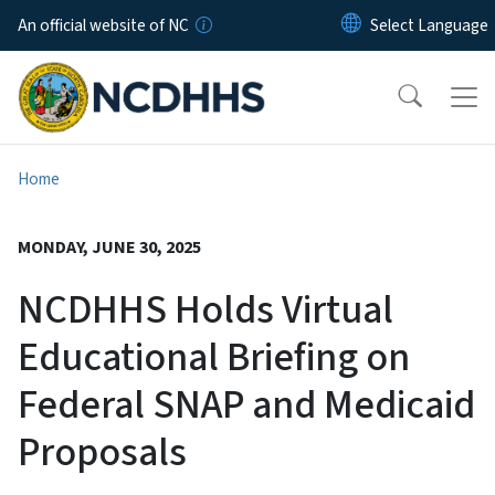
Skip to main content
An official website of NC
Home
MONDAY, JUNE 30, 2025
NCDHHS Holds Virtual
Educational Briefing on
Federal SNAP and Medicaid
Proposals