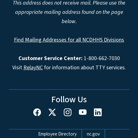
This address does not receive mail. Please use the
appropriate mailing address found on the page
below.
Find Mailing Addresses for all NCDHHS Divisions
Customer Service Center:
1-800-662-7030
Visit
RelayNC
for information about TTY services.
Follow Us
Network Menu
Employee Directory
nc.gov