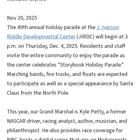
Nov 20, 2025
The 49th annual holiday parade at the
J. Iverson
Riddle Developmental Center
(JIRDC) will begin at 3
p.m. on Thursday, Dec. 4, 2025. Residents and staff
invite the entire community to enjoy the parade as
the center celebrates "Storybook Holiday Parade."
Marching bands, fire trucks, and floats are expected
to participate as well as a special appearance by Santa
Claus from the North Pole.
This year, our Grand Marshal is Kyle Petty, a former
NASCAR driver, racing analyst, author, musician, and
philanthropist. He also provides race coverage for
NBC, hosts a digital series that airs on Motorsports