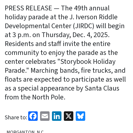
PRESS RELEASE — The 49th annual
holiday parade at the J. Iverson Riddle
Developmental Center (JIRDC) will begin
at 3 p.m. on Thursday, Dec. 4, 2025.
Residents and staff invite the entire
community to enjoy the parade as the
center celebrates "Storybook Holiday
Parade." Marching bands, fire trucks, and
floats are expected to participate as well
as a special appearance by Santa Claus
from the North Pole.
Facebook
Email
LinkedIn
X
Bluesky
Share to:
MORGANTON, N.C.