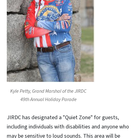
Kyle Petty, Grand Marshal of the JIRDC
49th Annual Holiday Parade
JIRDC has designated a "Quiet Zone" for guests,
including individuals with disabilities and anyone who
may be sensitive to loud sounds. This area will be