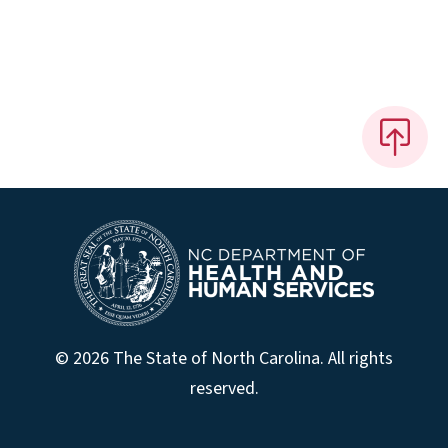
© 2026 The State of North Carolina. All rights
reserved.