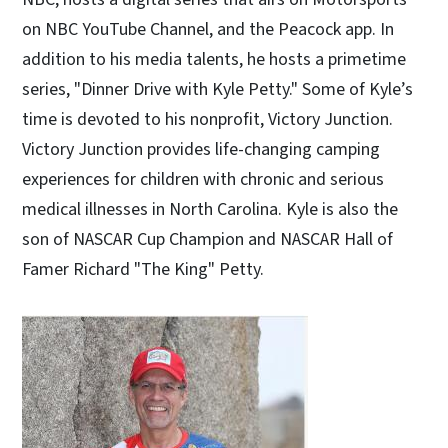
on NBC YouTube Channel, and the Peacock app. In
addition to his media talents, he hosts a primetime
series, "Dinner Drive with Kyle Petty." Some of Kyle’s
time is devoted to his nonprofit, Victory Junction.
Victory Junction provides life-changing camping
experiences for children with chronic and serious
medical illnesses in North Carolina. Kyle is also the
son of NASCAR Cup Champion and NASCAR Hall of
Famer Richard "The King" Petty.