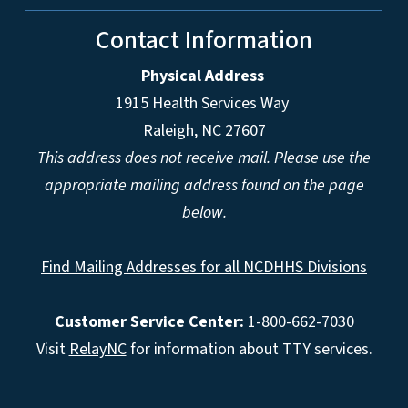
Contact Information
Physical Address
1915 Health Services Way
Raleigh, NC 27607
This address does not receive mail. Please use the
appropriate mailing address found on the page
below.
Find Mailing Addresses for all NCDHHS Divisions
Customer Service Center:
1-800-662-7030
Visit
RelayNC
for information about TTY services.