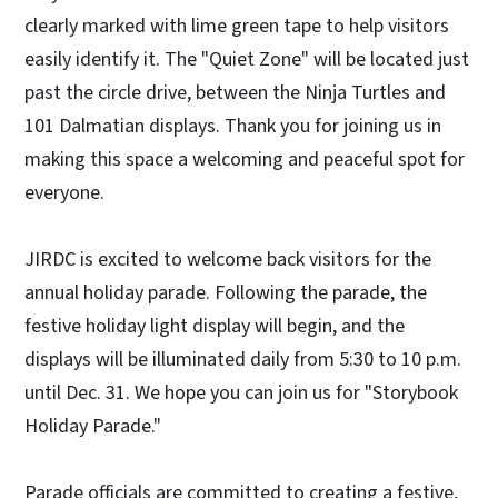
clearly marked with lime green tape to help visitors
easily identify it. The "Quiet Zone" will be located just
past the circle drive, between the Ninja Turtles and
101 Dalmatian displays. Thank you for joining us in
making this space a welcoming and peaceful spot for
everyone.
JIRDC is excited to welcome back visitors for the
annual holiday parade. Following the parade, the
festive holiday light display will begin, and the
displays will be illuminated daily from 5:30 to 10 p.m.
until Dec. 31. We hope you can join us for "Storybook
Holiday Parade."
Parade officials are committed to creating a festive,