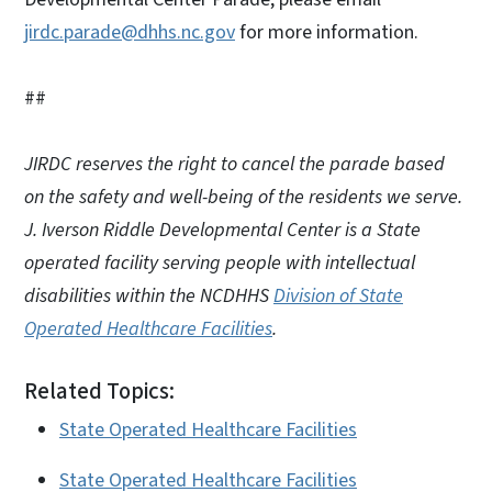
jirdc.parade@dhhs.nc.gov
for more information.
##
JIRDC reserves the right to cancel the parade based
on the safety and well-being of the residents we serve.
J. Iverson Riddle Developmental Center is a State
operated facility serving people with intellectual
disabilities within the NCDHHS
Division of State
Operated Healthcare Facilities
.
Related Topics:
State Operated Healthcare Facilities
State Operated Healthcare Facilities