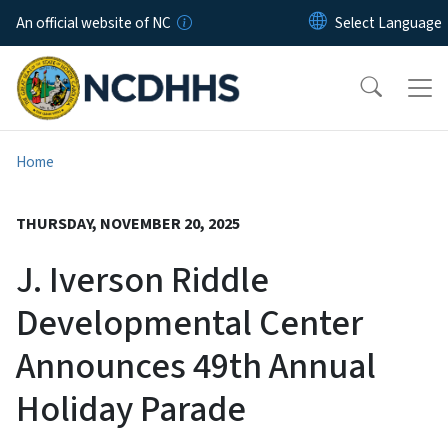
Skip to main content
An official website of NC
Home
THURSDAY, NOVEMBER 20, 2025
J. Iverson Riddle
Developmental Center
Announces 49th Annual
Holiday Parade