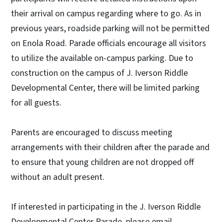
their arrival on campus regarding where to go. As in
previous years, roadside parking will not be permitted
on Enola Road. Parade officials encourage all visitors
to utilize the available on-campus parking. Due to
construction on the campus of J. Iverson Riddle
Developmental Center, there will be limited parking
for all guests.
Parents are encouraged to discuss meeting
arrangements with their children after the parade and
to ensure that young children are not dropped off
without an adult present.
If interested in participating in the J. Iverson Riddle
Developmental Center Parade, please email