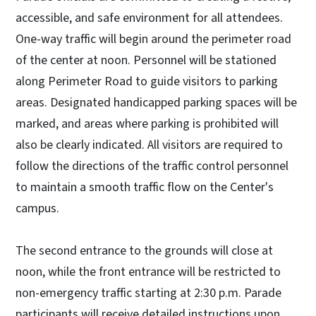
accessible, and safe environment for all attendees.
One-way traffic will begin around the perimeter road
of the center at noon. Personnel will be stationed
along Perimeter Road to guide visitors to parking
areas. Designated handicapped parking spaces will be
marked, and areas where parking is prohibited will
also be clearly indicated. All visitors are required to
follow the directions of the traffic control personnel
to maintain a smooth traffic flow on the Center's
campus.
The second entrance to the grounds will close at
noon, while the front entrance will be restricted to
non-emergency traffic starting at 2:30 p.m. Parade
participants will receive detailed instructions upon